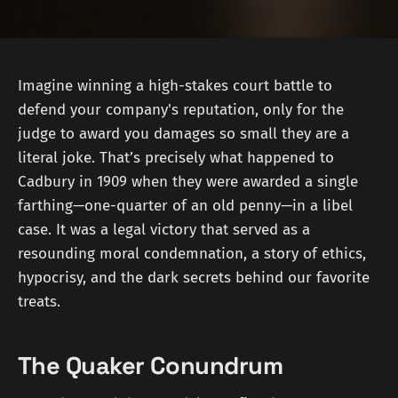
Imagine winning a high-stakes court battle to
defend your company's reputation, only for the
judge to award you damages so small they are a
literal joke. That’s precisely what happened to
Cadbury in 1909 when they were awarded a single
farthing—one-quarter of an old penny—in a libel
case. It was a legal victory that served as a
resounding moral condemnation, a story of ethics,
hypocrisy, and the dark secrets behind our favorite
treats.
The Quaker Conundrum