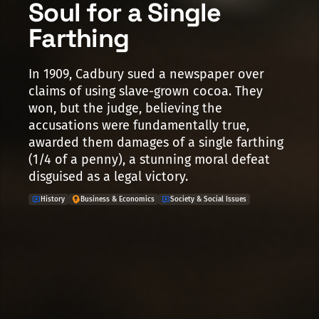
Soul for a Single
Farthing
In 1909, Cadbury sued a newspaper over
claims of using slave-grown cocoa. They
won, but the judge, believing the
accusations were fundamentally true,
awarded them damages of a single farthing
(1/4 of a penny), a stunning moral defeat
disguised as a legal victory.
History
Business & Economics
Society & Social Issues