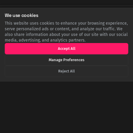
We use cookies
SHARE THIS POST
This website uses cookies to enhance your browsing experience,
serve personalized ads or content, and analyze our traffic. We
Twitter
Facebook
LinkedIn
Copy
also share information about your use of our site with our social
media, advertising, and analytics partners.
Accept All
Related Articles
Manage Preferences
Reject All
The Bittersweet Revolution: How a Mass Sugar