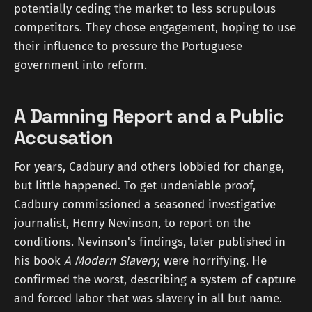
potentially ceding the market to less scrupulous
competitors. They chose engagement, hoping to use
their influence to pressure the Portuguese
government into reform.
A Damning Report and a Public
Accusation
For years, Cadbury and others lobbied for change,
but little happened. To get undeniable proof,
Cadbury commissioned a seasoned investigative
journalist, Henry Nevinson, to report on the
conditions. Nevinson's findings, later published in
his book
A Modern Slavery
, were horrifying. He
confirmed the worst, describing a system of capture
and forced labor that was slavery in all but name.