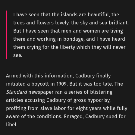
I have seen that the islands are beautiful, the
trees and flowers lovely, the sky and sea brilliant.
But I have seen that men and women are living
there and working in bondage, and I have heard
them crying for the liberty which they will never
see.
Armed with this information, Cadbury finally
initiated a boycott in 1909. But it was too late. The
Standard
newspaper ran a series of blistering
articles accusing Cadbury of gross hypocrisy,
profiting from slave labor for eight years while fully
aware of the conditions. Enraged, Cadbury sued for
libel.