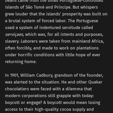
beans came from the small Portuguese-controlled
islands of São Tomé and Príncipe. But whispers
grew louder that the islands' prosperity was built on
a brutal system of forced labor. The Portuguese
used a system of indentured servitude called
serviçaes
, which was, for all intents and purposes,
slavery. Laborers were taken from mainland Africa,
often forcibly, and made to work on plantations
under horrific conditions with little hope of ever
returning home.
In 1901, William Cadbury, grandson of the founder,
was alerted to the situation. He and other Quaker
chocolatiers were faced with a dilemma that
modern corporations still grapple with today:
boycott or engage? A boycott would mean losing
access to their high-quality cocoa supply and