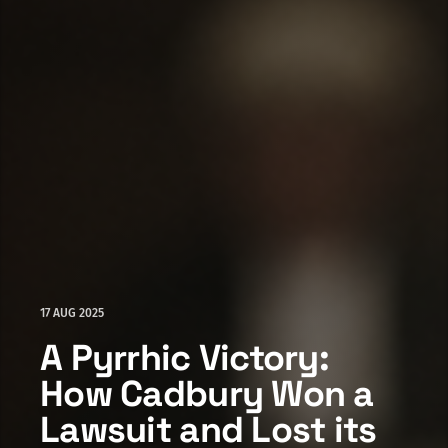
17 AUG 2025
A Pyrrhic Victory:
How Cadbury Won a
Lawsuit and Lost its