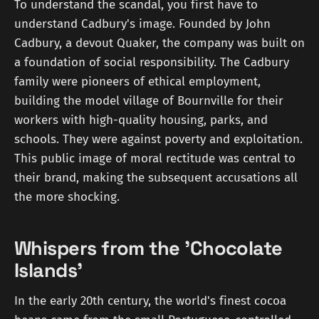
To understand the scandal, you first have to
understand Cadbury's image. Founded by John
Cadbury, a devout Quaker, the company was built on
a foundation of social responsibility. The Cadbury
family were pioneers of ethical employment,
building the model village of Bournville for their
workers with high-quality housing, parks, and
schools. They were against poverty and exploitation.
This public image of moral rectitude was central to
their brand, making the subsequent accusations all
the more shocking.
Whispers from the 'Chocolate
Islands'
In the early 20th century, the world's finest cocoa