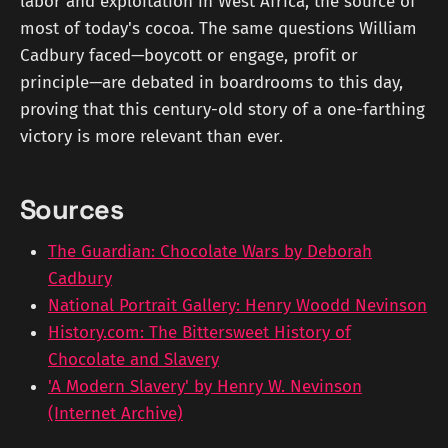
labor and exploitation in West Africa, the source of
most of today's cocoa. The same questions William
Cadbury faced—boycott or engage, profit or
principle—are debated in boardrooms to this day,
proving that this century-old story of a one-farthing
victory is more relevant than ever.
Sources
The Guardian: Chocolate Wars by Deborah
Cadbury
National Portrait Gallery: Henry Woodd Nevinson
History.com: The Bittersweet History of
Chocolate and Slavery
'A Modern Slavery' by Henry W. Nevinson
(Internet Archive)