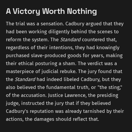
A Victory Worth Nothing
The trial was a sensation. Cadbury argued that they
had been working diligently behind the scenes to
reform the system. The
Standard
countered that,
regardless of their intentions, they had knowingly
purchased slave-produced goods for years, making
their ethical posturing a sham. The verdict was a
masterpiece of judicial rebuke. The jury found that
the
Standard
had indeed libeled Cadbury, but they
also believed the fundamental truth, or "the sting,"
of the accusation. Justice Lawrence, the presiding
judge, instructed the jury that if they believed
Cadbury's reputation was already tarnished by their
actions, the damages should reflect that.