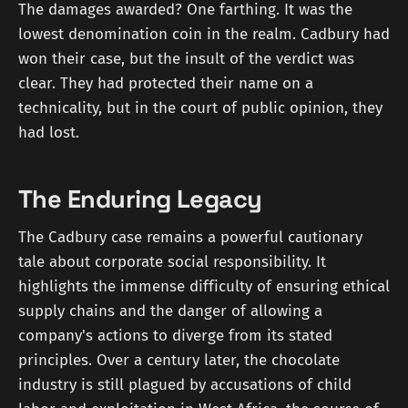
The damages awarded? One farthing. It was the
lowest denomination coin in the realm. Cadbury had
won their case, but the insult of the verdict was
clear. They had protected their name on a
technicality, but in the court of public opinion, they
had lost.
The Enduring Legacy
The Cadbury case remains a powerful cautionary
tale about corporate social responsibility. It
highlights the immense difficulty of ensuring ethical
supply chains and the danger of allowing a
company's actions to diverge from its stated
principles. Over a century later, the chocolate
industry is still plagued by accusations of child