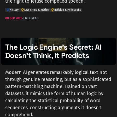
the right to refuse compelled speech.
History
Law, Crime & Justice
Religion & Philosophy
08 SEP 2025
3 MIN READ
The Logic Engine's Secret: AI
Doesn't Think, It Predicts
Modern AI generates remarkably logical text not
through genuine reasoning, but as a sophisticated
pattern-matching machine. Trained on vast
datasets, it mimics the form of human logic by
calculating the statistical probability of word
sequences, constructing arguments it doesn't
comprehend.