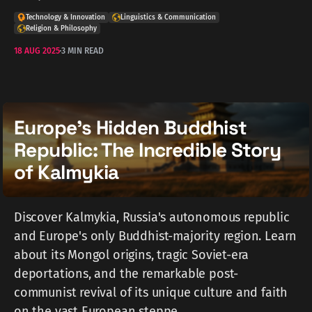
Technology & Innovation
Linguistics & Communication
Religion & Philosophy
18 AUG 2025
3 MIN READ
Europe's Hidden Buddhist
Republic: The Incredible Story
of Kalmykia
Discover Kalmykia, Russia's autonomous republic
and Europe's only Buddhist-majority region. Learn
about its Mongol origins, tragic Soviet-era
deportations, and the remarkable post-
communist revival of its unique culture and faith
on the vast European steppe.