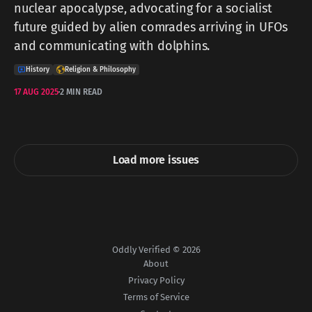
nuclear apocalypse, advocating for a socialist
future guided by alien comrades arriving in UFOs
and communicating with dolphins.
History
Religion & Philosophy
17 AUG 2025
2 MIN READ
Load more issues
Oddly Verified © 2026
About
Privacy Policy
Terms of Service