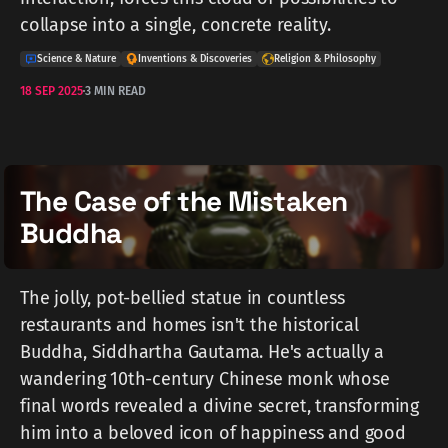
collapse into a single, concrete reality.
Science & Nature
Inventions & Discoveries
Religion & Philosophy
18 SEP 2025
3 MIN READ
The Case of the Mistaken
Buddha
The jolly, pot-bellied statue in countless
restaurants and homes isn't the historical
Buddha, Siddhartha Gautama. He's actually a
wandering 10th-century Chinese monk whose
final words revealed a divine secret, transforming
him into a beloved icon of happiness and good