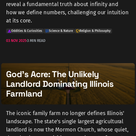
reveal a fundamental truth about infinity and
how we define numbers, challenging our intuition
at its core.
Oddities & Curiosities
Science & Nature
Religion & Philosophy
03 NOV 2025
3 MIN READ
God's Acre: The Unlikely
Landlord Dominating Illinois
Farmland
The iconic family farm no longer defines Illinois'
landscape. The state's single largest agricultural
landlord is now the Mormon Church, whose quiet,