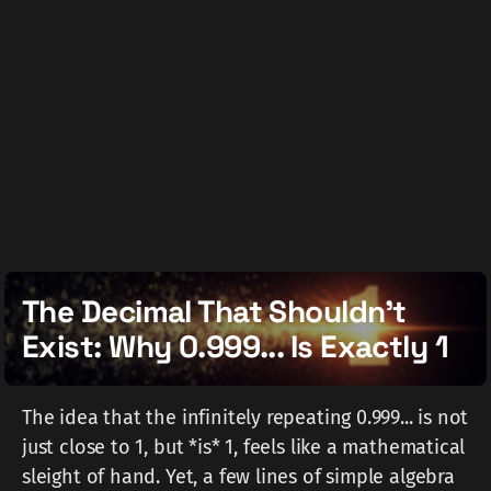
The Decimal That Shouldn't
Exist: Why 0.999... Is Exactly 1
The idea that the infinitely repeating 0.999... is not
just close to 1, but *is* 1, feels like a mathematical
sleight of hand. Yet, a few lines of simple algebra