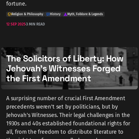
fortune.
Religion & Philosophy
History
Myth, Folklore & Legends
12 SEP 2025
3 MIN READ
The Solicitors of Liberty: How
Jehovah's Witnesses Forged
the First Amendment
A surprising number of crucial First Amendment
precedents weren't set by politicians, but by
Jehovah's Witnesses. Their legal challenges in the
1930s and 40s established foundational rights for
all, from the freedom to distribute literature to