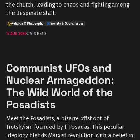
the church, leading to chaos and fighting among
the desperate staff.
Religion & Philosophy
Society & Social Issues
17 AUG 2025
2 MIN READ
Communist UFOs and
Nuclear Armageddon:
The Wild World of the
Posadists
Meet the Posadists, a bizarre offshoot of
Trotskyism founded by J. Posadas. This peculiar
ideology blends Marxist revolution with a belief in