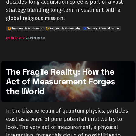
decades-long acquisition spree is part of a vast
strategy blending long-term investment with a
global religious mission.
Business & Economics
Religion & Philosophy
Society & Social Issues
01 NOV 2025
3 MIN READ
The Fragile Reality: How the
Act of Measurement Forges
the World
In the bizarre realm of quantum physics, particles
exist as a wave of pure potential until we try to
look. The very act of measurement, a physical
interaction, forces this cloud of possibilities to