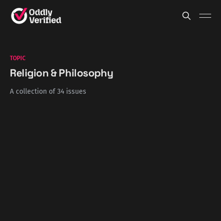
TOPIC
Religion & Philosophy
A collection of 34 issues