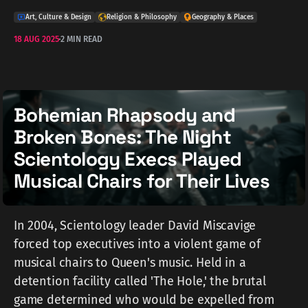
Art, Culture & Design
Religion & Philosophy
Geography & Places
18 AUG 2025
2 MIN READ
Bohemian Rhapsody and
Broken Bones: The Night
Scientology Execs Played
Musical Chairs for Their Lives
In 2004, Scientology leader David Miscavige
forced top executives into a violent game of
musical chairs to Queen's music. Held in a
detention facility called 'The Hole,' the brutal
game determined who would be expelled from