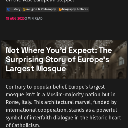
History
Religion & Philosophy
Geography & Places
18 AUG 2025
3 MIN READ
Not Where You'd Expect: The
Surprising Story of Europe's
Largest Mosque
Contrary to popular belief, Europe's largest
mosque isn't in a Muslim-majority nation but in
Rome, Italy. This architectural marvel, funded by
international cooperation, stands as a powerful
symbol of interfaith dialogue in the historic heart
of Catholicism.