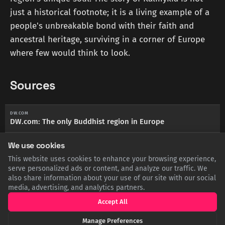
just a historical footnote; it is a living example of a
people's unbreakable bond with their faith and
ancestral heritage, surviving in a corner of Europe
where few would think to look.
Sources
DW.COM
DW.com: The only Buddhist region in Europe
We use cookies
BRITANNICA.COM
Encyclopædia Britannica: Kalmyk people
This website uses cookies to enhance your browsing experience,
serve personalized ads or content, and analyze our traffic. We
also share information about your use of our site with our social
RFERL.ORG
RadioFreeEurope/RadioLiberty: A Russian Republic's
media, advertising, and analytics partners.
Remarkable Buddhist Revival
Accept All
Manage Preferences