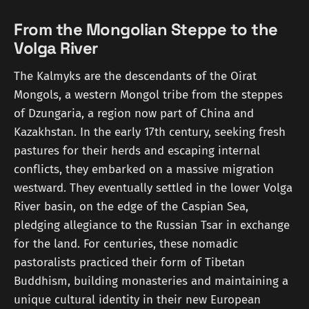
From the Mongolian Steppe to the
Volga River
The Kalmyks are the descendants of the Oirat
Mongols, a western Mongol tribe from the steppes
of Dzungaria, a region now part of China and
Kazakhstan. In the early 17th century, seeking fresh
pastures for their herds and escaping internal
conflicts, they embarked on a massive migration
westward. They eventually settled in the lower Volga
River basin, on the edge of the Caspian Sea,
pledging allegiance to the Russian Tsar in exchange
for the land. For centuries, these nomadic
pastoralists practiced their form of Tibetan
Buddhism, building monasteries and maintaining a
unique cultural identity in their new European