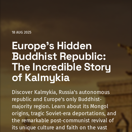
18 AUG 2025
Europe's Hidden
Buddhist Republic:
The Incredible Story
of Kalmykia
Discover Kalmykia, Russia's autonomous
republic and Europe's only Buddhist-
majority region. Learn about its Mongol
origins, tragic Soviet-era deportations, and
the remarkable post-communist revival of
its unique culture and faith on the vast