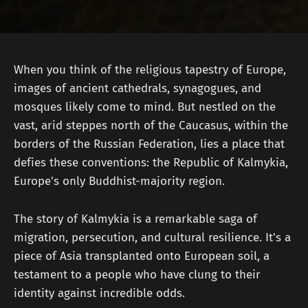
When you think of the religious tapestry of Europe,
images of ancient cathedrals, synagogues, and
mosques likely come to mind. But nestled on the
vast, arid steppes north of the Caucasus, within the
borders of the Russian Federation, lies a place that
defies these conventions: the Republic of Kalmykia,
Europe's only Buddhist-majority region.
The story of Kalmykia is a remarkable saga of
migration, persecution, and cultural resilience. It's a
piece of Asia transplanted onto European soil, a
testament to a people who have clung to their
identity against incredible odds.