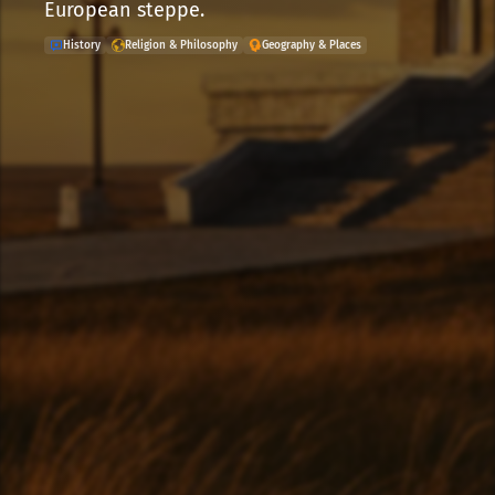
European steppe.
History
Religion & Philosophy
Geography & Places