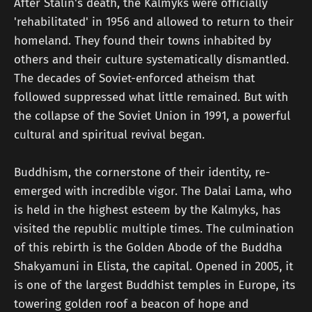
After Stalin's death, the Kalmyks were officially
'rehabilitated' in 1956 and allowed to return to their
homeland. They found their towns inhabited by
others and their culture systematically dismantled.
The decades of Soviet-enforced atheism that
followed suppressed what little remained. But with
the collapse of the Soviet Union in 1991, a powerful
cultural and spiritual revival began.
Buddhism, the cornerstone of their identity, re-
emerged with incredible vigor. The Dalai Lama, who
is held in the highest esteem by the Kalmyks, has
visited the republic multiple times. The culmination
of this rebirth is the Golden Abode of the Buddha
Shakyamuni in Elista, the capital. Opened in 2005, it
is one of the largest Buddhist temples in Europe, its
towering golden roof a beacon of hope and