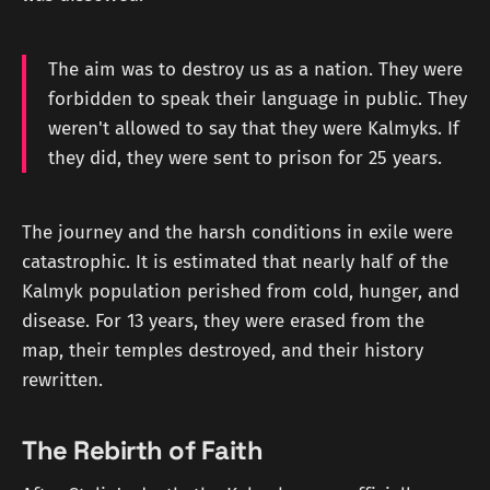
The aim was to destroy us as a nation. They were
forbidden to speak their language in public. They
weren't allowed to say that they were Kalmyks. If
they did, they were sent to prison for 25 years.
The journey and the harsh conditions in exile were
catastrophic. It is estimated that nearly half of the
Kalmyk population perished from cold, hunger, and
disease. For 13 years, they were erased from the
map, their temples destroyed, and their history
rewritten.
The Rebirth of Faith