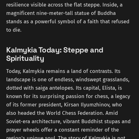
resilience visible across the flat steppe. Inside, a
magnificent nine-meter-tall statue of Buddha
stands as a powerful symbol of a faith that refused
to die.
Kalmykia Today: Steppe and
Spirituality
Today, Kalmykia remains a land of contrasts. Its
landscape is one of endless, windswept grasslands,
dotted with saiga antelopes. Its capital, Elista, is
known for its surprising passion for chess, a legacy
of its former president, Kirsan Ilyumzhinov, who
also headed the World Chess Federation. Amid
Soviet-era architecture, vibrant Buddhist stupas and
prayer wheels offer a constant reminder of the
region's unique soul. The story of Kalmykia is not