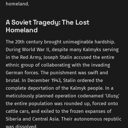
homeland.
A Soviet Tragedy: The Lost
Homeland
The 20th century brought unimaginable hardship.
During World War II, despite many Kalmyks serving
in the Red Army, Joseph Stalin accused the entire
ethnic group of collaborating with the invading
German forces. The punishment was swift and
brutal. In December 1943, Stalin ordered the
complete deportation of the Kalmyk people. In a
meticulously planned operation codenamed 'Ulusy,'
the entire population was rounded up, forced onto
cattle cars, and exiled to the frozen expanses of
Siberia and Central Asia. Their autonomous republic
was dissolved.