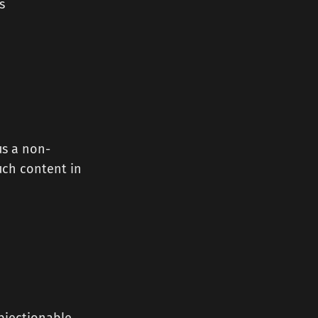
s
us a non-
such content in