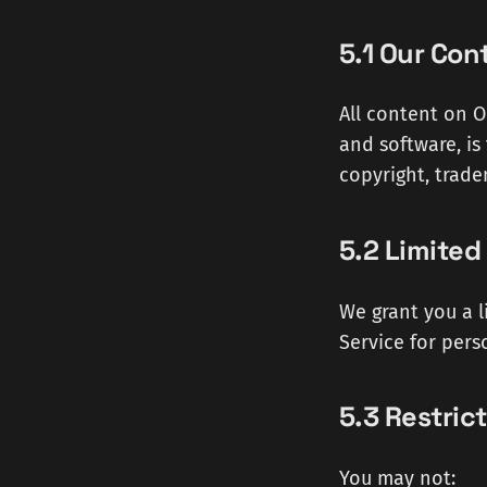
5.1 Our Con
All content on Od
and software, is
copyright, trade
5.2 Limited
We grant you a l
Service for pers
5.3 Restric
You may not: