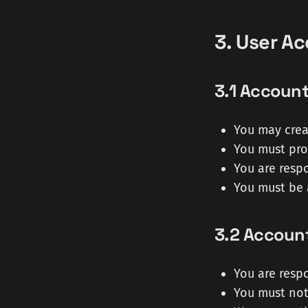
3. User A
3.1 Account
You may crea
You must pro
You are respo
You must be 
3.2 Account
You are respo
You must not