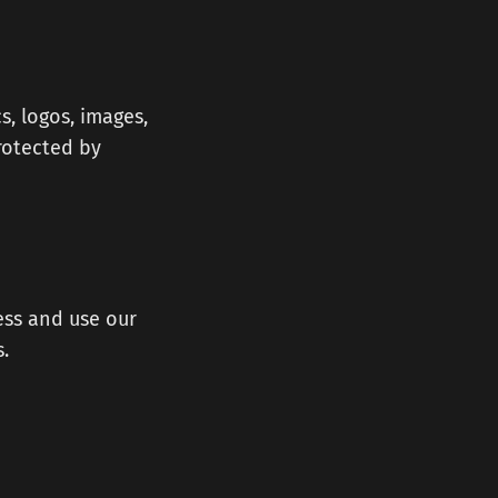
s, logos, images,
protected by
ess and use our
.