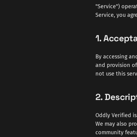
"Service") operat
Service, you agr
1. Accept
By accessing an
and provision of
not use this serv
2. Descrip
Oddly Verified i
We may also prov
community featu