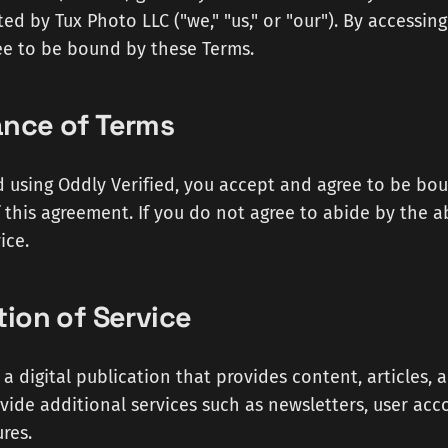
ed by Tux Photo LLC ("we," "us," or "our"). By accessing
ee to be bound by these Terms.
ance of Terms
d using Oddly Verified, you accept and agree to be bo
 this agreement. If you do not agree to abide by the 
ice.
tion of Service
s a digital publication that provides content, articles
ide additional services such as newsletters, user acc
res.