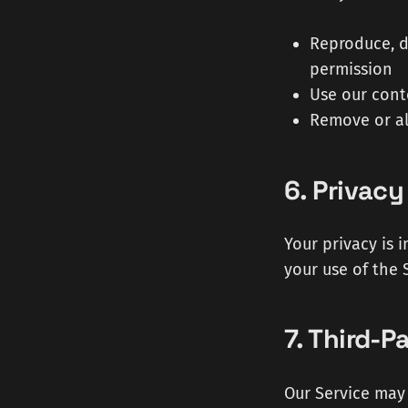
Reproduce, d
permission
Use our cont
Remove or al
6. Privacy
Your privacy is 
your use of the 
7. Third-P
Our Service may 