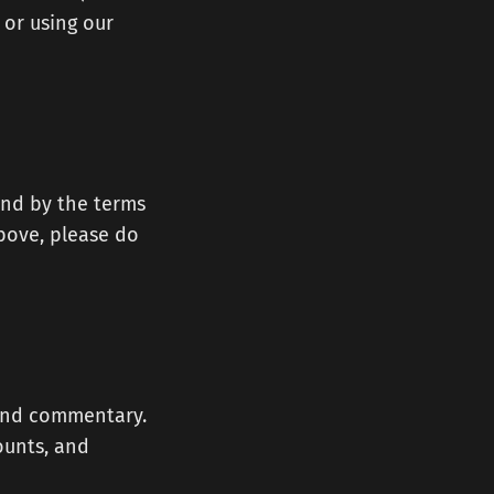
 or using our
und by the terms
above, please do
, and commentary.
ounts, and