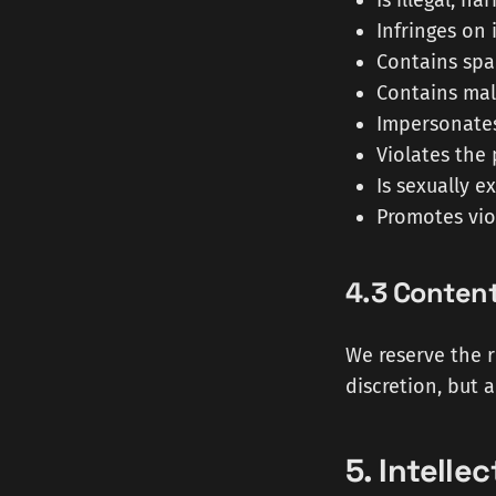
Is illegal, h
Infringes on 
Contains spa
Contains mal
Impersonates
Violates the 
Is sexually e
Promotes viol
4.3 Conten
We reserve the r
discretion, but 
5. Intelle