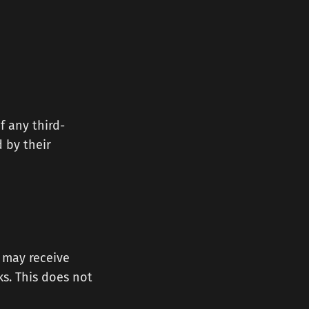
f any third-
d by their
e may receive
s. This does not