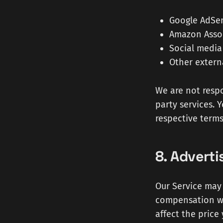
Google AdSe
Amazon Associ
Social media
Other extern
We are not respo
party services. 
respective terms
8. Adverti
Our Service may 
compensation wh
affect the price