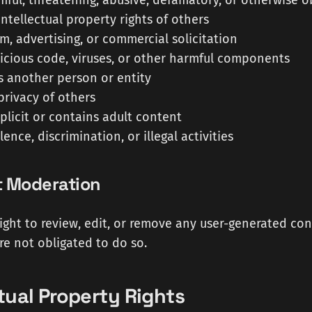
armful, threatening, abusive, defamatory, or otherwise 
intellectual property rights of others
m, advertising, or commercial solicitation
icious code, viruses, or other harmful components
 another person or entity
privacy of others
xplicit or contains adult content
ence, discrimination, or illegal activities
t Moderation
ight to review, edit, or remove any user-generated con
are not obligated to do so.
ctual Property Rights