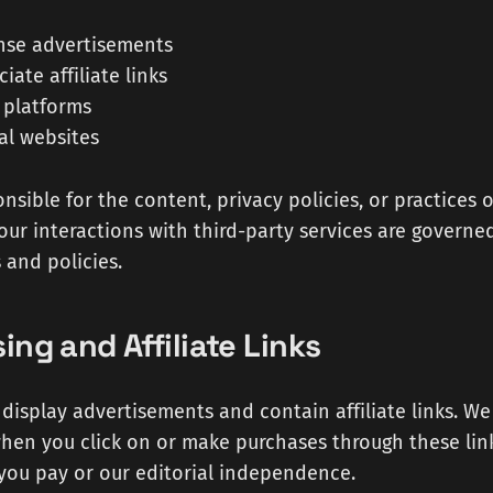
nse advertisements
ate affiliate links
 platforms
al websites
nsible for the content, privacy policies, or practices o
Your interactions with third-party services are governe
 and policies.
sing and Affiliate Links
display advertisements and contain affiliate links. W
en you click on or make purchases through these link
 you pay or our editorial independence.