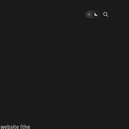
 website (the