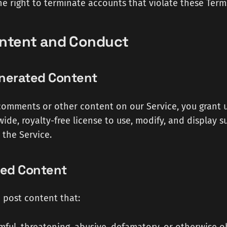
he right to terminate accounts that violate these Term
ontent and Conduct
enerated Content
omments or other content on our Service, you grant 
wide, royalty-free license to use, modify, and display 
the Service.
ted Content
 post content that: