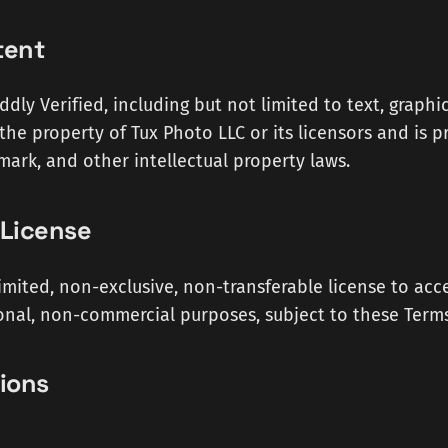
tent
dly Verified, including but not limited to text, graphic
 the property of Tux Photo LLC or its licensors and is 
mark, and other intellectual property laws.
 License
imited, non-exclusive, non-transferable license to acc
onal, non-commercial purposes, subject to these Terms
tions