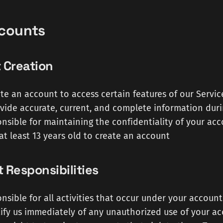
ccounts
 Creation
te an account to access certain features of our Servic
vide accurate, current, and complete information duri
nsible for maintaining the confidentiality of your acc
at least 13 years old to create an account
 Responsibilities
nsible for all activities that occur under your account
ify us immediately of any unauthorized use of your a