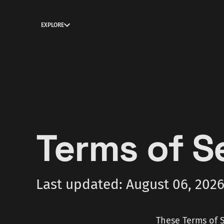
EXPLORE
Terms of S
Last updated: August 06, 202
These Terms of S