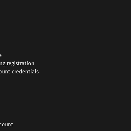
e
ng registration
ount credentials
ccount