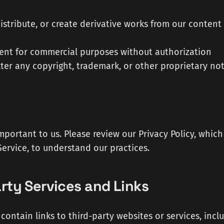
istribute, or create derivative works from our content
ent for commercial purposes without authorization
ter any copyright, trademark, or other proprietary not
important to us. Please review our Privacy Policy, whic
Service, to understand our practices.
arty Services and Links
contain links to third-party websites or services, inclu