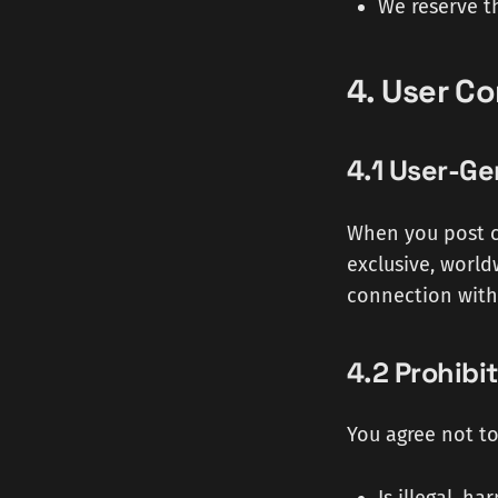
We reserve t
4. User C
4.1 User-G
When you post c
exclusive, world
connection with 
4.2 Prohibi
You agree not to