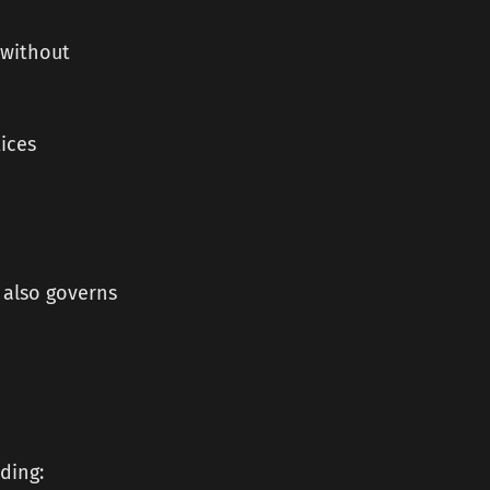
 without
ices
h also governs
ding: