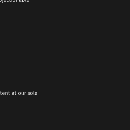
objectionable
tent at our sole