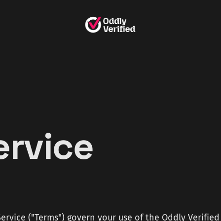
ervice
6
ervice ("Terms") govern your use of the Oddly Verified