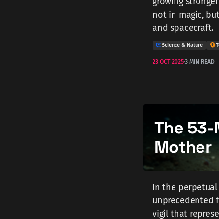
growing stronger
not in magic, bu
and spacecraft.
Science & Nature
T
23 OCT 2025
3 MIN READ
The 53-
Mother
In the perpetual
unprecedented fo
vigil that repres