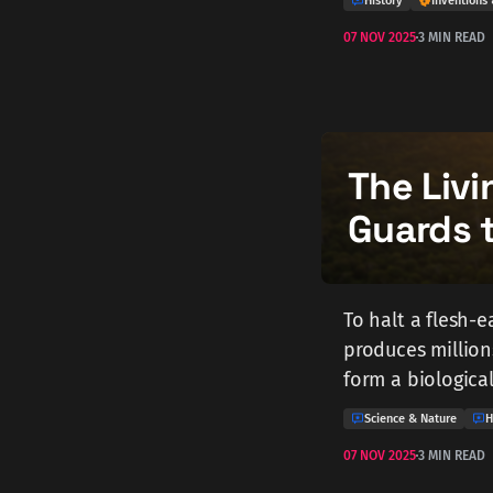
History
Inventions 
07 NOV 2025
3 MIN READ
The Livi
Guards 
To halt a flesh-e
produces millions
form a biological
Science & Nature
H
07 NOV 2025
3 MIN READ