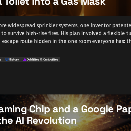
 Toilet into a Gas Mask
fore widespread sprinkler systems, one inventor patente
to survive high-rise fires. His plan involved a flexible 
an escape route hidden in the one room everyone has: 
s
History
Oddities & Curiosities
aming Chip and a Google Pa
the AI Revolution