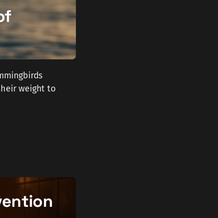
of
ummingbirds
heir weight to
vention