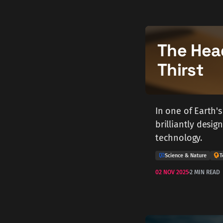
The Hea
Thirst
In one of Earth's
brilliantly desi
technology.
Science & Nature
T
02 NOV 2025
2 MIN READ