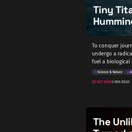
Tiny Tit
Humming
To conquer journ
undergo a radica
fuel a biologica
Science & Nature
A
29 OCT 2025
3 MIN READ
The Unli