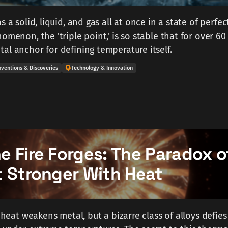
s a solid, liquid, and gas all at once in a state of perfec
omenon, the 'triple point,' is so stable that for over 60
al anchor for defining temperature itself.
nventions & Discoveries
Technology & Innovation
 Fire Forges: The Paradox o
t Stronger With Heat
s heat weakens metal, but a bizarre class of alloys defies 