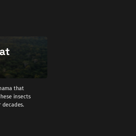
hat
anama that
these insects
r decades.