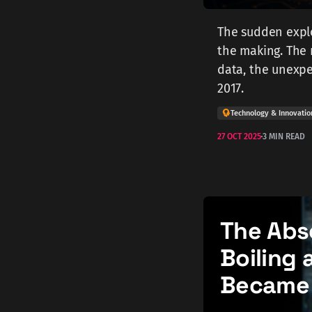
The sudden explo
the making. The r
data, the unexpe
2017.
Technology & Innovatio
27 OCT 2025
3 MIN READ
The Abs
Boiling 
Became 