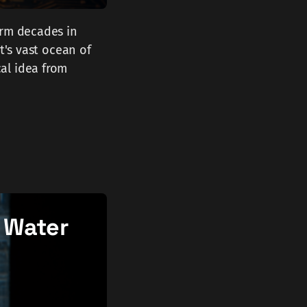
orm decades in
t's vast ocean of
al idea from
 Water