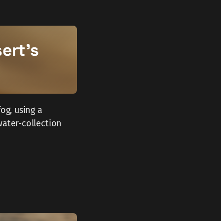
ert's
og, using a
water-collection