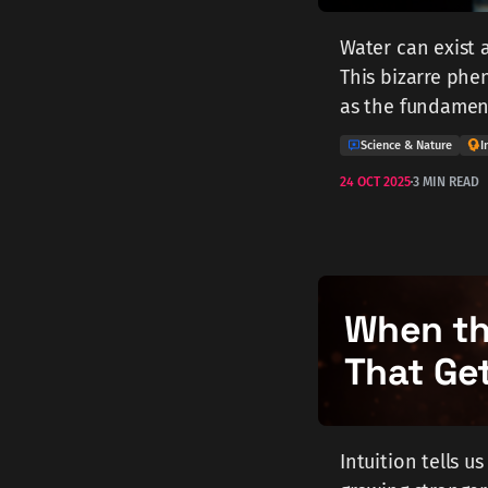
Water can exist a
This bizarre phen
as the fundament
Science & Nature
I
24 OCT 2025
3 MIN READ
When the
That Ge
Intuition tells u