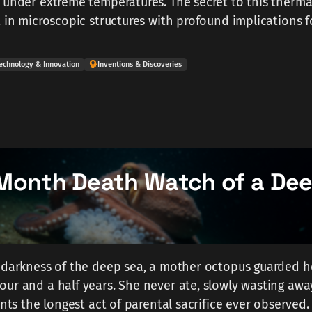
 under extreme temperatures. The secret to this therma
t in microscopic structures with profound implications f
echnology & Innovation
Inventions & Discoveries
Month Death Watch of a De
 darkness of the deep sea, a mother octopus guarded he
ur and a half years. She never ate, slowly wasting away
ents the longest act of parental sacrifice ever observed.