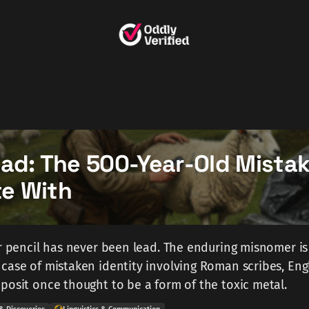
ead: The 500-Year-Old Mista
ite With
ur pencil has never been lead. The enduring misnomer is
case of mistaken identity involving Roman scribes, Eng
posit once thought to be a form of the toxic metal.