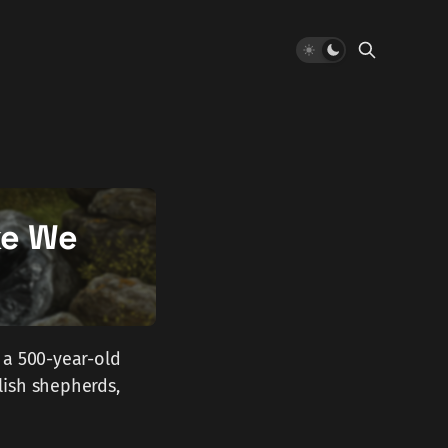
ke We
 a 500-year-old
lish shepherds,