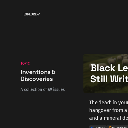
EXPLORE
TOPIC
Black L
Inventions &
Still Wr
Discoveries
A collection of 69 issues
The 'lead' in yo
hangover from a 
and a mineral de