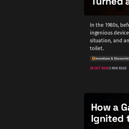
Turned a
In the 1980s, be
ingenious device 
situation, and 
toilet.
Inventions & Discoverie
28 OCT 2025
3 MIN READ
How a G
Ignited 