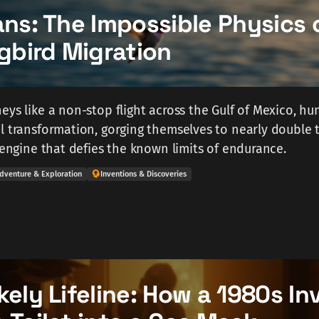
ans: The Impossible Physics 
bird Migration
eys like a non-stop flight across the Gulf of Mexico, h
l transformation, gorging themselves to nearly double t
l engine that defies the known limits of endurance.
dventure & Exploration
Inventions & Discoveries
kely Lifeline: How a 1980s In