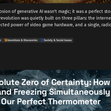
sion of generative AI wasn't magic; it was a perfect st
evolution was quietly built on three pillars: the interne
cted power of video game hardware, and a single, radic
n
Inventions & Discoveries
Society & Social Issues
olute Zero of Certainty: How
and Freezing Simultaneously
Our Perfect Thermometer