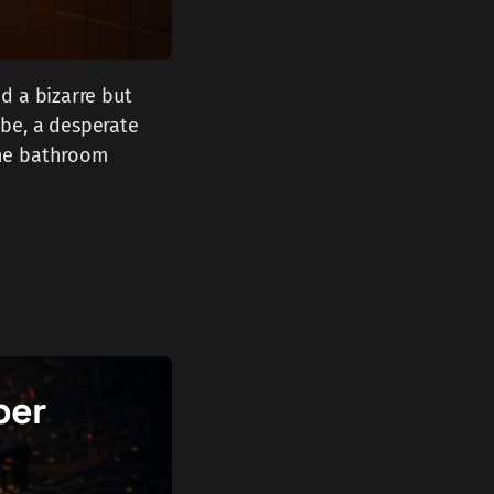
d a bizarre but
tube, a desperate
the bathroom
per