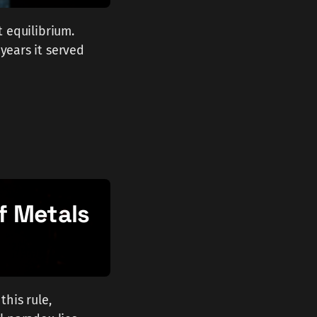
t equilibrium.
 years it served
f Metals
this rule,