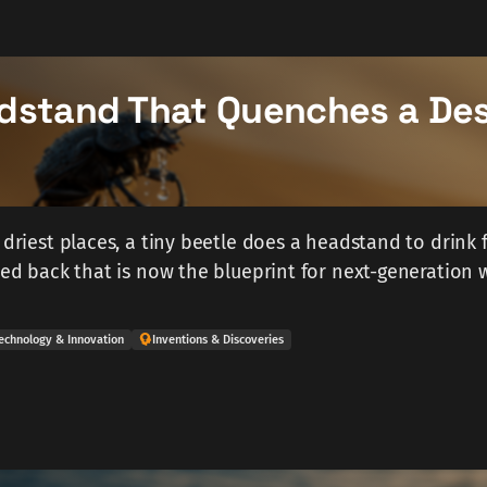
dstand That Quenches a Des
 driest places, a tiny beetle does a headstand to drink f
gned back that is now the blueprint for next-generation 
echnology & Innovation
Inventions & Discoveries