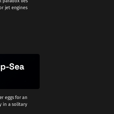
l paradox lies
or jet engines
ep-Sea
r eggs for an
 in a solitary