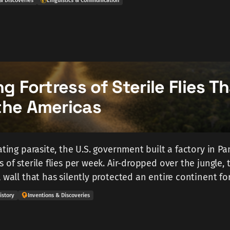
& Discoveries
Linguistics & Communication
ng Fortress of Sterile Flies T
the Americas
ating parasite, the U.S. government built a factory in P
 of sterile flies per week. Air-dropped over the jungle, 
 wall that has silently protected an entire continent fo
istory
Inventions & Discoveries