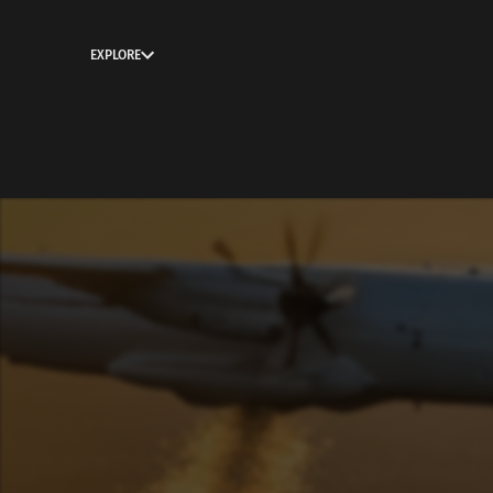
EXPLORE