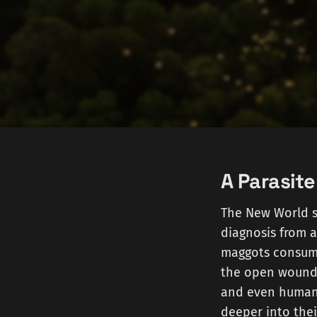
A Parasite
The New World 
diagnosis from 
maggots consume 
the open wounds
and even humans
deeper into thei