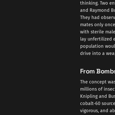
thinking. Two en
and Raymond Bus
They had observe
mates only once
with sterile male
lay unfertilized
population would
drive into a wea
From Bombs
The concept was 
millions of inse
Knipling and Bu
cobalt-60 source
vigorous, and a