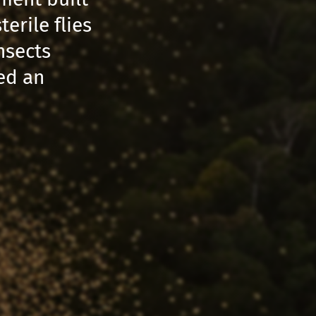
erile flies
nsects
ted an