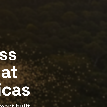
ess
hat
icas
nment built