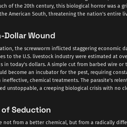
ch of the 20th century, this biological horror was a gri
the American South, threatening the nation's entire li
on-Dollar Wound
cation, the screwworm inflicted staggering economic d
ses to the U.S. livestock industry were estimated at ove
s in today's dollars. A simple cut from barbed wire or 
ld become an incubator for the pest, requiring const
n ineffective, chemical treatments. The parasite's rele
 unstoppable, a creeping biological crisis with no cl
of Seduction
not from a better chemical, but from a radically diff