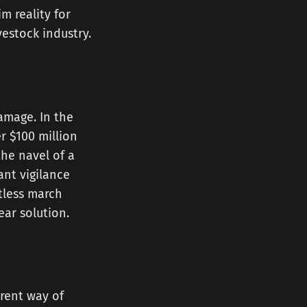
m reality for
vestock industry.
amage. In the
r $100 million
the navel of a
ant vigilance
ntless march
ear solution.
erent way of