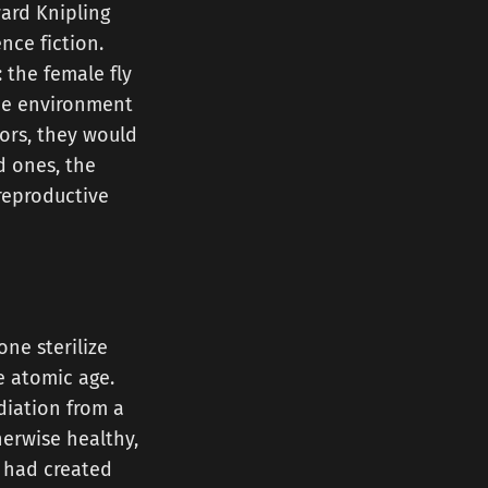
ward Knipling
ce fiction.
 the female fly
the environment
tors, they would
d ones, the
reproductive
ne sterilize
e atomic age.
diation from a
herwise healthy,
 had created