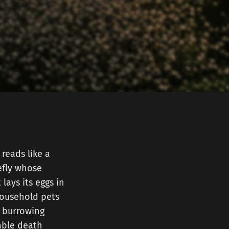
 reads like a
efly whose
lays its eggs in
household pets
, burrowing
able death