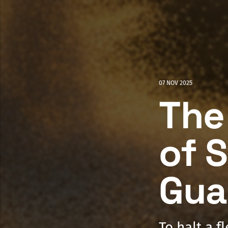
07 NOV 2025
The
of S
Gua
To halt a f