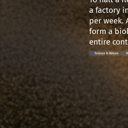
a factory i
per week. 
form a biol
entire con
Science & Nature
H