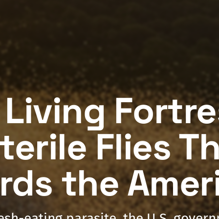
 Living Fortr
terile Flies T
rds the Amer
lesh-eating parasite, the U.S. gover