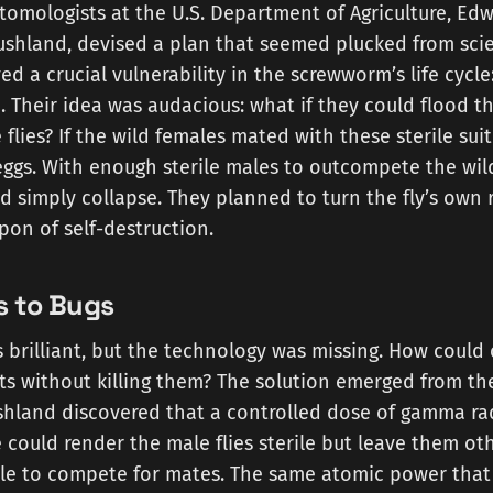
tomologists at the U.S. Department of Agriculture, Ed
hland, devised a plan that seemed plucked from scien
d a crucial vulnerability in the screwworm’s life cycle:
. Their idea was audacious: what if they could flood 
 flies? If the wild females mated with these sterile sui
 eggs. With enough sterile males to outcompete the wil
 simply collapse. They planned to turn the fly’s own 
pon of self-destruction.
 to Bugs
brilliant, but the technology was missing. How could o
cts without killing them? The solution emerged from th
shland discovered that a controlled dose of gamma ra
 could render the male flies sterile but leave them ot
ble to compete for mates. The same atomic power that