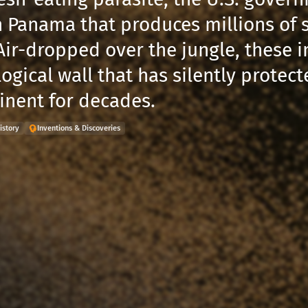
n Panama that produces millions of st
Air-dropped over the jungle, these i
ogical wall that has silently protec
tinent for decades.
istory
Inventions & Discoveries