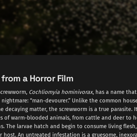
 from a Horror Film
screwworm,
Cochliomyia hominivorax
, has a name that
a nightmare: “man-devourer.” Unlike the common hous
decaying matter, the screwworm is a true parasite. It 
 of warm-blooded animals, from cattle and deer to 
. The larvae hatch and begin to consume living flesh
r host. An untreated infestation is a gruesome, inexor