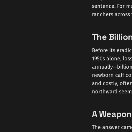
sentence. For mu
ranchers across 
The Billi
Before its eradi
1950s alone, los
annually—billion
newborn calf cou
and costly, ofte
northward seemed
A Weapon 
The answer came 