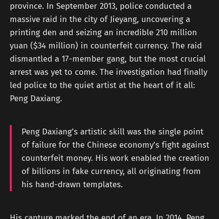
province. In September 2013, police conducted a
massive raid in the city of Jieyang, uncovering a
printing den and seizing an incredible 210 million
yuan ($34 million) in counterfeit currency. The raid
dismantled a 17-member gang, but the most crucial
arrest was yet to come. The investigation had finally
led police to the quiet artist at the heart of it all:
Peng Daxiang.
Peng Daxiang’s artistic skill was the single point
of failure for the Chinese economy's fight against
counterfeit money. His work enabled the creation
of billions in fake currency, all originating from
his hand-drawn templates.
His capture marked the end of an era. In 2014, Peng