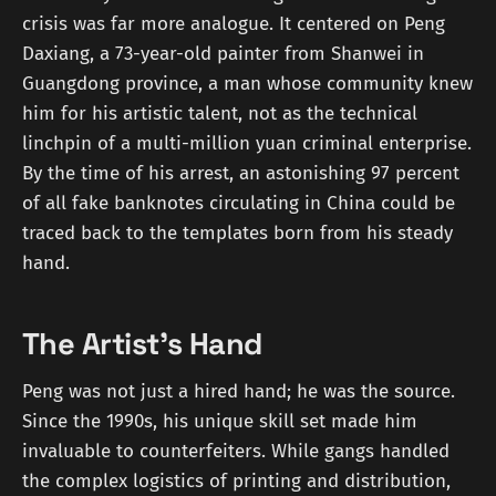
crisis was far more analogue. It centered on Peng
Daxiang, a 73-year-old painter from Shanwei in
Guangdong province, a man whose community knew
him for his artistic talent, not as the technical
linchpin of a multi-million yuan criminal enterprise.
By the time of his arrest, an astonishing 97 percent
of all fake banknotes circulating in China could be
traced back to the templates born from his steady
hand.
The Artist's Hand
Peng was not just a hired hand; he was the source.
Since the 1990s, his unique skill set made him
invaluable to counterfeiters. While gangs handled
the complex logistics of printing and distribution,