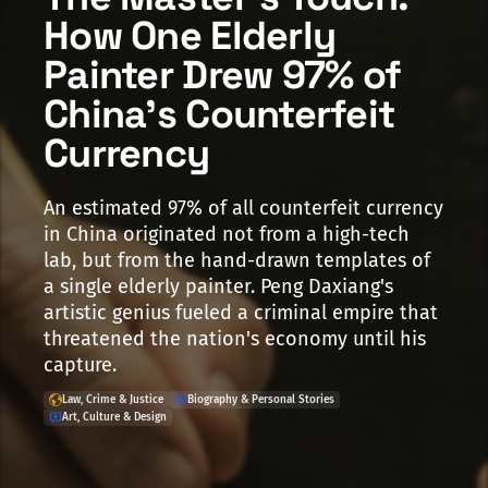
How One Elderly
Painter Drew 97% of
China's Counterfeit
Currency
An estimated 97% of all counterfeit currency
in China originated not from a high-tech
lab, but from the hand-drawn templates of
a single elderly painter. Peng Daxiang's
artistic genius fueled a criminal empire that
threatened the nation's economy until his
capture.
Law, Crime & Justice
Biography & Personal Stories
Art, Culture & Design