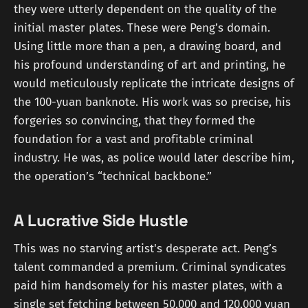
they were utterly dependent on the quality of the
initial master plates. These were Peng’s domain.
Using little more than a pen, a drawing board, and
his profound understanding of art and printing, he
would meticulously replicate the intricate designs of
the 100-yuan banknote. His work was so precise, his
forgeries so convincing, that they formed the
foundation for a vast and profitable criminal
industry. He was, as police would later describe him,
the operation’s “technical backbone.”
A Lucrative Side Hustle
This was no starving artist's desperate act. Peng’s
talent commanded a premium. Criminal syndicates
paid him handsomely for his master plates, with a
single set fetching between 50,000 and 120,000 yuan