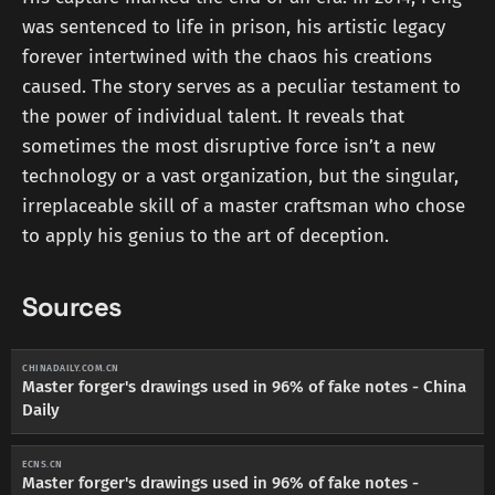
was sentenced to life in prison, his artistic legacy
forever intertwined with the chaos his creations
caused. The story serves as a peculiar testament to
the power of individual talent. It reveals that
sometimes the most disruptive force isn’t a new
technology or a vast organization, but the singular,
irreplaceable skill of a master craftsman who chose
to apply his genius to the art of deception.
Sources
CHINADAILY.COM.CN
Master forger's drawings used in 96% of fake notes - China
Daily
ECNS.CN
Master forger's drawings used in 96% of fake notes -