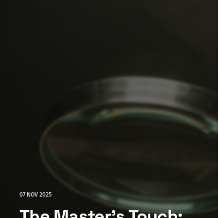
07 NOV 2025
The Master's Touch: