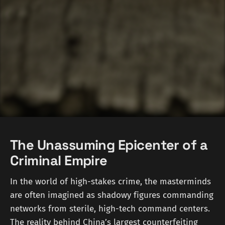
The Unassuming Epicenter of a
Criminal Empire
In the world of high-stakes crime, the masterminds
are often imagined as shadowy figures commanding
networks from sterile, high-tech command centers.
The reality behind China’s largest counterfeiting