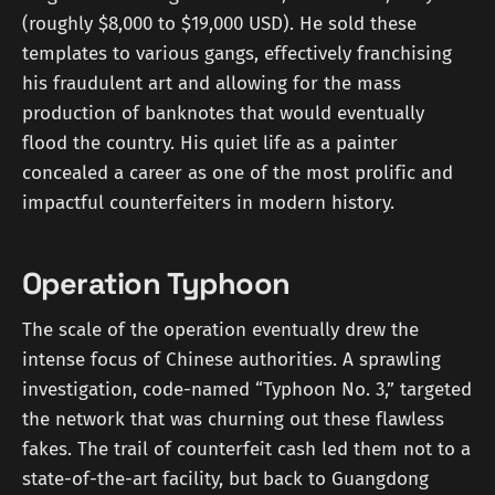
(roughly $8,000 to $19,000 USD). He sold these
templates to various gangs, effectively franchising
his fraudulent art and allowing for the mass
production of banknotes that would eventually
flood the country. His quiet life as a painter
concealed a career as one of the most prolific and
impactful counterfeiters in modern history.
Operation Typhoon
The scale of the operation eventually drew the
intense focus of Chinese authorities. A sprawling
investigation, code-named “Typhoon No. 3,” targeted
the network that was churning out these flawless
fakes. The trail of counterfeit cash led them not to a
state-of-the-art facility, but back to Guangdong