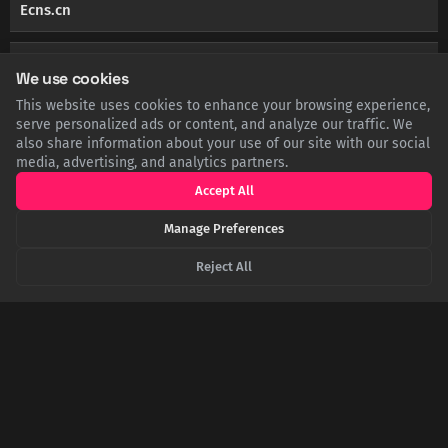
Ecns.cn
TELEGRAPH.CO.UK
Elderly painter behind 97 per cent of fake Chinese
We use cookies
banknotes
This website uses cookies to enhance your browsing experience,
serve personalized ads or content, and analyze our traffic. We
also share information about your use of our site with our social
DIGITALCOMMONS.UNL.EDU
Content Posted in 2023 | UNL Institutional Repository
media, advertising, and analytics partners.
Accept All
Manage Preferences
Master forger's drawings used in 96% of fake
Reject All
notes - China Daily
SHARE THIS POST
Twitter
Facebook
LinkedIn
Copy