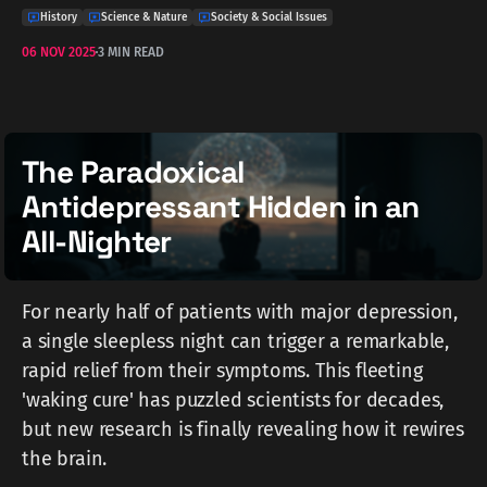
History
Science & Nature
Society & Social Issues
06 NOV 2025
3 MIN READ
The Paradoxical
Antidepressant Hidden in an
All-Nighter
For nearly half of patients with major depression,
a single sleepless night can trigger a remarkable,
rapid relief from their symptoms. This fleeting
'waking cure' has puzzled scientists for decades,
but new research is finally revealing how it rewires
the brain.