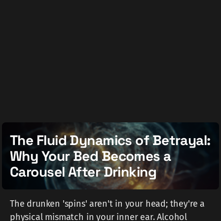
The Fluid Dynamics of Betrayal:
Why Your Bed Becomes a
Carousel After Drinking
The drunken 'spins' aren't in your head; they're a
physical mismatch in your inner ear. Alcohol