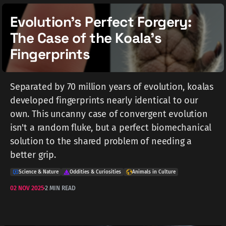
Evolution's Perfect Forgery:
The Case of the Koala's
Fingerprints
Separated by 70 million years of evolution, koalas
developed fingerprints nearly identical to our
own. This uncanny case of convergent evolution
isn't a random fluke, but a perfect biomechanical
solution to the shared problem of needing a
better grip.
Science & Nature
Oddities & Curiosities
Animals in Culture
02 NOV 2025
2 MIN READ