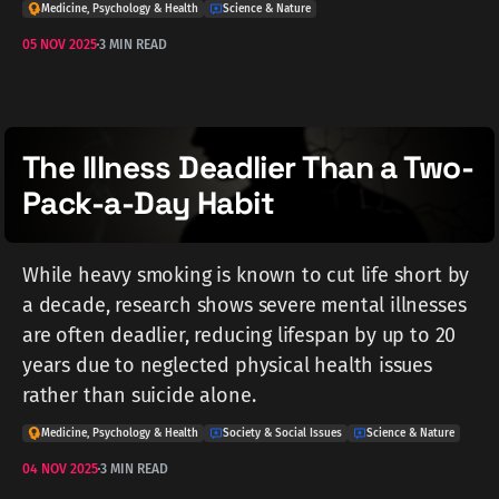
Medicine, Psychology & Health
Science & Nature
05 NOV 2025
3 MIN READ
The Illness Deadlier Than a Two-
Pack-a-Day Habit
While heavy smoking is known to cut life short by
a decade, research shows severe mental illnesses
are often deadlier, reducing lifespan by up to 20
years due to neglected physical health issues
rather than suicide alone.
Medicine, Psychology & Health
Society & Social Issues
Science & Nature
04 NOV 2025
3 MIN READ