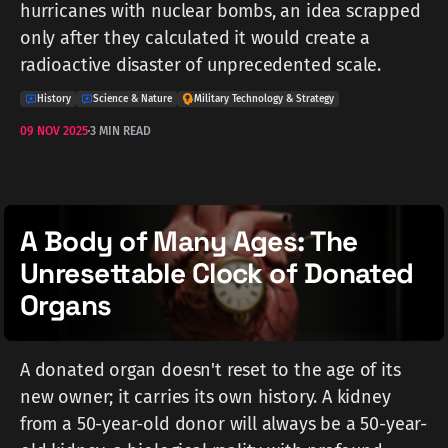
hurricanes with nuclear bombs, an idea scrapped
only after they calculated it would create a
radioactive disaster of unprecedented scale.
History
Science & Nature
Military Technology & Strategy
09 NOV 2025
3 MIN READ
A Body of Many Ages: The
Unresettable Clock of Donated
Organs
A donated organ doesn't reset to the age of its
new owner; it carries its own history. A kidney
from a 50-year-old donor will always be a 50-year-