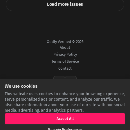
Load more issues
Oddly Verified © 2026
About
Privacy Policy
Terms of Service
Contact
We use cookies
This website uses cookies to enhance your browsing experience,
All content is for informational purposes only and does not constitute professional
advice.
serve personalized ads or content, and analyze our traffic. We
Powered by Ghost
also share information about your use of our site with our social
media, advertising, and analytics partners.
Accept All
Manage Preferences