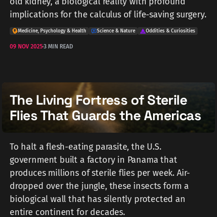
old kidney, a biological reality with profound
implications for the calculus of life-saving surgery.
Medicine, Psychology & Health
Science & Nature
Oddities & Curiosities
09 NOV 2025
3 MIN READ
The Living Fortress of Sterile
Flies That Guards the Americas
To halt a flesh-eating parasite, the U.S.
government built a factory in Panama that
produces millions of sterile flies per week. Air-
dropped over the jungle, these insects form a
biological wall that has silently protected an
entire continent for decades.