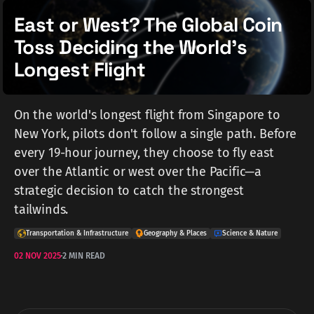
East or West? The Global Coin
Toss Deciding the World's
Longest Flight
On the world's longest flight from Singapore to
New York, pilots don't follow a single path. Before
every 19-hour journey, they choose to fly east
over the Atlantic or west over the Pacific—a
strategic decision to catch the strongest
tailwinds.
Transportation & Infrastructure
Geography & Places
Science & Nature
02 NOV 2025
2 MIN READ