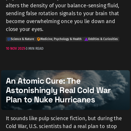
alters the density of your balance-sensing fluid,
sending false rotation signals to your brain that
become overwhelming once you lie down and
close your eyes.
Science & Nature
Medicine, Psychology & Health
Oddities & Curiosities
10 NOV 2025
3 MIN READ
An Atomic Cure: The
Astonishingly Real Cold War
Plan to Nuke Hurricanes
It sounds like pulp science fiction, but during the
Cold War, U.S. scientists had a real plan to stop