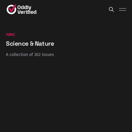
TOPIC
Science & Nature
A collection of 302 issues