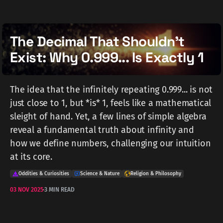
The Decimal That Shouldn't
Exist: Why 0.999... Is Exactly 1
The idea that the infinitely repeating 0.999... is not
just close to 1, but *is* 1, feels like a mathematical
sleight of hand. Yet, a few lines of simple algebra
reveal a fundamental truth about infinity and
how we define numbers, challenging our intuition
at its core.
Oddities & Curiosities
Science & Nature
Religion & Philosophy
03 NOV 2025
3 MIN READ