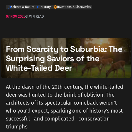
Science & Nature
History
Inventions & Discoveries
07 NOV 2025
3 MIN READ
From Scarcity to Suburbia: The
Surprising Saviors of the
White-Tailed Deer
At the dawn of the 20th century, the white-tailed
deer was hunted to the brink of oblivion. The
architects of its spectacular comeback weren't
who you'd expect, sparking one of history's most
successful—and complicated—conservation
triumphs.