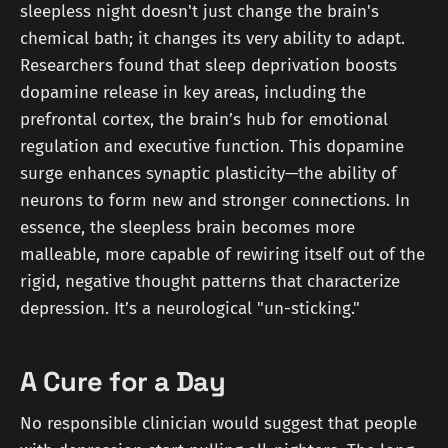
sleepless night doesn't just change the brain's
chemical bath; it changes its very ability to adapt.
Researchers found that sleep deprivation boosts
dopamine release in key areas, including the
prefrontal cortex, the brain’s hub for emotional
regulation and executive function. This dopamine
surge enhances synaptic plasticity—the ability of
neurons to form new and stronger connections. In
essence, the sleepless brain becomes more
malleable, more capable of rewiring itself out of the
rigid, negative thought patterns that characterize
depression. It’s a neurological "un-sticking."
A Cure for a Day
No responsible clinician would suggest that people