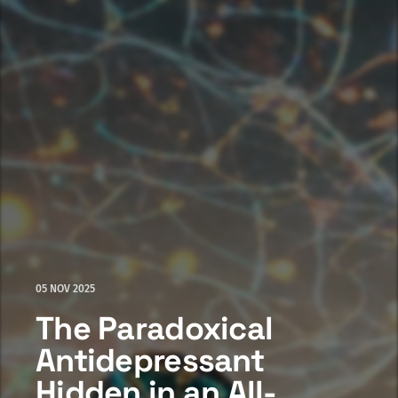
05 NOV 2025
The Paradoxical
Antidepressant
Hidden in an All-