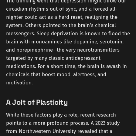
The thinking went that depression might throw our
circadian rhythms out of sync, and a forced all-
nighter could act as a hard reset, realigning the
system. Others pointed to the brain’s chemical
messengers. Sleep deprivation is known to flood the
brain with monoamines like dopamine, serotonin,
and norepinephrine—the very neurotransmitters
targeted by many classic antidepressant
medications. For a short time, the brain is awash in
chemicals that boost mood, alertness, and
motivation.
A Jolt of Plasticity
While these factors play a role, recent research
points to a more profound process. A 2023 study
from Northwestern University revealed that a