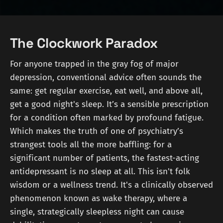
The Clockwork Paradox
For anyone trapped in the gray fog of major
depression, conventional advice often sounds the
same: get regular exercise, eat well, and above all,
get a good night's sleep. It’s a sensible prescription
for a condition often marked by profound fatigue.
Which makes the truth of one of psychiatry’s
strangest tools all the more baffling: for a
significant number of patients, the fastest-acting
antidepressant is no sleep at all. This isn't folk
wisdom or a wellness trend. It's a clinically observed
phenomenon known as wake therapy, where a
single, strategically sleepless night can cause