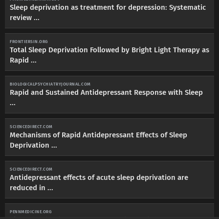
Sleep deprivation as treatment for depression: Systematic
review ...
FRONTIERSIN.ORG
Total Sleep Deprivation Followed by Bright Light Therapy as
Rapid ...
BIOLOGICALPSYCHIATRYJOURNAL.COM
Rapid and Sustained Antidepressant Response with Sleep
...
SCIENCEDIRECT.COM
Mechanisms of Rapid Antidepressant Effects of Sleep
Deprivation ...
SCIENCEDIRECT.COM
Antidepressant effects of acute sleep deprivation are
reduced in ...
PENNMEDICINE.ORG