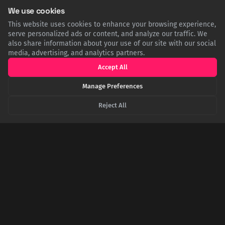
Sleep deprivation can be an effective anti-depressant |
We use cookies
Penn Medicine
This website uses cookies to enhance your browsing experience,
serve personalized ads or content, and analyze our traffic. We
EN.WIKIPEDIA.ORG
also share information about your use of our site with our social
Wake therapy - Wikipedia
media, advertising, and analytics partners.
Accept All
PSYCHIATRIST.COM
Why One Sleepless Night May Actually Help Improve
Manage Preferences
Depression
Reject All
NEWS.NORTHWESTERN.EDU
One sleepless night can rapidly reverse depression for
several days
SHARE THIS POST
Twitter
Facebook
LinkedIn
Copy