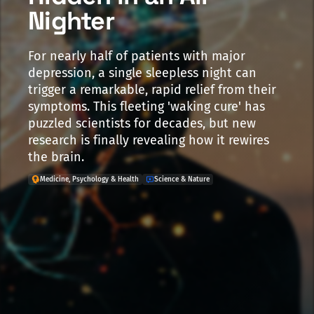
Nighter
For nearly half of patients with major
depression, a single sleepless night can
trigger a remarkable, rapid relief from their
symptoms. This fleeting 'waking cure' has
puzzled scientists for decades, but new
research is finally revealing how it rewires
the brain.
Medicine, Psychology & Health
Science & Nature