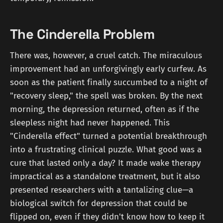
The Cinderella Problem
There was, however, a cruel catch. The miraculous
improvement had an unforgivingly early curfew. As
soon as the patient finally succumbed to a night of
"recovery sleep," the spell was broken. By the next
morning, the depression returned, often as if the
sleepless night had never happened. This
"Cinderella effect" turned a potential breakthrough
into a frustrating clinical puzzle. What good was a
cure that lasted only a day? It made wake therapy
impractical as a standalone treatment, but it also
presented researchers with a tantalizing clue—a
biological switch for depression that could be
flipped on, even if they didn't know how to keep it