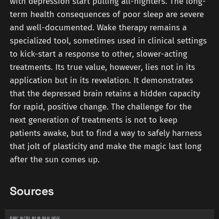
with depression start pulling all-nighters. The long-
term health consequences of poor sleep are severe
and well-documented. Wake therapy remains a
specialized tool, sometimes used in clinical settings
to kick-start a response to other, slower-acting
treatments. Its true value, however, lies not in its
application but in its revelation. It demonstrates
that the depressed brain retains a hidden capacity
for rapid, positive change. The challenge for the
next generation of treatments is not to keep
patients awake, but to find a way to safely harness
that jolt of plasticity and make the magic last long
after the sun comes up.
Sources
PMC.NCBI.NLM.NIH.GOV