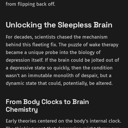
from flipping back off.
Unlocking the Sleepless Brain
For decades, scientists chased the mechanism
behind this fleeting fix. The puzzle of wake therapy
became a unique probe into the biology of
depression itself. If the brain could be jolted out of
a depressive state so quickly, then the condition
wasn't an immutable monolith of despair, but a
dynamic state that could, potentially, be altered.
From Body Clocks to Brain
Chemistry
Early theories centered on the body’s internal clock.