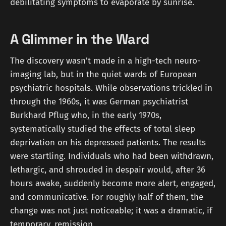
debilitating symptoms to evaporate by sunrise.
A Glimmer in the Ward
The discovery wasn’t made in a high-tech neuro-
imaging lab, but in the quiet wards of European
psychiatric hospitals. While observations trickled in
through the 1960s, it was German psychiatrist
Burkhard Pflug who, in the early 1970s,
systematically studied the effects of total sleep
deprivation on his depressed patients. The results
were startling. Individuals who had been withdrawn,
lethargic, and shrouded in despair would, after 36
hours awake, suddenly become more alert, engaged,
and communicative. For roughly half of them, the
change was not just noticeable; it was a dramatic, if
temporary, remission.