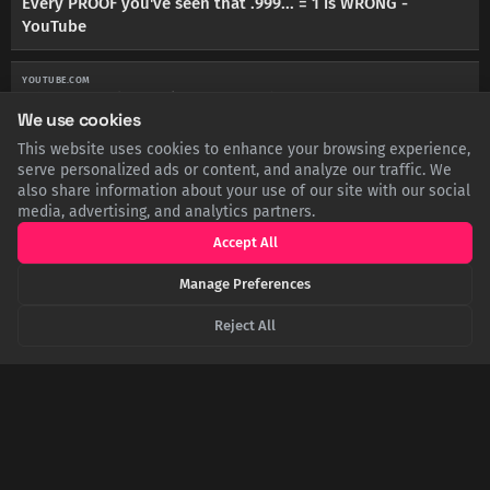
Every PROOF you've seen that .999... = 1 is WRONG -
YouTube
YOUTUBE.COM
Why 0.999... is Equal to 1 - YouTube
We use cookies
This website uses cookies to enhance your browsing experience,
TCG.COM
Why 0.99999... = 1, proof, and limits - TCG
serve personalized ads or content, and analyze our traffic. We
also share information about your use of our site with our social
media, advertising, and analytics partners.
EN.WIKIPEDIA.ORG
0.999... - Wikipedia
Accept All
Manage Preferences
YOUTUBE.COM
Every Proof that 0.999 equals 1 but they get increasingly ...
Reject All
- YouTube
SHARE THIS POST