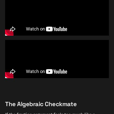
The Algebraic Checkmate