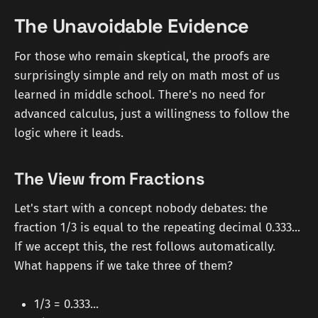
The Unavoidable Evidence
For those who remain skeptical, the proofs are
surprisingly simple and rely on math most of us
learned in middle school. There's no need for
advanced calculus, just a willingness to follow the
logic where it leads.
The View from Fractions
Let's start with a concept nobody debates: the
fraction 1/3 is equal to the repeating decimal 0.333...
If we accept this, the rest follows automatically.
What happens if we take three of them?
1/3 = 0.333...