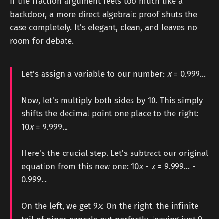
If the fraction argument feels too much like a
backdoor, a more direct algebraic proof shuts the
case completely. It’s elegant, clean, and leaves no
room for debate.
Let's assign a variable to our number:
x
= 0.999...
Now, let's multiply both sides by 10. This simply
shifts the decimal point one place to the right:
10
x
= 9.999...
Here's the crucial step. Let's subtract our original
equation from this new one: 10
x
-
x
= 9.999... -
0.999...
On the left, we get 9
x
. On the right, the infinite