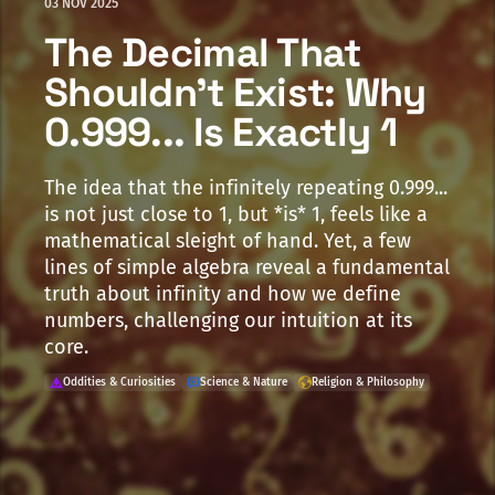
03 NOV 2025
The Decimal That
Shouldn't Exist: Why
0.999... Is Exactly 1
The idea that the infinitely repeating 0.999...
is not just close to 1, but *is* 1, feels like a
mathematical sleight of hand. Yet, a few
lines of simple algebra reveal a fundamental
truth about infinity and how we define
numbers, challenging our intuition at its
core.
Oddities & Curiosities
Science & Nature
Religion & Philosophy