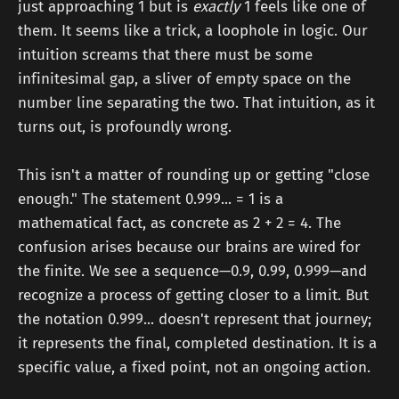
just approaching 1 but is
exactly
1 feels like one of
them. It seems like a trick, a loophole in logic. Our
intuition screams that there must be some
infinitesimal gap, a sliver of empty space on the
number line separating the two. That intuition, as it
turns out, is profoundly wrong.
This isn't a matter of rounding up or getting "close
enough." The statement 0.999... = 1 is a
mathematical fact, as concrete as 2 + 2 = 4. The
confusion arises because our brains are wired for
the finite. We see a sequence—0.9, 0.99, 0.999—and
recognize a process of getting closer to a limit. But
the notation 0.999... doesn't represent that journey;
it represents the final, completed destination. It is a
specific value, a fixed point, not an ongoing action.