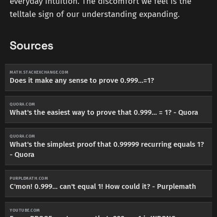
everyday intuition. The discomfort we feel is the
telltale sign of our understanding expanding.
Sources
MATH.STACKEXCHANGE.COM
Does it make any sense to prove 0.999…=1?
QUORA.COM
What's the easiest way to prove that 0.999… = 1? - Quora
QUORA.COM
What's the simplest proof that 0.99999 recurring equals 1?
- Quora
PURPLEMATH.COM
C'mon! 0.999… can't equal 1! How could it? - Purplemath
YOUTUBE.COM