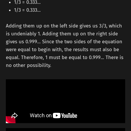
1/3 = 0.333...
1/3 = 0.333...
Adding them up on the left side gives us 3/3, which
is undeniably 1. Adding them up on the right side
gives us 0.999... Since the two sides of the equation
were equal to begin with, the results must also be
equal. Therefore, 1 must be equal to 0.999... There is
no other possibility.