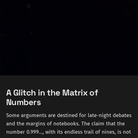
A Glitch in the Matrix of
Numbers
Some arguments are destined for late-night debates
and the margins of notebooks. The claim that the
number 0.999..., with its endless trail of nines, is not