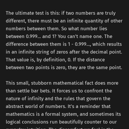
The ultimate test is this: if two numbers are truly
different, there must be an infinite quantity of other
numbers between them. So what number lies
between 0.999... and 1? You can't name one. The
difference between them is 1 - 0.999..., which results
in an infinite string of zeros after the decimal point.
That value is, by definition, 0. If the distance
between two points is zero, they are the same point.
This small, stubborn mathematical fact does more
than settle bar bets. It forces us to confront the
nature of infinity and the rules that govern the
abstract world of numbers. It's a reminder that
mathematics is a formal system, and sometimes its
logical conclusions run beautifully counter to our