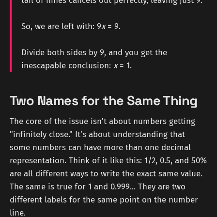
tail of nines cancels out perfectly, leaving just 9.
So, we are left with: 9
x
= 9.
Divide both sides by 9, and you get the
inescapable conclusion:
x
= 1.
Two Names for the Same Thing
The core of the issue isn't about numbers getting
"infinitely close." It’s about understanding that
some numbers can have more than one decimal
representation. Think of it like this: 1/2, 0.5, and 50%
are all different ways to write the exact same value.
The same is true for 1 and 0.999... They are two
different labels for the same point on the number
line.