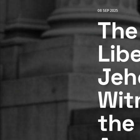
08 SEP 2025
The 
Lib
Jeh
Wit
the 