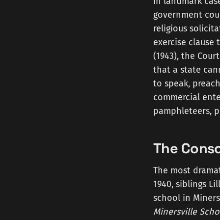
In landmark cas
government could
religious solici
exercise clause t
(1943), the Cour
that a state can
to speak, preach
commercial enter
pamphleteers, pr
The Consc
The most dramati
1940, siblings L
school in Minersv
Minersville Schoo