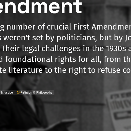
endment
ng number of crucial First Amendme
 weren't set by politicians, but by J
 Their legal challenges in the 1930s
d foundational rights for all, from 
te literature to the right to refuse 
& Justice
Religion & Philosophy