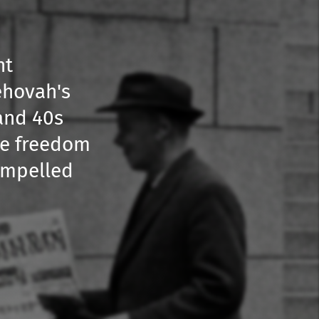
nt
ehovah's
 and 40s
the freedom
compelled