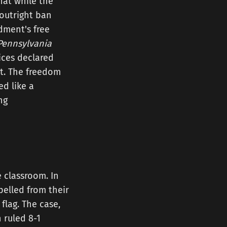
hat while the
 outright ban
ndment's free
Pennsylvania
tices declared
ht. The freedom
ed like a
ng
 classroom. In
pelled from their
flag. The case,
 ruled 8-1