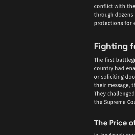
conflict with the
through dozens o
protections for 
Fighting 
The first battle
country had enac
or soliciting d
their message, th
They challenged 
the Supreme Cou
The Price o