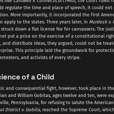
es like
Cantwell v. Connecticut
(1940), the Court ruled t
 regulate the time and place of speech, it could not
tation. More importantly, it incorporated the First Ame
o apply to the states. Three years later, in
Murdock v. 
t struck down a flat license fee for canvassers. The jus
not put a price on the exercise of a constitutional rig
, and distribute ideas, they argued, could not be treat
prise. This principle laid the groundwork for protecti
otesters, and activists of every stripe.
ience of a Child
c and consequential fight, however, took place in the
illian and William Gobitas, ages twelve and ten, were ex
ille, Pennsylvania, for refusing to salute the American 
l District v. Gobitis
, reached the Supreme Court, which