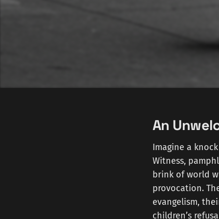
An Unwel
Imagine a knock 
Witness, pamphle
brink of world w
provocation. Th
evangelism, their
children’s refusa