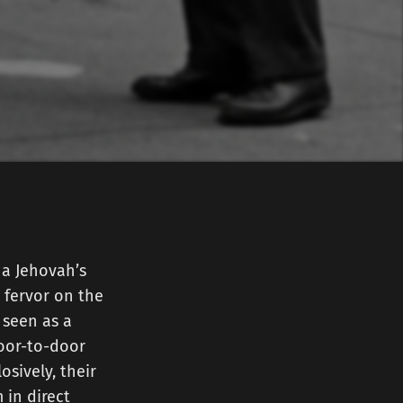
 a Jehovah’s
 fervor on the
 seen as a
door-to-door
osively, their
 in direct