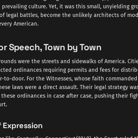
 prevailing culture. Yet, it was this small, unyielding g
f legal battles, become the unlikely architects of mo
every American.
for Speech, Town by Town
grounds were the streets and sidewalks of America. Citi
ted ordinances requiring permits and fees for distribu
oor-to-door. For the Witnesses, whose faith commande
ese laws were a direct assault. Their legal strategy was
these ordinances in case after case, pushing their figh
rt.
f Expression