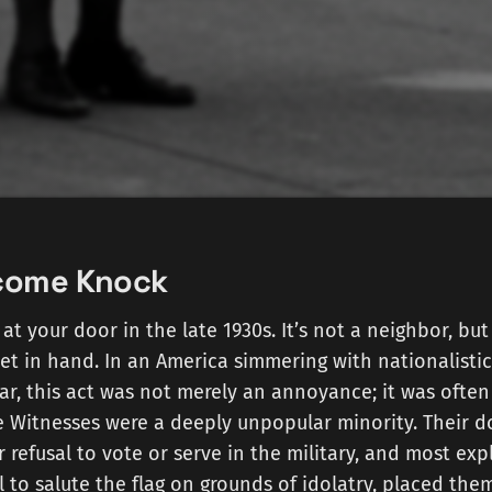
come Knock
at your door in the late 1930s. It’s not a neighbor, but
t in hand. In an America simmering with nationalistic
ar, this act was not merely an annoyance; it was often
e Witnesses were a deeply unpopular minority. Their 
 refusal to vote or serve in the military, and most expl
l to salute the flag on grounds of idolatry, placed them