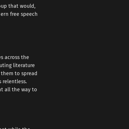
roup that would,
dern free speech
es across the
ting literature
d them to spread
 relentless.
t all the way to