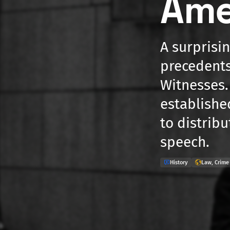
Am
A surprisi
precedents
Witnesses.
establishe
to distribu
speech.
History
Law, Crime 