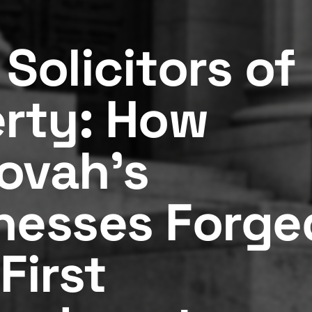
Solicitors of
erty: How
ovah's
nesses Forge
First