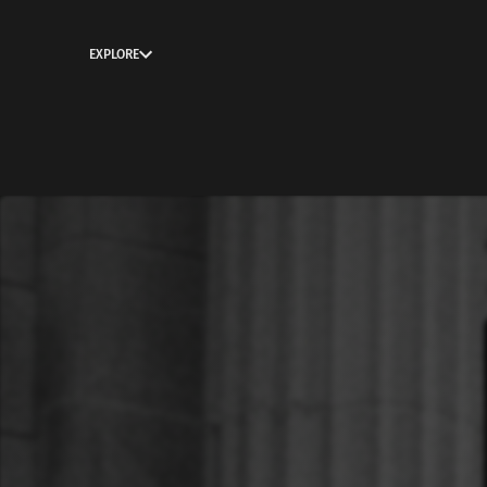
EXPLORE