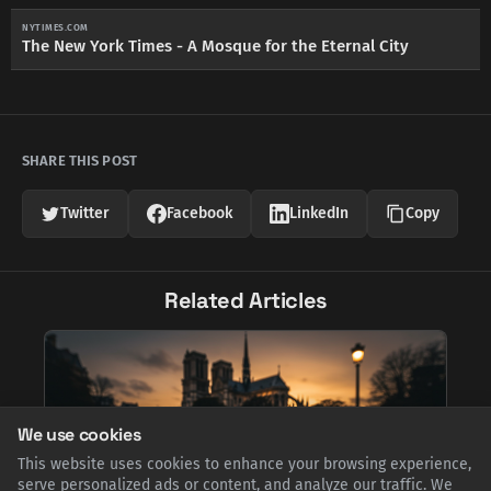
NYTIMES.COM
The New York Times - A Mosque for the Eternal City
SHARE THIS POST
Twitter
Facebook
LinkedIn
Copy
Related Articles
We use cookies
This website uses cookies to enhance your browsing experience,
serve personalized ads or content, and analyze our traffic. We