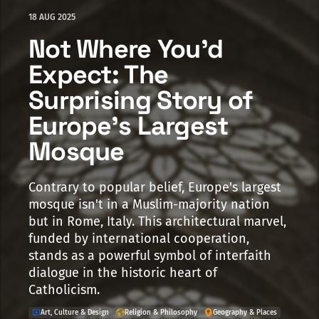
18 AUG 2025
Not Where You'd
Expect: The
Surprising Story of
Europe's Largest
Mosque
Contrary to popular belief, Europe's largest
mosque isn't in a Muslim-majority nation
but in Rome, Italy. This architectural marvel,
funded by international cooperation,
stands as a powerful symbol of interfaith
dialogue in the historic heart of
Catholicism.
Art, Culture & Design
Religion & Philosophy
Geography & Places