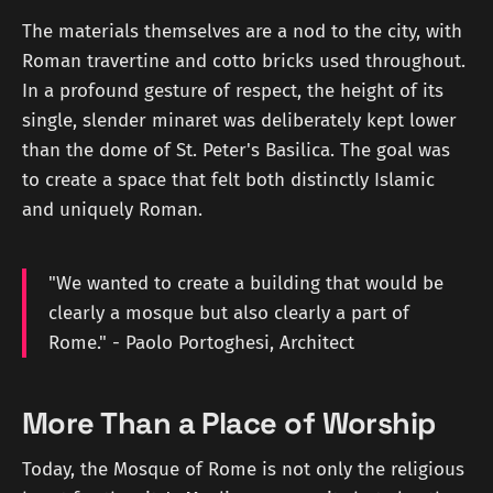
The materials themselves are a nod to the city, with
Roman travertine and cotto bricks used throughout.
In a profound gesture of respect, the height of its
single, slender minaret was deliberately kept lower
than the dome of St. Peter's Basilica. The goal was
to create a space that felt both distinctly Islamic
and uniquely Roman.
"We wanted to create a building that would be
clearly a mosque but also clearly a part of
Rome." - Paolo Portoghesi, Architect
More Than a Place of Worship
Today, the Mosque of Rome is not only the religious