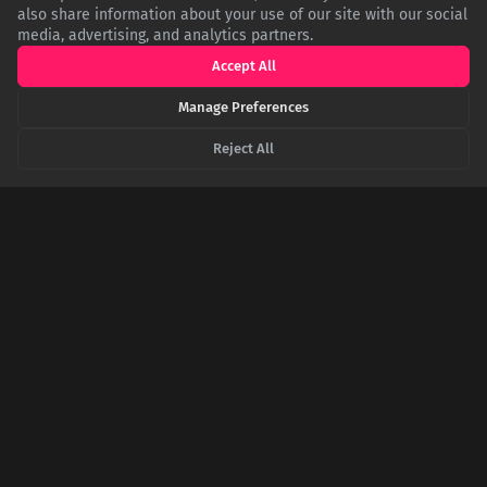
also share information about your use of our site with our social
media, advertising, and analytics partners.
Accept All
The Secret Heart of Paris Is Under Your Feet
Manage Preferences
In the shadow of Notre Dame, a small brass marker serves as
the cartographic heart of France, the official start of every
road. Yet, this unassuming point has been co-opted by legend,
Reject All
becoming a talisman for luck and a promise of one's eventual
return to Paris.
The Italian Paradox: Why the Ministry for 'Made
in Italy' Has an English Name