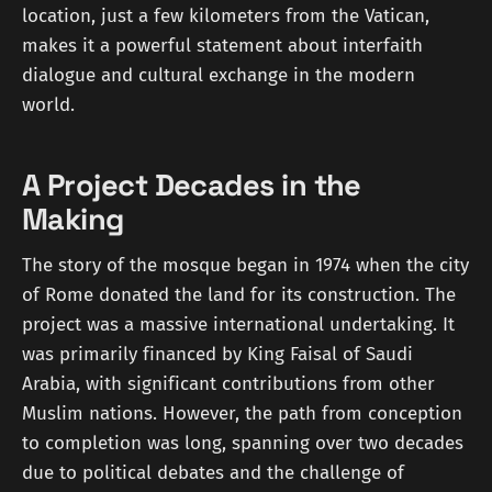
location, just a few kilometers from the Vatican,
makes it a powerful statement about interfaith
dialogue and cultural exchange in the modern
world.
A Project Decades in the
Making
The story of the mosque began in 1974 when the city
of Rome donated the land for its construction. The
project was a massive international undertaking. It
was primarily financed by King Faisal of Saudi
Arabia, with significant contributions from other
Muslim nations. However, the path from conception
to completion was long, spanning over two decades
due to political debates and the challenge of