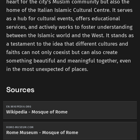
heart for the city's Muslim community but also the
home of the Italian Islamic Cultural Centre. It serves
as a hub for cultural events, offers educational
services, and actively works to foster understanding
between the Islamic world and the West. It stands as
a testament to the idea that different cultures and
faiths can not only coexist but can also create
something beautiful and meaningful together, even
in the most unexpected of places.
Sources
EN.WIKIPEDIA.ORG
Wikipedia - Mosque of Rome
ROME-MUSEUM.COM
Rome Museum - Mosque of Rome