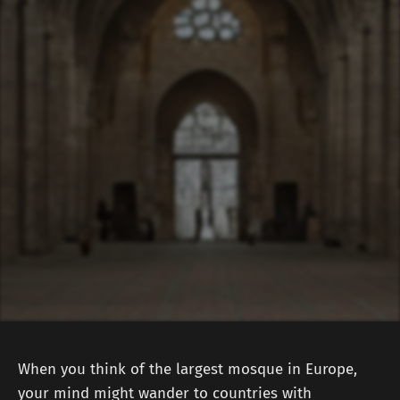
When you think of the largest mosque in Europe,
your mind might wander to countries with