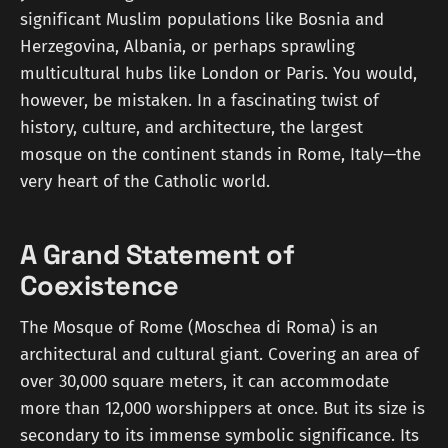
significant Muslim populations like Bosnia and
Herzegovina, Albania, or perhaps sprawling
multicultural hubs like London or Paris. You would,
however, be mistaken. In a fascinating twist of
history, culture, and architecture, the largest
mosque on the continent stands in Rome, Italy—the
very heart of the Catholic world.
A Grand Statement of
Coexistence
The Mosque of Rome (Moschea di Roma) is an
architectural and cultural giant. Covering an area of
over 30,000 square meters, it can accommodate
more than 12,000 worshippers at once. But its size is
secondary to its immense symbolic significance. Its