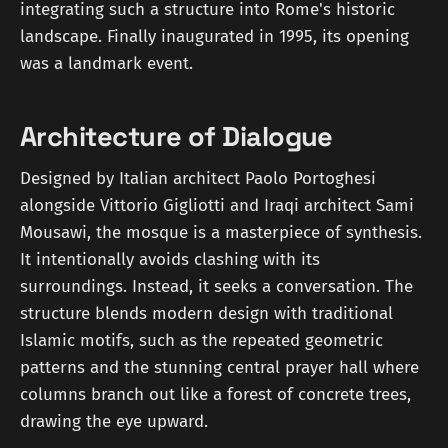
integrating such a structure into Rome's historic
landscape. Finally inaugurated in 1995, its opening
was a landmark event.
Architecture of Dialogue
Designed by Italian architect Paolo Portoghesi
alongside Vittorio Gigliotti and Iraqi architect Sami
Mousawi, the mosque is a masterpiece of synthesis.
It intentionally avoids clashing with its
surroundings. Instead, it seeks a conversation. The
structure blends modern design with traditional
Islamic motifs, such as the repeated geometric
patterns and the stunning central prayer hall where
columns branch out like a forest of concrete trees,
drawing the eye upward.