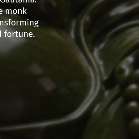
se monk
ansforming
 fortune.