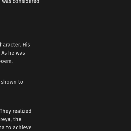
e was considered
haracter. His
. As he was
 poem.
n shown to
 They realized
reya, the
ha to achieve