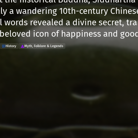
lly a wandering 10th-century Chine
l words revealed a divine secret, tr
 beloved icon of happiness and good
History
Myth, Folklore & Legends