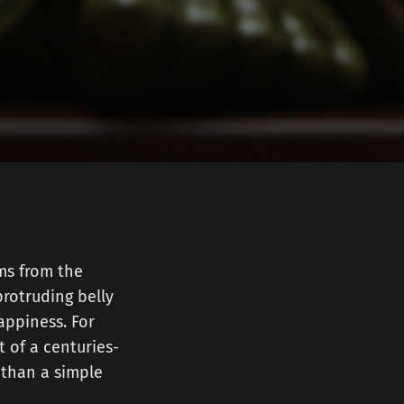
ms from the
protruding belly
appiness. For
t of a centuries-
g than a simple