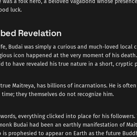
 was a folk hero, a beloved vagabond whose presenc
ood luck.
bed Revelation
life, Budai was simply a curious and much-loved local c
igious icon happened at the very moment of his death
aid to have revealed his true nature in a short, cryptic
 true Maitreya, has billions of incarnations. He is ofte
 time; they themselves do not recognize him.
 words, everything clicked into place for his followers.
 monk Budai had been an earthly manifestation of Mait
 is prophesied to appear on Earth as the future Budd