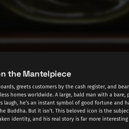
n the Mantelpiece
oards, greets customers by the cash register, and bea
less homes worldwide. A large, bald man with a bare, 
s laugh, he’s an instant symbol of good fortune and h
 the Buddha. But it isn’t. This beloved icon is the subjec
aken identity, and his real story is far more interestin