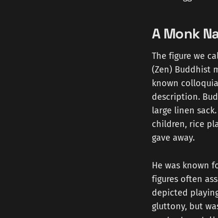
A Monk Na
The figure we ca
(Zen) Buddhist m
known colloquial
description. Bud
large linen sack
children, rice 
gave away.
He was known for
figures often as
depicted playing
gluttony, but wa