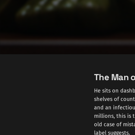
The Man o
He sits on dashb
shelves of count
and an infectiou
millions, this is
old case of mist
label suggests.