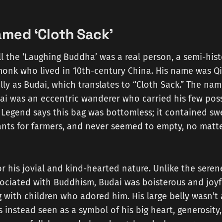
med ‘Cloth Sack’
ll the ‘Laughing Buddha’ was a real person, a semi-his
onk who lived in 10th-century China. His name was Qi
ly as Budai, which translates to “Cloth Sack.” The name
ai was an eccentric wanderer who carried his few poss
. Legend says this bag was bottomless; it contained sw
plants for farmers, and never seemed to empty, no mat
 his jovial and kind-hearted nature. Unlike the seren
sociated with Buddhism, Budai was boisterous and joyfu
 with children who adored him. His large belly wasn’t 
s instead seen as a symbol of his big heart, generosit