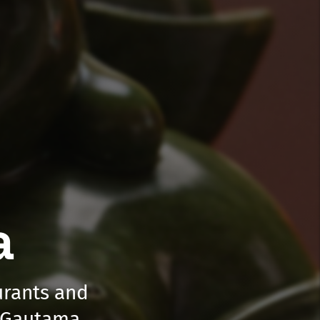
a
aurants and
a Gautama.