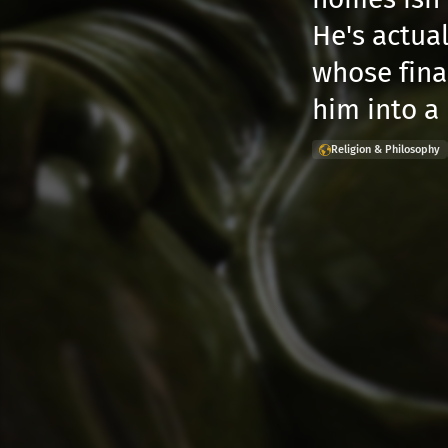
He's actua
whose fina
him into a
Religion & Philosophy