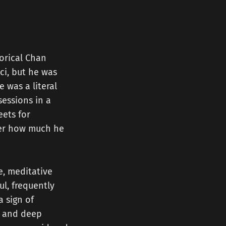
torical Chan
ci, but he was
 was a literal
essions in a
eets for
ter how much he
e, meditative
l, frequently
a sign of
y, and deep