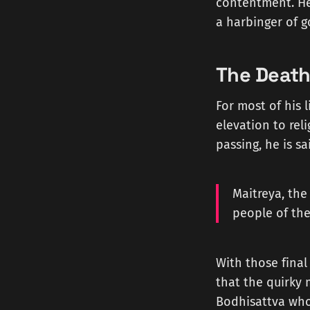
contentment. He
a harbinger of g
The Death
For most of his 
elevation to rel
passing, he is s
Maitreya, the
people of the
With those final
that the quirky
Bodhisattva who