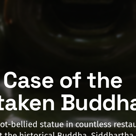
 Case of the
taken Buddh
pot-bellied statue in countless rest
t the historical Buddha, Siddharth