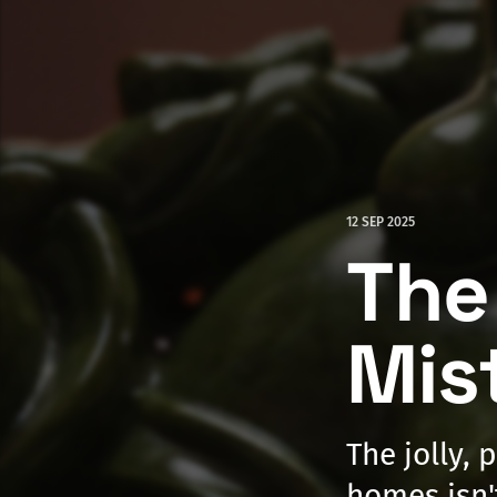
12 SEP 2025
The
Mis
The jolly, 
homes isn'