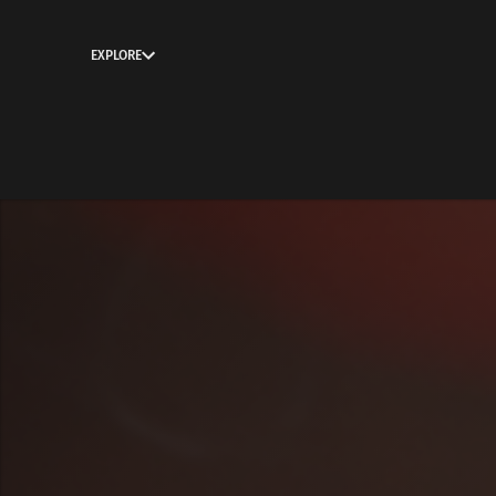
EXPLORE