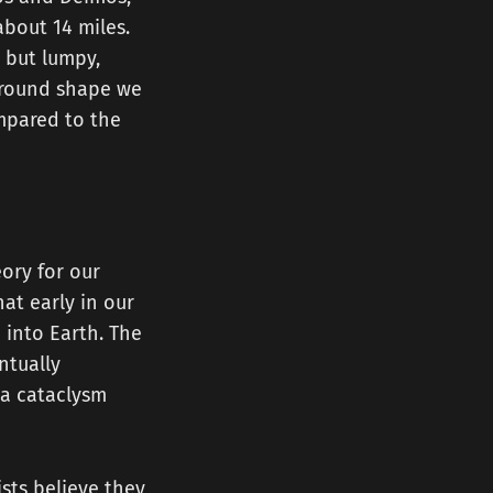
about 14 miles.
, but lumpy,
e round shape we
mpared to the
ory for our
at early in our
 into Earth. The
ntually
 a cataclysm
ists believe they