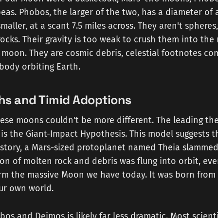
as. Phobos, the larger of the two, has a diameter of 
maller, at a scant 7.5 miles across. They aren't spheres
cks. Their gravity is too weak to crush them into th
 moon. They are cosmic debris, celestial footnotes co
body orbiting Earth.
ths and Timid Adoptions
hese moons couldn't be more different. The leading the
is the Giant-Impact Hypothesis. This model suggests th
istory, a Mars-sized protoplanet named Theia slammed
ion of molten rock and debris was flung into orbit, eve
orm the massive Moon we have today. It was born from
ur own world.
bos and Deimos is likely far less dramatic. Most scient