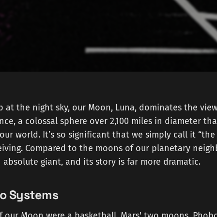
at the night sky, our Moon, Luna, dominates the view. I
nce, a colossal sphere over 2,100 miles in diameter that
 our world. It’s so significant that we simply call it “th
eiving. Compared to the moons of our planetary neighb
absolute giant, and its story is far more dramatic.
wo Systems
. If our Moon were a basketball, Mars' two moons, Pho