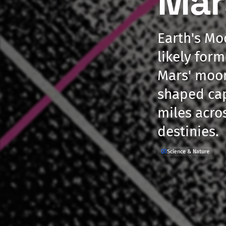
Mar
Earth's Mo
likely form
Mars' moon
shaped cap
miles acro
destinies.
Science & Nature