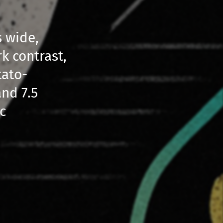
s wide,
rk contrast,
tato-
nd 7.5
c