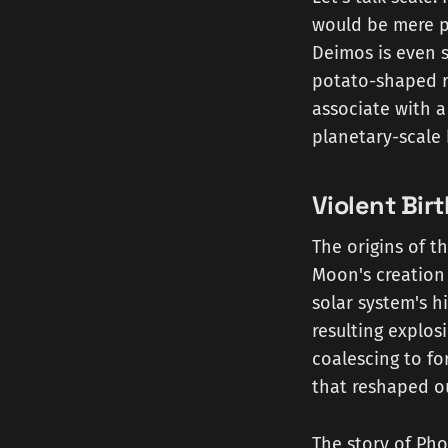
would be mere pe
Deimos is even s
potato-shaped ro
associate with a
planetary-scale 
Violent Bir
The origins of t
Moon's creation 
solar system's h
resulting explos
coalescing to f
that reshaped o
The story of Pho