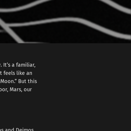
t’s a familiar,
 feels like an
e Moon.” But this
or, Mars, our
bos and Deimos,