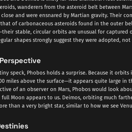
eroids, wanderers from the asteroid belt between Mar
 close and were ensnared by Martian gravity. Their co
that of carbonaceous asteroids found in the outer be
heir stable, circular orbits are unusual for captured 
regular shapes strongly suggest they were adopted, not
 Perspective
tiny speck, Phobos holds a surprise. Because it orbits 
00 miles above the surface—it appears quite large in t
ctive of an observer on Mars, Phobos would look abou
 full Moon appears to us. Deimos, orbiting much farth
 more than a very bright star, similar to how we see Ven
estinies