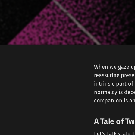
When we gaze up 
reassuring prese
intrinsic part of
normalcy is dec
companion is an 
A Tale of T
Let's talk scale