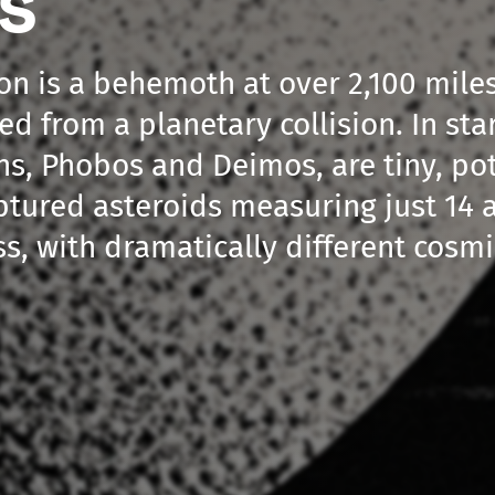
s'
on is a behemoth at over 2,100 mile
ed from a planetary collision. In sta
s, Phobos and Deimos, are tiny, po
tured asteroids measuring just 14 a
ss, with dramatically different cosmi