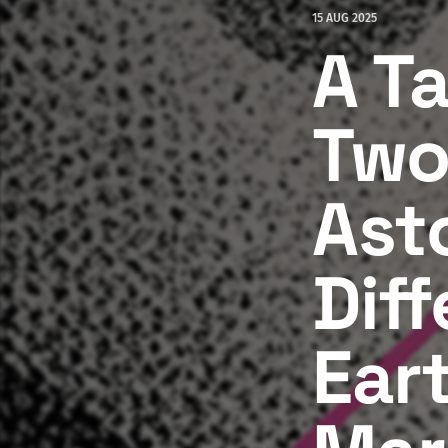
15 AUG 2025
A Ta
Two
Ast
Dif
Ear