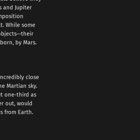
s and Jupiter
mposition
lt. While some
objects—their
 born, by Mars.
incredibly close
he Martian sky.
t one-third as
er out, would
us from Earth.