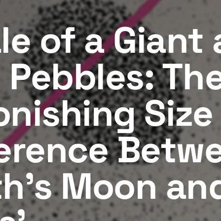
le of a Giant
 Pebbles: Th
onishing Size
ference Betw
th's Moon an