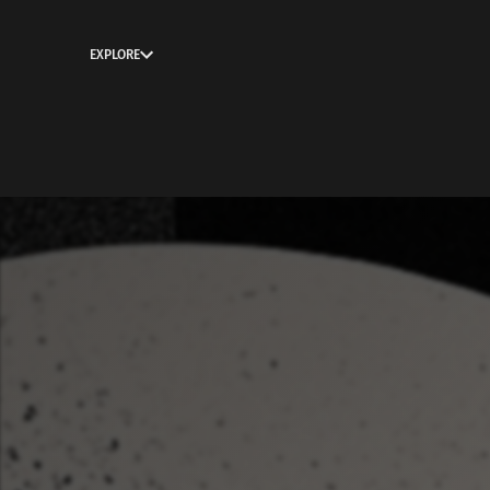
EXPLORE