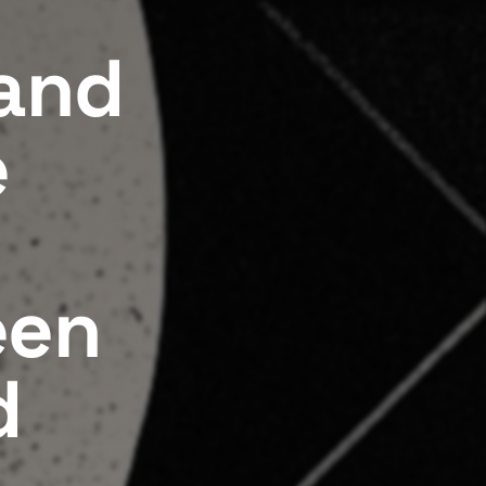
 and
e
een
d