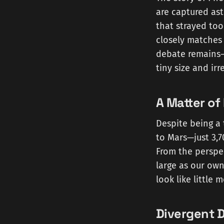
are captured ast
that strayed too
closely matches 
debate remains—t
tiny size and ir
A Matter of
Despite being a 
to Mars—just 3,7
From the perspe
large as our own
look like little
Divergent D