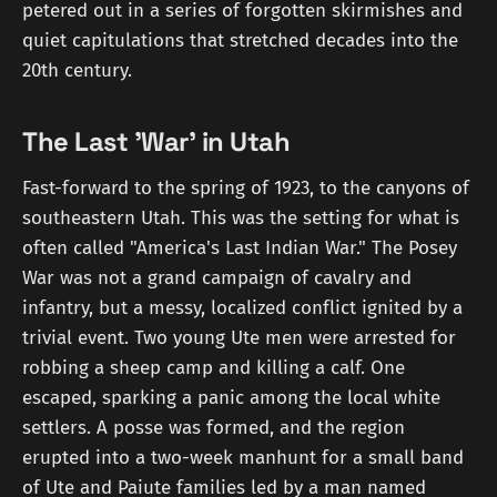
petered out in a series of forgotten skirmishes and
quiet capitulations that stretched decades into the
20th century.
The Last 'War' in Utah
Fast-forward to the spring of 1923, to the canyons of
southeastern Utah. This was the setting for what is
often called "America's Last Indian War." The Posey
War was not a grand campaign of cavalry and
infantry, but a messy, localized conflict ignited by a
trivial event. Two young Ute men were arrested for
robbing a sheep camp and killing a calf. One
escaped, sparking a panic among the local white
settlers. A posse was formed, and the region
erupted into a two-week manhunt for a small band
of Ute and Paiute families led by a man named