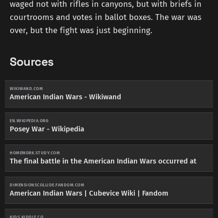
waged not with rifles in canyons, but with briefs in
courtrooms and votes in ballot boxes. The war was
over, but the fight was just beginning.
Sources
WIKIWAND.COM
American Indian Wars - Wikiwand
EN.WIKIPEDIA.ORG
Posey War - Wikipedia
HOMEWORK.STUDY.COM
The final battle in the American Indian Wars occurred at
DIMENSIONSCOLLIDE.FANDOM.COM
American Indian Wars | Cubevice Wiki | Fandom
KIDS.KIDDLE.CO