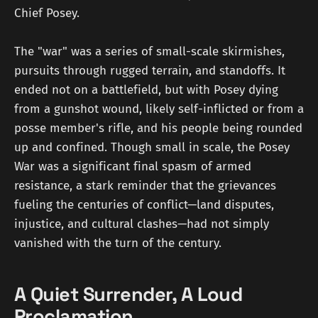
Chief Posey.
The "war" was a series of small-scale skirmishes,
pursuits through rugged terrain, and standoffs. It
ended not on a battlefield, but with Posey dying
from a gunshot wound, likely self-inflicted or from a
posse member's rifle, and his people being rounded
up and confined. Though small in scale, the Posey
War was a significant final spasm of armed
resistance, a stark reminder that the grievances
fueling the centuries of conflict—land disputes,
injustice, and cultural clashes—had not simply
vanished with the turn of the century.
A Quiet Surrender, A Loud
Proclamation