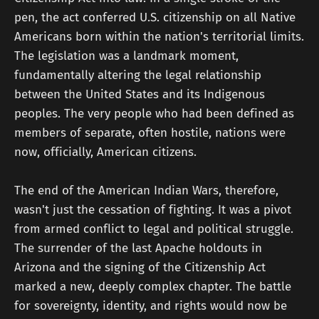
pen, the act conferred U.S. citizenship on all Native
Americans born within the nation's territorial limits.
The legislation was a landmark moment,
fundamentally altering the legal relationship
between the United States and its Indigenous
peoples. The very people who had been defined as
members of separate, often hostile, nations were
now, officially, American citizens.
The end of the American Indian Wars, therefore,
wasn't just the cessation of fighting. It was a pivot
from armed conflict to legal and political struggle.
The surrender of the last Apache holdouts in
Arizona and the signing of the Citizenship Act
marked a new, deeply complex chapter. The battle
for sovereignty, identity, and rights would now be