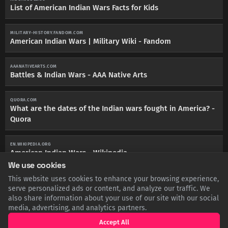
List of American Indian Wars Facts for Kids
MILITARY-HISTORY.FANDOM.COM
American Indian Wars | Military Wiki - Fandom
AAANATIVEARTS.COM
Battles & Indian Wars - AAA Native Arts
QUORA.COM
What are the dates of the Indian wars fought in America? -
Quora
EN.WIKIPEDIA.ORG
American Indian Wars - Wikipedia
We use cookies
This website uses cookies to enhance your browsing experience,
POWWOWTIMES.CA
History of The Indian Wars - Powwow Times
serve personalized ads or content, and analyze our traffic. We
also share information about your use of our site with our social
media, advertising, and analytics partners.
Accept All