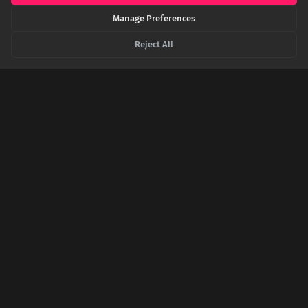
SHARE THIS POST
Manage Preferences
Reject All
Twitter
Facebook
LinkedIn
Copy
Related Articles
A Twist of Fate: The Surprising Reason India
Celebrates Independence on August 15th
India's Independence Day, August 15th, wasn't chosen for its