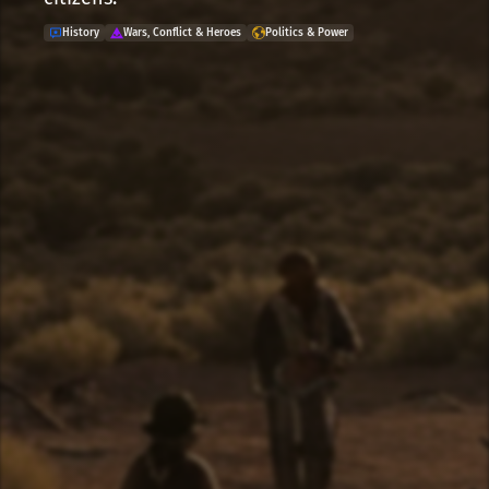
History
Wars, Conflict & Heroes
Politics & Power