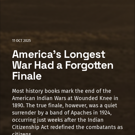
11 OCT 2025
America's Longest
War Had a Forgotten
Finale
Most history books mark the end of the
American Indian Wars at Wounded Knee in
1890. The true finale, however, was a quiet
surrender by a band of Apaches in 1924,
occurring just weeks after the Indian
Citizenship Act redefined the combatants as
citizens.