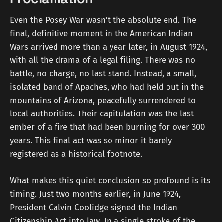
Even the Posey War wasn’t the absolute end. The
final, definitive moment in the American Indian
Wars arrived more than a year later, in August 1924,
with all the drama of a legal filing. There was no
battle, no charge, no last stand. Instead, a small,
isolated band of Apaches, who had held out in the
mountains of Arizona, peacefully surrendered to
local authorities. Their capitulation was the last
ember of a fire that had been burning for over 300
years. This final act was so minor it barely
registered as a historical footnote.
What makes this quiet conclusion so profound is its
timing. Just two months earlier, in June 1924,
President Calvin Coolidge signed the Indian
Citizenship Act into law. In a single stroke of the