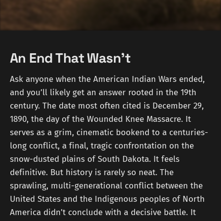
An End That Wasn't
Ask anyone when the American Indian Wars ended,
and you’ll likely get an answer rooted in the 19th
century. The date most often cited is December 29,
1890, the day of the Wounded Knee Massacre. It
serves as a grim, cinematic bookend to a centuries-
long conflict, a final, tragic confrontation on the
snow-dusted plains of South Dakota. It feels
definitive. But history is rarely so neat. The
sprawling, multi-generational conflict between the
United States and the Indigenous peoples of North
America didn’t conclude with a decisive battle. It