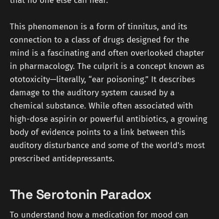
that no one else can hear.
This phenomenon is a form of tinnitus, and its
connection to a class of drugs designed for the
mind is a fascinating and often overlooked chapter
in pharmacology. The culprit is a concept known as
ototoxicity—literally, “ear poisoning.” It describes
damage to the auditory system caused by a
chemical substance. While often associated with
high-dose aspirin or powerful antibiotics, a growing
body of evidence points to a link between this
auditory disturbance and some of the world's most
prescribed antidepressants.
The Serotonin Paradox
To understand how a medication for mood can