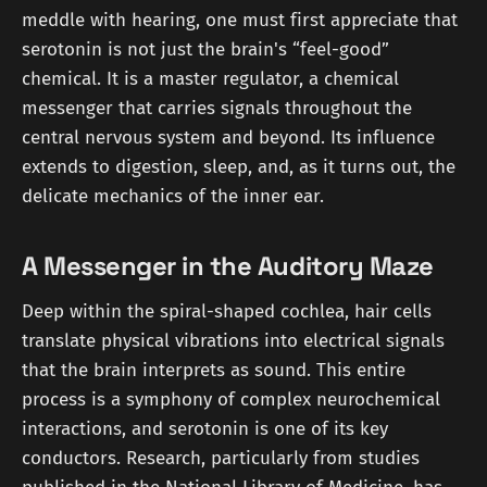
meddle with hearing, one must first appreciate that
serotonin is not just the brain's “feel-good”
chemical. It is a master regulator, a chemical
messenger that carries signals throughout the
central nervous system and beyond. Its influence
extends to digestion, sleep, and, as it turns out, the
delicate mechanics of the inner ear.
A Messenger in the Auditory Maze
Deep within the spiral-shaped cochlea, hair cells
translate physical vibrations into electrical signals
that the brain interprets as sound. This entire
process is a symphony of complex neurochemical
interactions, and serotonin is one of its key
conductors. Research, particularly from studies