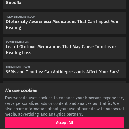
GoodRx
ALBANYHEARCLEAR.COM
Ototoxicity Awareness: Medications That Can Impact Your
Hearing
SOUNDRELIEF.COM
List of Ototoxic Medications That May Cause Tinnitus or
Hearing Loss
TREBLEHEALTH.COM
SSRIs and Tinnitus: Can Antidepressants Affect Your Ears?
PMC.NCBI.NLM.NIH.GOV
We use cookies
Sensorineural hearing loss in a patient treated with
sertraline
This website uses cookies to enhance your browsing experience,
serve personalized ads or content, and analyze our traffic. We
also share information about your use of our site with our social
MAYOCLINIC.ORG
media, advertising, and analytics partners.
Tinnitus causes: Could my antidepressant be the culprit? -
Mayo Clinic
Accept All