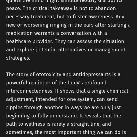
quiets the mind might simultaneously disrupt its
peace. The critical takeaway is not to abandon
necessary treatment, but to foster awareness. Any
new or worsening ringing in the ears after starting a
medication warrants a conversation with a
healthcare provider. They can assess the situation
and explore potential alternatives or management
strategies.
The story of ototoxicity and antidepressants is a
powerful reminder of the body’s profound
interconnectedness. It shows that a single chemical
adjustment, intended for one system, can send
ripples through another in ways we are only just
beginning to fully understand. It reveals that the
path to wellness is rarely a straight line, and
sometimes, the most important thing we can do is