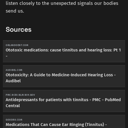
listen closely to the unexpected signals our bodies
send us.
Sources
ORLANDOENT.COM
Ototoxic medications: cause tinnitus and hearing loss: Pt 1
-
AUDIBEL.COM
Ototoxicity: A Guide to Medicine-Induced Hearing Loss -
Audibel
PMC.NCBI.NLM.NIH.GOV
Antidepressants for patients with tinnitus - PMC - PubMed
Central
GOODRX.COM
Medications That Can Cause Ear Ringing (Tinnitus) -