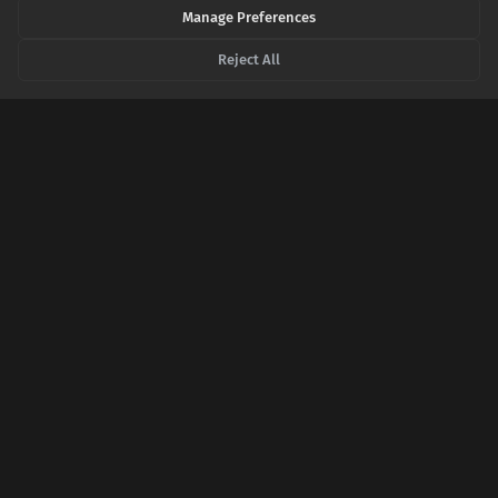
Manage Preferences
AAFP.ORG
Tinnitus: Diagnosis and Management - AAFP
Reject All
SHARE THIS POST
Twitter
Facebook
LinkedIn
Copy
Related Articles