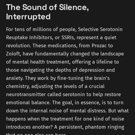
The Sound of Silence,
Interrupted
For tens of millions of people, Selective Serotonin
Reuptake Inhibitors, or SSRIs, represent a quiet
revolution. These medications, from Prozac to
Zoloft, have fundamentally changed the landscape
of mental health treatment, offering a lifeline to
those navigating the depths of depression and
anxiety. They work by fine-tuning the brain’s
chemistry, adjusting the levels of a crucial
neurotransmitter called serotonin to help restore
emotional balance. The goal, in essence, is to turn
down the internal noise of mental distress. But what
happens when the treatment for one kind of noise
introduces another? A persistent, phantom ringing