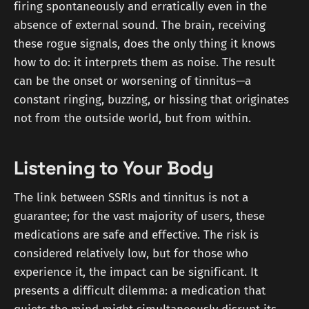
firing spontaneously and erratically even in the
absence of external sound. The brain, receiving
these rogue signals, does the only thing it knows
how to do: it interprets them as noise. The result
can be the onset or worsening of tinnitus—a
constant ringing, buzzing, or hissing that originates
not from the outside world, but from within.
Listening to Your Body
The link between SSRIs and tinnitus is not a
guarantee; for the vast majority of users, these
medications are safe and effective. The risk is
considered relatively low, but for those who
experience it, the impact can be significant. It
presents a difficult dilemma: a medication that