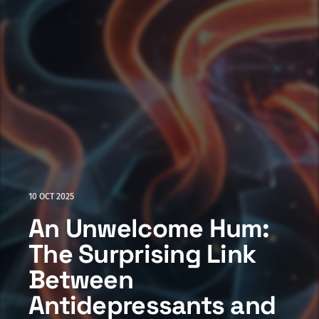
10 OCT 2025
An Unwelcome Hum:
The Surprising Link
Between
Antidepressants and