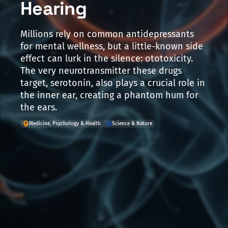
Hearing
Millions rely on common antidepressants
for mental wellness, but a little-known side
effect can lurk in the silence: ototoxicity.
The very neurotransmitter these drugs
target, serotonin, also plays a crucial role in
the inner ear, creating a phantom hum for
the ears.
Medicine, Psychology & Health
Science & Nature