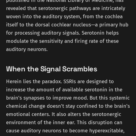
published in the National Library of Medicine, has
revealed that serotonergic pathways are intricately
woven into the auditory system, from the cochlea
itself to the dorsal cochlear nucleus—a primary hub
for processing auditory signals. Serotonin helps
modulate the sensitivity and firing rate of these
auditory neurons.
When the Signal Scrambles
Herein lies the paradox. SSRIs are designed to
increase the amount of available serotonin in the
brain’s synapses to improve mood. But this systemic
chemical change doesn't stay confined to the brain’s
emotional centers. It also alters the serotonergic
environment of the inner ear. This disruption can
cause auditory neurons to become hyperexcitable,