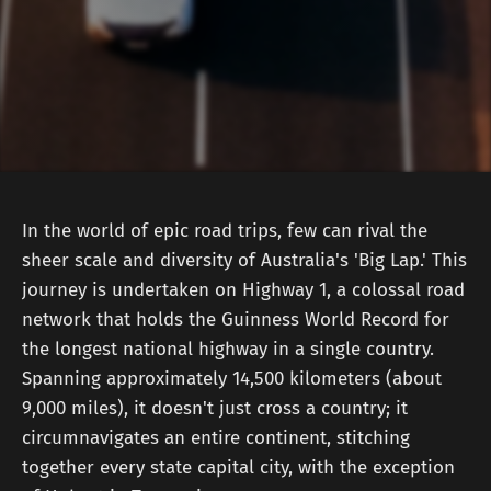
In the world of epic road trips, few can rival the
sheer scale and diversity of Australia's 'Big Lap.' This
journey is undertaken on Highway 1, a colossal road
network that holds the Guinness World Record for
the longest national highway in a single country.
Spanning approximately 14,500 kilometers (about
9,000 miles), it doesn't just cross a country; it
circumnavigates an entire continent, stitching
together every state capital city, with the exception