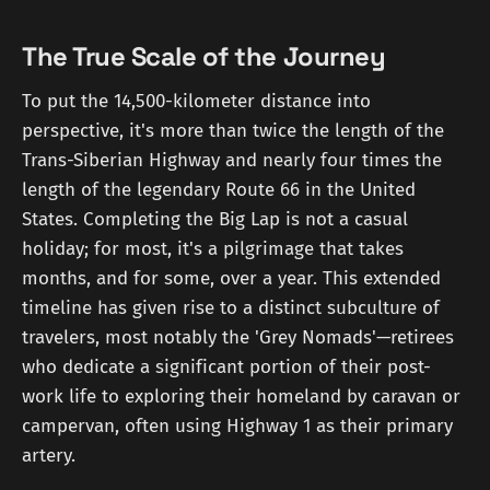
The True Scale of the Journey
To put the 14,500-kilometer distance into
perspective, it's more than twice the length of the
Trans-Siberian Highway and nearly four times the
length of the legendary Route 66 in the United
States. Completing the Big Lap is not a casual
holiday; for most, it's a pilgrimage that takes
months, and for some, over a year. This extended
timeline has given rise to a distinct subculture of
travelers, most notably the 'Grey Nomads'—retirees
who dedicate a significant portion of their post-
work life to exploring their homeland by caravan or
campervan, often using Highway 1 as their primary
artery.