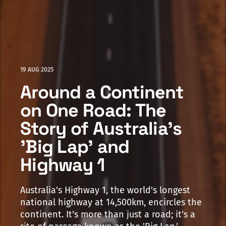
19 AUG 2025
Around a Continent
on One Road: The
Story of Australia's
'Big Lap' and
Highway 1
Australia's Highway 1, the world's longest
national highway at 14,500km, encircles the
continent. It's more than just a road; it's a