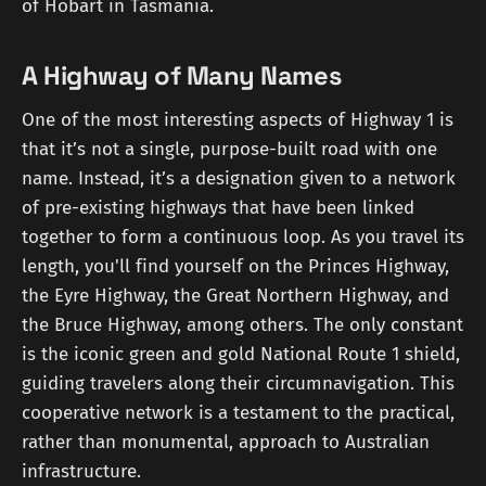
of Hobart in Tasmania.
A Highway of Many Names
One of the most interesting aspects of Highway 1 is
that it’s not a single, purpose-built road with one
name. Instead, it’s a designation given to a network
of pre-existing highways that have been linked
together to form a continuous loop. As you travel its
length, you'll find yourself on the Princes Highway,
the Eyre Highway, the Great Northern Highway, and
the Bruce Highway, among others. The only constant
is the iconic green and gold National Route 1 shield,
guiding travelers along their circumnavigation. This
cooperative network is a testament to the practical,
rather than monumental, approach to Australian
infrastructure.