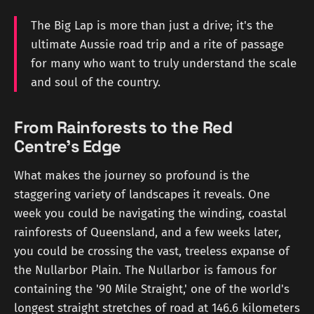
The Big Lap is more than just a drive; it's the
ultimate Aussie road trip and a rite of passage
for many who want to truly understand the scale
and soul of the country.
From Rainforests to the Red
Centre's Edge
What makes the journey so profound is the
staggering variety of landscapes it reveals. One
week you could be navigating the winding, coastal
rainforests of Queensland, and a few weeks later,
you could be crossing the vast, treeless expanse of
the Nullarbor Plain. The Nullarbor is famous for
containing the '90 Mile Straight,' one of the world's
longest straight stretches of road at 146.6 kilometers