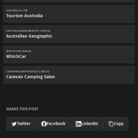
AUSTRALIA.COM
Tourism Australia
AUSTRALIANGEOGRAPHIC.COM.AU
Australian Geographic
WHICHCAR.COM.AU
WhichCar
CARAVANCAMPINGSALES.COM.AU
Caravan Camping Sales
SHARE THIS POST
Twitter
Facebook
LinkedIn
Copy