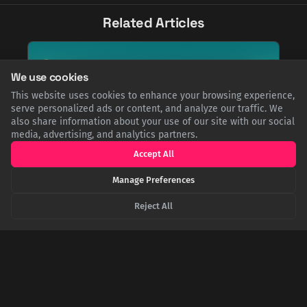
Related Articles
We use cookies
This website uses cookies to enhance your browsing experience,
serve personalized ads or content, and analyze our traffic. We
also share information about your use of our site with our social
media, advertising, and analytics partners.
Accept All
Manage Preferences
Reject All
Oceans of Time: The 50,000-Year Gap Between