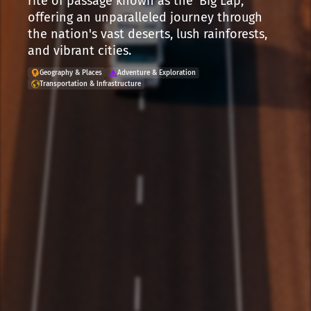
rite of passage known as the 'Big Lap,'
offering an unparalleled journey through
the nation's vast deserts, lush rainforests,
and vibrant cities.
Geography & Places
Adventure & Exploration
Transportation & Infrastructure