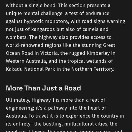
without a single bend. This section presents a
unique mental challenge, a test of endurance
against hypnotic monotony, with road signs warning
not just of kangaroos but also of camels and
wombats. The highway also provides access to
world-renowned regions like the stunning Great
Ocean Road in Victoria, the rugged Kimberley in
Western Australia, and the tropical wetlands of
Kakadu National Park in the Northern Territory.
More Than Just a Road
Ultimately, Highway 1 is more than a feat of
engineering; it's a pathway into the heart of
Australia. To travel it is to experience the country in
its entirety—the bustling, multicultural cities, the
quiet rural towns, the immense, empty spaces, and