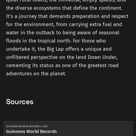
the diverse ecosystems that define the continent.
It’s a journey that demands preparation and respect
for the environment, from carrying extra fuel and
water in the outback to being aware of seasonal
floods in the tropical north. For those who
undertake it, the Big Lap offers a unique and
unfiltered perspective on the land Down Under,
cementing its status as one of the greatest road
adventures on the planet.
Sources
GUINNESSWORLDRECORDS.COM
Guinness World Records