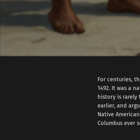
For centuries, t
1492. It was a n
history is rarel
earlier, and arg
Native American
Columbus ever se