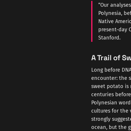
“Our analyses
Polynesia, be
Native Americ
present-day C
Stanford.
A Trail of 
Long before DNA 
encounter: the 
sweet potato is 
centuries before
Polynesian word
cultures for the
strongly suggest
ocean, but the 