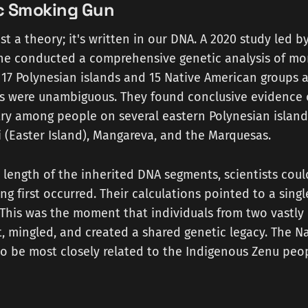
c Smoking Gun
ust a theory; it's written in our DNA. A 2020 study led b
ne conducted a comprehensive genetic analysis of mo
 17 Polynesian islands and 15 Native American groups a
lts were unambiguous. They found conclusive evidence 
ry among people on several eastern Polynesian islands
 (Easter Island), Mangareva, and the Marquesas.
 length of the inherited DNA segments, scientists cou
ing first occurred. Their calculations pointed to a sing
This was the moment that individuals from two vastly 
, mingled, and created a shared genetic legacy. The N
o be most closely related to the Indigenous Zenu peop