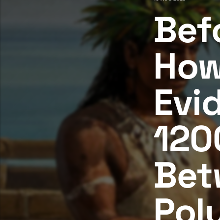
Bef
How
Evi
120
Bet
Pol