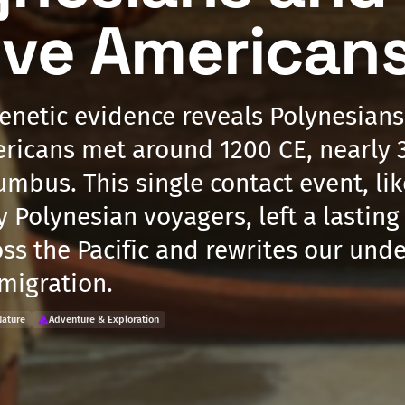
ive American
enetic evidence reveals Polynesian
ricans met around 1200 CE, nearly 
mbus. This single contact event, lik
y Polynesian voyagers, left a lasting
oss the Pacific and rewrites our und
 migration.
Nature
Adventure & Exploration