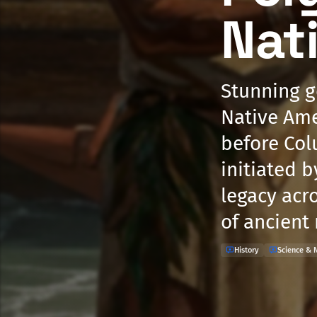
Nat
Stunning g
Native Ame
before Colu
initiated b
legacy acr
of ancient
History
Science & 