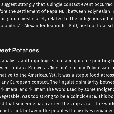
 suggest strongly that a single contact event occurred
fore the settlement of Rapa Nui, between Polynesian i
an group most closely related to the indigenous inhab
olombia.” - Alexander Ioannidis, PhD, postdoctoral sc
Sweet Potatoes
analysis, anthropologists had a major clue pointing t
sweet potato. Known as 'kumara' in many Polynesian l
native to the Americas. Yet, it was a staple food acros
 any European contact. The linguistic similarity betwe
 'kumara' and 'k'umar', the word used by some Indige
 vegetable, was too strong to be a coincidence. This b
ed that someone had carried the crop across the world
genetic link between the peoples themselves remained 