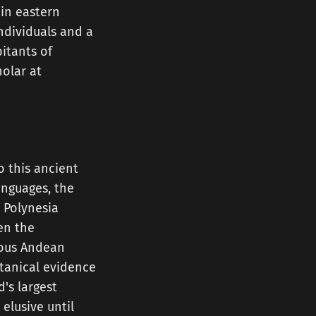
 in eastern
ndividuals and a
itants of
holar at
o this ancient
anguages, the
s Polynesia
en the
nous Andean
otanical evidence
's largest
elusive until