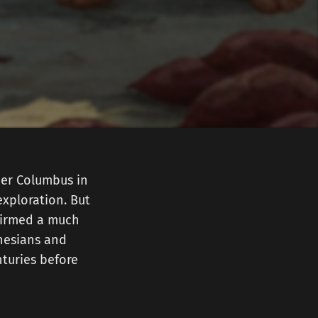
her Columbus in
exploration. But
nfirmed a much
ynesians and
turies before