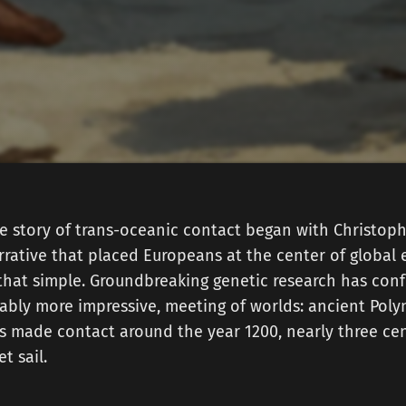
he story of trans-oceanic contact began with Christop
arrative that placed Europeans at the center of global 
y that simple. Groundbreaking genetic research has co
uably more impressive, meeting of worlds: ancient Pol
s made contact around the year 1200, nearly three cen
t sail.