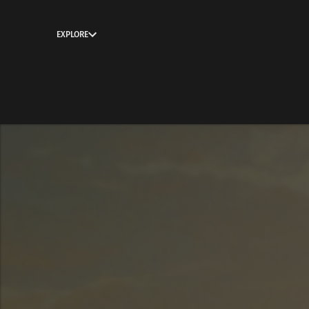
EXPLORE