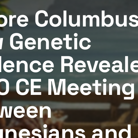
ore Columbus
 Genetic
dence Reveal
0 CE Meeting
ween
ynesians and