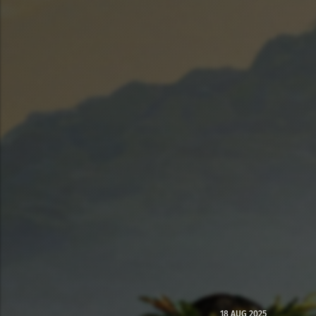
18 AUG 2025