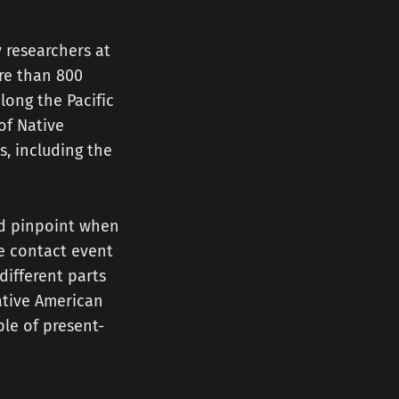
y researchers at
re than 800
long the Pacific
of Native
, including the
ld pinpoint when
le contact event
different parts
ative American
le of present-