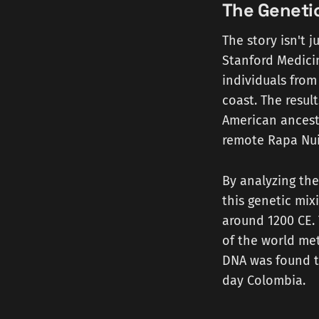
The Geneti
The story isn't j
Stanford Medici
individuals from
coast. The resu
American ancest
remote Rapa Nui
By analyzing the
this genetic mix
around 1200 CE. 
of the world met
DNA was found t
day Colombia.