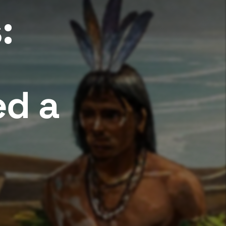
:
ed a