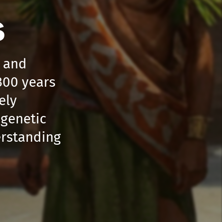
s
s and
300 years
ely
 genetic
erstanding