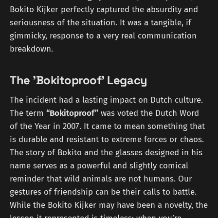
Bokito Kijker perfectly captured the absurdity and
seriousness of the situation. It was a tangible, if
gimmicky, response to a very real communication
breakdown.
The 'Bokitoproof' Legacy
The incident had a lasting impact on Dutch culture.
The term
“Bokitoproof”
was voted the Dutch Word
of the Year in 2007. It came to mean something that
is durable and resistant to extreme forces or chaos.
The story of Bokito and the glasses designed in his
name serves as a powerful and slightly comical
reminder that wild animals are not humans. Our
gestures of friendship can be their calls to battle.
While the Bokito Kijker may have been a novelty, the