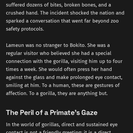
suffered dozens of bites, broken bones, and a
crushed hand. The incident shocked the nation and
sparked a conversation that went far beyond zoo
safety protocols.
Lameun was no stranger to Bokito. She was a
regular visitor who believed she had a special
connection with the gorilla, visiting him up to four
times a week. She would often press her hand
against the glass and make prolonged eye contact,
smiling at him. To a human, these are gestures of
affection. To a gorilla, they are anything but.
The Peril of a Primate's Gaze
In the world of gorillas, direct and sustained eye
contact is not a friendly greeting; it is a direct