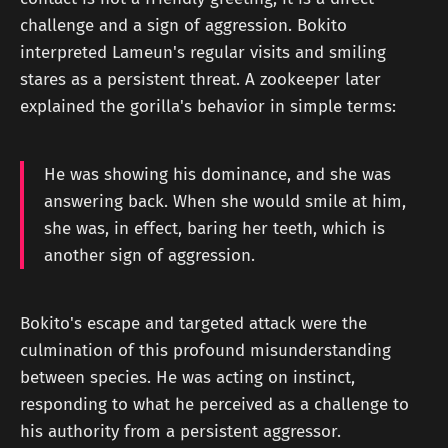
challenge and a sign of aggression. Bokito
interpreted Lameun's regular visits and smiling
stares as a persistent threat. A zookeeper later
explained the gorilla's behavior in simple terms:
He was showing his dominance, and she was
answering back. When she would smile at him,
she was, in effect, baring her teeth, which is
another sign of aggression.
Bokito's escape and targeted attack were the
culmination of this profound misunderstanding
between species. He was acting on instinct,
responding to what he perceived as a challenge to
his authority from a persistent aggressor.