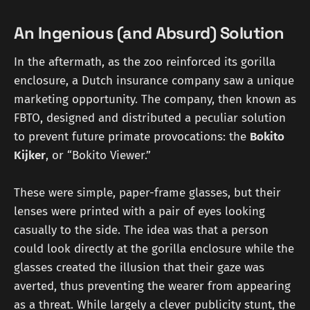
An Ingenious (and Absurd) Solution
In the aftermath, as the zoo reinforced its gorilla
enclosure, a Dutch insurance company saw a unique
marketing opportunity. The company, then known as
FBTO, designed and distributed a peculiar solution
to prevent future primate provocations: the
Bokito
Kijker
, or “Bokito Viewer.”
These were simple, paper-frame glasses, but their
lenses were printed with a pair of eyes looking
casually to the side. The idea was that a person
could look directly at the gorilla enclosure while the
glasses created the illusion that their gaze was
averted, thus preventing the wearer from appearing
as a threat. While largely a clever publicity stunt, the