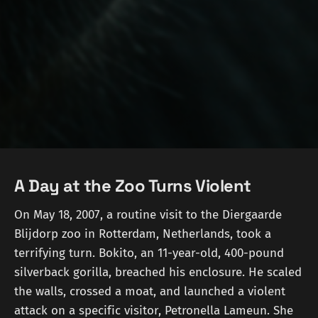
A Day at the Zoo Turns Violent
On May 18, 2007, a routine visit to the Diergaarde
Blijdorp zoo in Rotterdam, Netherlands, took a
terrifying turn. Bokito, an 11-year-old, 400-pound
silverback gorilla, breached his enclosure. He scaled
the walls, crossed a moat, and launched a violent
attack on a specific visitor, Petronella Lameun. She