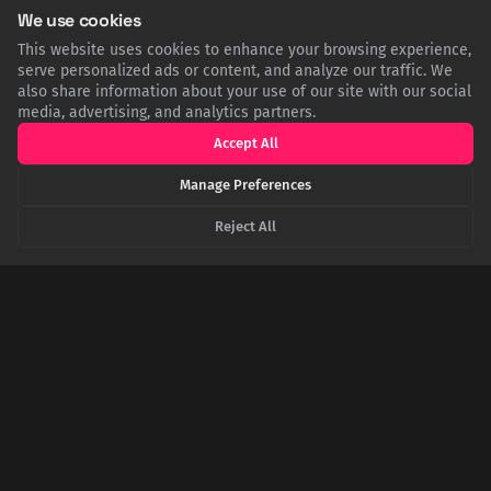
We use cookies
Twitter
Facebook
LinkedIn
Copy
This website uses cookies to enhance your browsing experience,
serve personalized ads or content, and analyze our traffic. We
also share information about your use of our site with our social
media, advertising, and analytics partners.
Related Articles
Accept All
Manage Preferences
Reject All
More Than Meets the Eye: The Startling Survival
Trick of the Himalayan Vulture
High in the Himalayas, a majestic vulture employs a startling
defense. When threatened, the Himalayan Griffon fluffs its
feathers to create a pair of false 'eyes,' an intimidating display
designed to startle predators. This is a remarkable example of