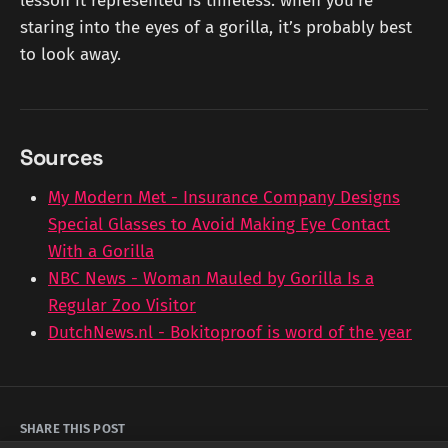
lesson it represented is timeless: when you’re
staring into the eyes of a gorilla, it’s probably best
to look away.
Sources
My Modern Met - Insurance Company Designs
Special Glasses to Avoid Making Eye Contact
With a Gorilla
NBC News - Woman Mauled by Gorilla Is a
Regular Zoo Visitor
DutchNews.nl - Bokitoproof is word of the year
SHARE THIS POST