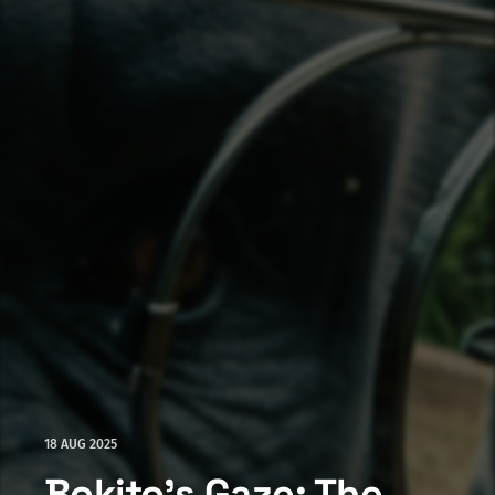
18 AUG 2025
Bokito's Gaze: The