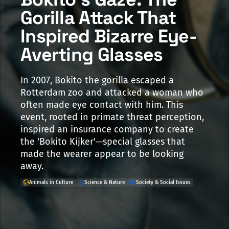
Gorilla Attack That
Inspired Bizarre Eye-
Averting Glasses
In 2007, Bokito the gorilla escaped a
Rotterdam zoo and attacked a woman who
often made eye contact with him. This
event, rooted in primate threat perception,
inspired an insurance company to create
the 'Bokito Kijker'—special glasses that
made the wearer appear to be looking
away.
Animals in Culture
Science & Nature
Society & Social Issues