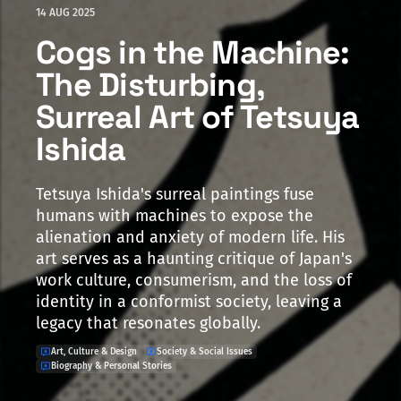
14 AUG 2025
Cogs in the Machine:
The Disturbing,
Surreal Art of Tetsuya
Ishida
Tetsuya Ishida's surreal paintings fuse
humans with machines to expose the
alienation and anxiety of modern life. His
art serves as a haunting critique of Japan's
work culture, consumerism, and the loss of
identity in a conformist society, leaving a
legacy that resonates globally.
Art, Culture & Design
Society & Social Issues
Biography & Personal Stories