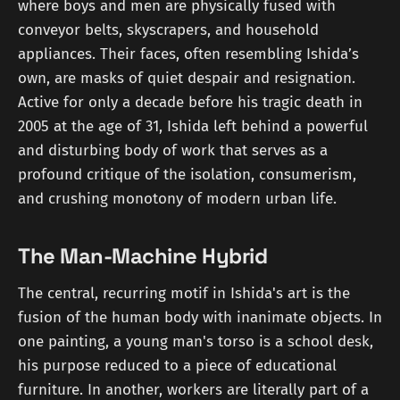
where boys and men are physically fused with
conveyor belts, skyscrapers, and household
appliances. Their faces, often resembling Ishida’s
own, are masks of quiet despair and resignation.
Active for only a decade before his tragic death in
2005 at the age of 31, Ishida left behind a powerful
and disturbing body of work that serves as a
profound critique of the isolation, consumerism,
and crushing monotony of modern urban life.
The Man-Machine Hybrid
The central, recurring motif in Ishida's art is the
fusion of the human body with inanimate objects. In
one painting, a young man's torso is a school desk,
his purpose reduced to a piece of educational
furniture. In another, workers are literally part of a