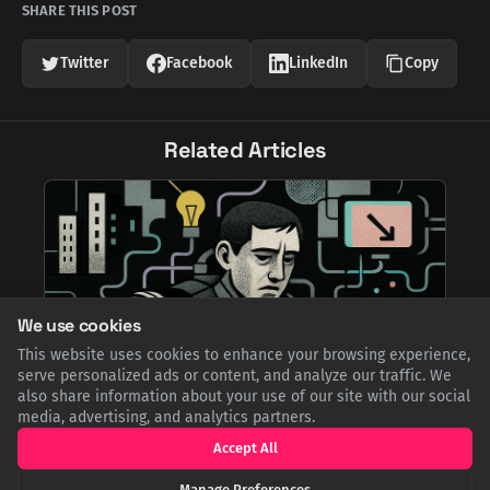
SHARE THIS POST
Twitter
Facebook
LinkedIn
Copy
Related Articles
We use cookies
This website uses cookies to enhance your browsing experience,
serve personalized ads or content, and analyze our traffic. We
also share information about your use of our site with our social
media, advertising, and analytics partners.
Accept All
Cogs in the Machine: The Haunting,
Hyperrealistic World of Tetsuya Ishida
Manage Preferences