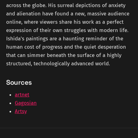
across the globe. His surreal depictions of anxiety
and alienation have found a new, massive audience
online, where viewers share his work as a perfect
expression of their own struggles with modern life.
Ishida's paintings are a haunting reminder of the
human cost of progress and the quiet desperation
that can simmer beneath the surface of a highly
structured, technologically advanced world.
Sources
artnet
Gagosian
Artsy