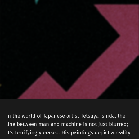
In the world of Japanese artist Tetsuya Ishida, the
line between man and machine is not just blurred;
it's terrifyingly erased. His paintings depict a reality