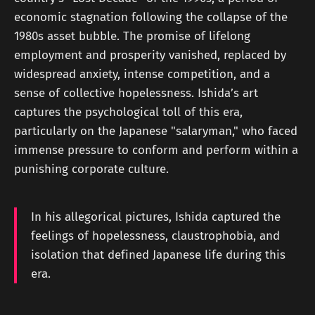
economic stagnation following the collapse of the
1980s asset bubble. The promise of lifelong
employment and prosperity vanished, replaced by
widespread anxiety, intense competition, and a
sense of collective hopelessness. Ishida’s art
captures the psychological toll of this era,
particularly on the Japanese "salaryman," who faced
immense pressure to conform and perform within a
punishing corporate culture.
In his allegorical pictures, Ishida captured the
feelings of hopelessness, claustrophobia, and
isolation that defined Japanese life during this
era.