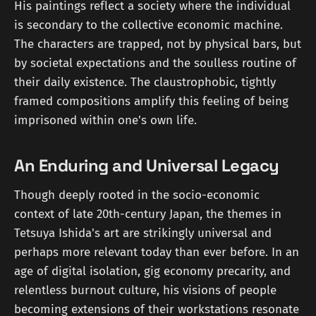
His paintings reflect a society where the individual
is secondary to the collective economic machine.
The characters are trapped, not by physical bars, but
by societal expectations and the soulless routine of
their daily existence. The claustrophobic, tightly
framed compositions amplify this feeling of being
imprisoned within one's own life.
An Enduring and Universal Legacy
Though deeply rooted in the socio-economic
context of late 20th-century Japan, the themes in
Tetsuya Ishida's art are strikingly universal and
perhaps more relevant today than ever before. In an
age of digital isolation, gig economy precarity, and
relentless burnout culture, his visions of people
becoming extensions of their workstations resonate