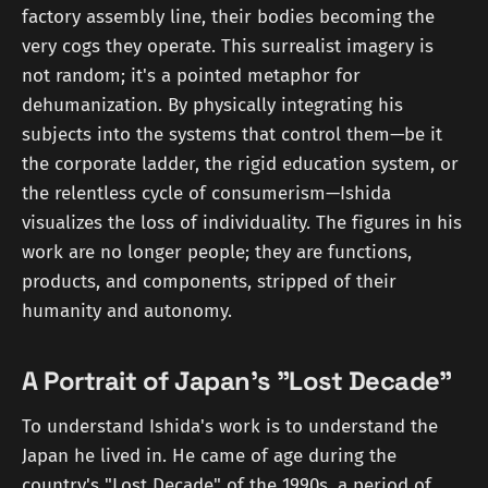
factory assembly line, their bodies becoming the
very cogs they operate. This surrealist imagery is
not random; it's a pointed metaphor for
dehumanization. By physically integrating his
subjects into the systems that control them—be it
the corporate ladder, the rigid education system, or
the relentless cycle of consumerism—Ishida
visualizes the loss of individuality. The figures in his
work are no longer people; they are functions,
products, and components, stripped of their
humanity and autonomy.
A Portrait of Japan's "Lost Decade"
To understand Ishida's work is to understand the
Japan he lived in. He came of age during the
country's "Lost Decade" of the 1990s, a period of