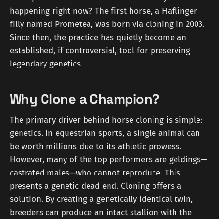
happening right now? The first horse, a Haflinger
filly named Prometea, was born via cloning in 2003.
Since then, the practice has quietly become an
established, if controversial, tool for preserving
legendary genetics.
Why Clone a Champion?
The primary driver behind horse cloning is simple:
genetics. In equestrian sports, a single animal can
be worth millions due to its athletic prowess.
However, many of the top performers are geldings—
castrated males—who cannot reproduce. This
presents a genetic dead end. Cloning offers a
solution. By creating a genetically identical twin,
breeders can produce an intact stallion with the