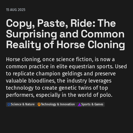
15 AUG 2025
Copy, Paste, Ride: The
Surprising and Common
Reality of Horse Cloning
Horse cloning, once science fiction, is now a
common practice in elite equestrian sports. Used
to replicate champion geldings and preserve
valuable bloodlines, the industry leverages
technology to create genetic twins of top
performers, especially in the world of polo.
Science & Nature
Technology & Innovation
Sports & Games