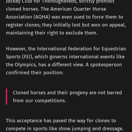
Jockey Club for Thoroughbreds, strictly prohibit
cloned horses. The American Quarter Horse
Association (AQHA) was even sued to force them to
register clones; they initially lost but won on appeal,
maintaining their right to exclude them.
However, the International Federation for Equestrian
Sports (FEI), which governs international events like
the Olympics, has a different view. A spokesperson
confirmed their position:
Cloned horses and their progeny are not barred
from our competitions.
This acceptance has paved the way for clones to
compete in sports like show jumping and dressage.