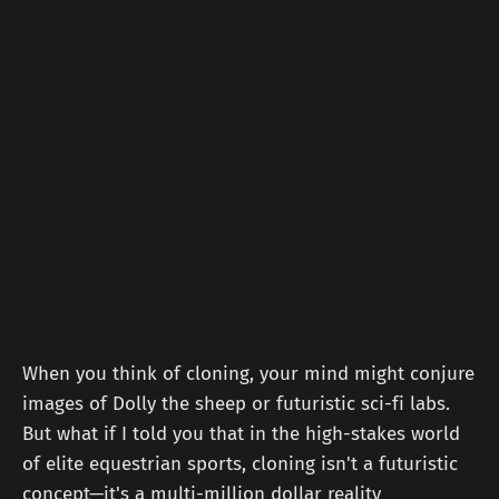
When you think of cloning, your mind might conjure
images of Dolly the sheep or futuristic sci-fi labs.
But what if I told you that in the high-stakes world
of elite equestrian sports, cloning isn't a futuristic
concept—it's a multi-million dollar reality