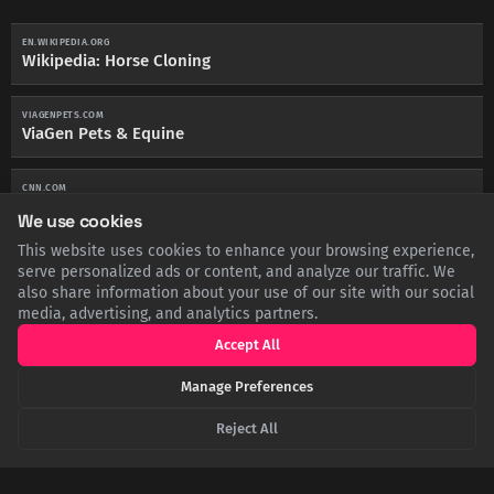
EN.WIKIPEDIA.ORG
Wikipedia: Horse Cloning
VIAGENPETS.COM
ViaGen Pets & Equine
CNN.COM
CNN: The Cloned Horses Redefining the 'Sport of Kings'
We use cookies
This website uses cookies to enhance your browsing experience,
HORSEANDHOUND.CO.UK
serve personalized ads or content, and analyze our traffic. We
Horse & Hound: FEI confirms cloned horses can compete
also share information about your use of our site with our social
media, advertising, and analytics partners.
Accept All
Manage Preferences
SHARE THIS POST
Reject All
Twitter
Facebook
LinkedIn
Copy