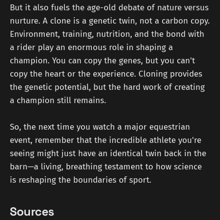
But it also fuels the age-old debate of nature versus
nurture. A clone is a genetic twin, not a carbon copy.
Environment, training, nutrition, and the bond with
a rider play an enormous role in shaping a
champion. You can copy the genes, but you can't
copy the heart or the experience. Cloning provides
the genetic potential, but the hard work of creating
a champion still remains.
So, the next time you watch a major equestrian
event, remember that the incredible athlete you're
seeing might just have an identical twin back in the
barn—a living, breathing testament to how science
is reshaping the boundaries of sport.
Sources