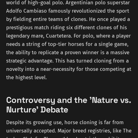
world of high-goal polo. Argentinian polo superstar
Adolfo Cambiaso famously revolutionized the sport
by fielding entire teams of clones. He once played a
prestigious match riding six different clones of his
legendary mare, Cuartetera. For polo, where a player
needs a string of top-tier horses for a single game,
the ability to replicate a proven winner is a massive
strategic advantage. This has turned cloning from a
novelty into a near-necessity for those competing at
the highest level.
Controversy and the 'Nature vs.
Nurture' Debate
Despite its growing use, horse cloning is far from
universally accepted. Major breed registries, like The