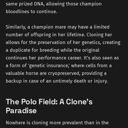
same prized DNA, allowing those champion
bloodlines to continue.
Similarly, a champion mare may have a limited
number of offspring in her lifetime. Cloning her
allows for the preservation of her genetics, creating
a duplicate for breeding while the original
continues her performance career. It's also seen as
a form of 'genetic insurance,' where cells from a
valuable horse are cryopreserved, providing a
backup in case of an untimely death or injury.
The Polo Field: A Clone's
Paradise
Nowhere is cloning more prevalent than in the