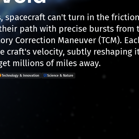
, spacecraft can't turn in the frictio
their path with precise bursts from 
ctory Correction Maneuver (TCM). Ea
 craft's velocity, subtly reshaping it
get millions of miles away.
Technology & Innovation
Science & Nature