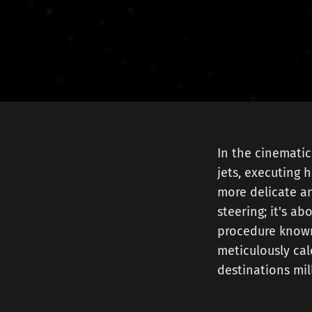
In the cinematic
jets, executing h
more delicate an
steering; it's ab
procedure known
meticulously cal
destinations mill