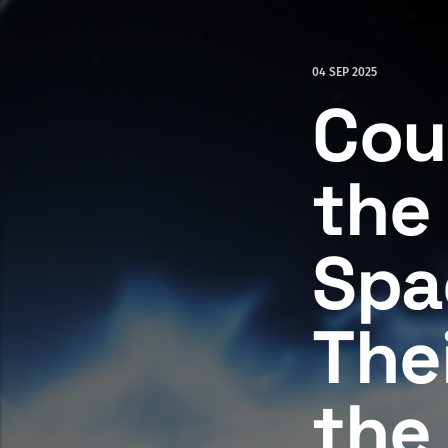
04 SEP 2025
Cou
the
Spa
The
the