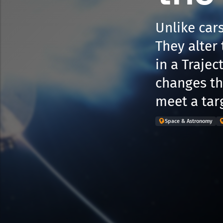
Unlike cars
They alter 
in a Traje
changes the
meet a tar
Space & Astronomy