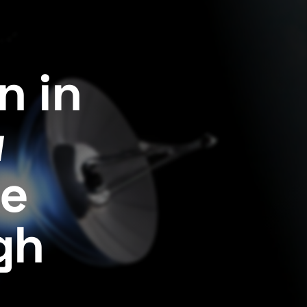
n in
w
ge
gh