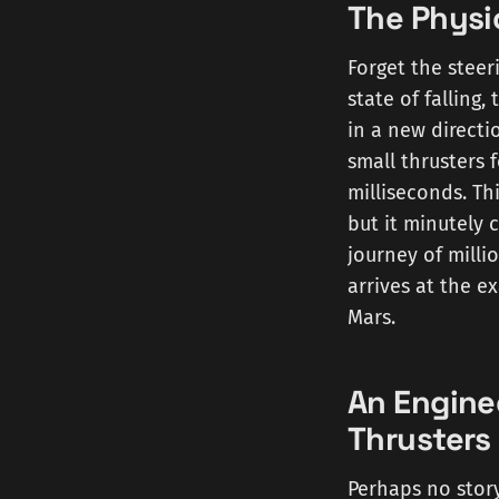
The Physi
Forget the steer
state of falling,
in a new directi
small thrusters 
milliseconds. Th
but it minutely 
journey of millio
arrives at the e
Mars.
An Engine
Thrusters
Perhaps no story