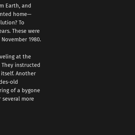
om Earth, and
pointed home—
lution? To
ears. These were
in November 1980.
veling at the
. They instructed
itself. Another
ades-old
ring of a bygone
r several more