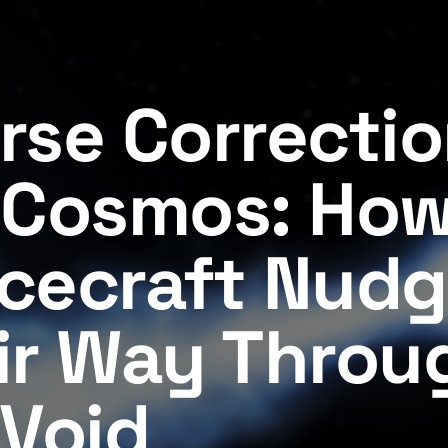
rse Correctio
 Cosmos: Ho
cecraft Nud
ir Way Throu
 Void