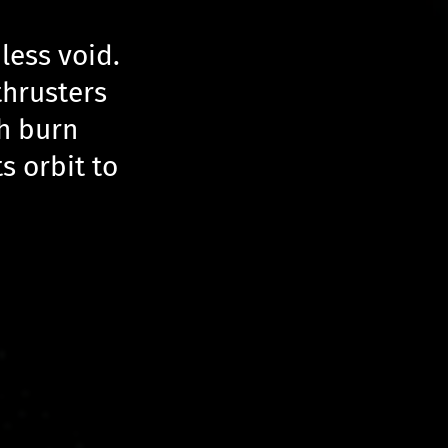
nless void.
thrusters
ch burn
s orbit to