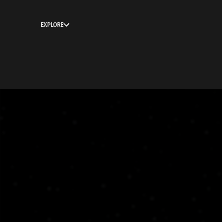
EXPLORE