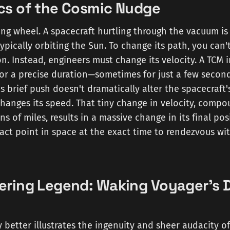
cs of the Cosmic Nudge
ing wheel. A spacecraft hurtling through the vacuum is
 typically orbiting the Sun. To change its path, you can'
on. Instead, engineers must change its velocity. A TCM i
for a precise duration—sometimes for just a few secon
is brief push doesn't dramatically alter the spacecraft'
changes its speed. That tiny change in velocity, comp
ns of miles, results in a massive change in its final pos
xact point in space at the exact time to rendezvous wit
ering Legend: Waking Voyager's
 better illustrates the ingenuity and sheer audacity o