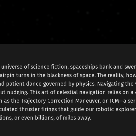
 universe of science fiction, spaceships bank and swerv
airpin turns in the blackness of space. The reality, howe
d patient dance governed by physics. Navigating the 
out nudging. This art of celestial navigation relies on a 
 as the Trajectory Correction Maneuver, or TCM—a ser
culated thruster firings that guide our robotic explorer
ions, or even billions, of miles away.