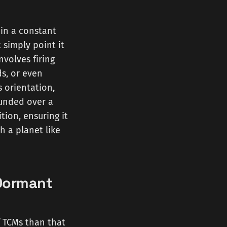
 in a constant
t simply point it
nvolves firing
ds, or even
s orientation,
ounded over a
ition, ensuring it
h a planet like
 Dormant
f TCMs than that