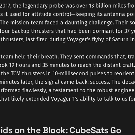
 2017, the legendary probe was over 13 billion miles fr
rs it used for attitude control—keeping its antenna 
The mission team faced a daunting challenge. Their so
 four backup thrusters that had been dormant for 37 y
 thrusters, last fired during Voyager's flyby of Saturn 
team held their breath. They sent commands that, tra
took 19 hours and 35 minutes to reach the distant craft
 the TCM thrusters in 10-millisecond pulses to reorient 
minutes later, the signal came back: success. The dec
rformed flawlessly, a testament to the robust enginee
hat likely extended Voyager 1's ability to talk to us fo
ids on the Block: CubeSats Go