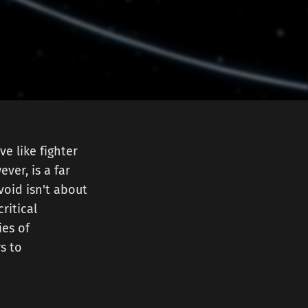
e like fighter
ver, is a far
void isn't about
critical
ies of
s to