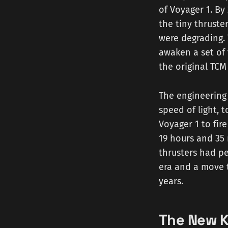
of Voyager 1. By
the tiny thruste
were degrading. 
awaken a set of
the original TCM
The engineering 
speed of light, 
Voyager 1 to fire
19 hours and 35 
thrusters had pe
era and a move t
years.
The New K