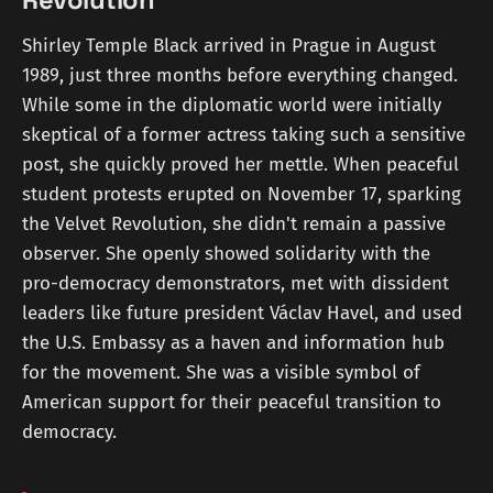
Revolution
Shirley Temple Black arrived in Prague in August
1989, just three months before everything changed.
While some in the diplomatic world were initially
skeptical of a former actress taking such a sensitive
post, she quickly proved her mettle. When peaceful
student protests erupted on November 17, sparking
the Velvet Revolution, she didn't remain a passive
observer. She openly showed solidarity with the
pro-democracy demonstrators, met with dissident
leaders like future president Václav Havel, and used
the U.S. Embassy as a haven and information hub
for the movement. She was a visible symbol of
American support for their peaceful transition to
democracy.