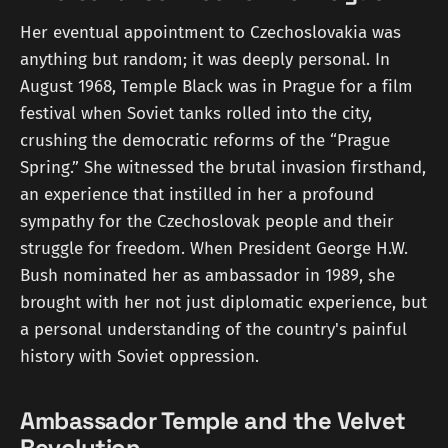
Her eventual appointment to Czechoslovakia was
anything but random; it was deeply personal. In
August 1968, Temple Black was in Prague for a film
festival when Soviet tanks rolled into the city,
crushing the democratic reforms of the “Prague
Spring.” She witnessed the brutal invasion firsthand,
an experience that instilled in her a profound
sympathy for the Czechoslovak people and their
struggle for freedom. When President George H.W.
Bush nominated her as ambassador in 1989, she
brought with her not just diplomatic experience, but
a personal understanding of the country's painful
history with Soviet oppression.
Ambassador Temple and the Velvet