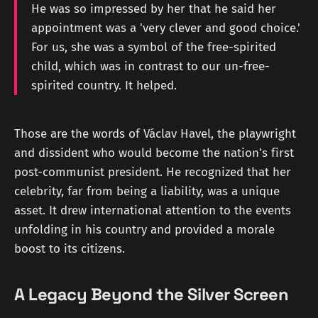
He was so impressed by her that he said her
appointment was a 'very clever and good choice.'
For us, she was a symbol of the free-spirited
child, which was in contrast to our un-free-
spirited country. It helped.
Those are the words of Václav Havel, the playwright
and dissident who would become the nation's first
post-communist president. He recognized that her
celebrity, far from being a liability, was a unique
asset. It drew international attention to the events
unfolding in his country and provided a morale
boost to its citizens.
A Legacy Beyond the Silver Screen