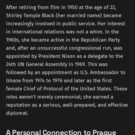
After retiring from film in 1950 at the age of 22,
Shirley Temple Black (her married name) became
increasingly involved in public service. Her interest
in international relations was not a whim. In the
1960s, she became active in the Republican Party
and, after an unsuccessful congressional run, was
appointed by President Nixon as a delegate to the
24th UN General Assembly in 1969. This was
followed by an appointment as U.S. Ambassador to
Ghana from 1974 to 1976 and later as the first
female Chief of Protocol of the United States. These
roles weren't merely ceremonial; she earned a
reputation as a serious, well-prepared, and effective
diplomat.
A Personal Connection to Prague