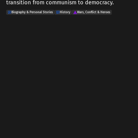
transition from communism to democracy.
Biography & Personal Stories
History
Wars, Conflict & Heroes