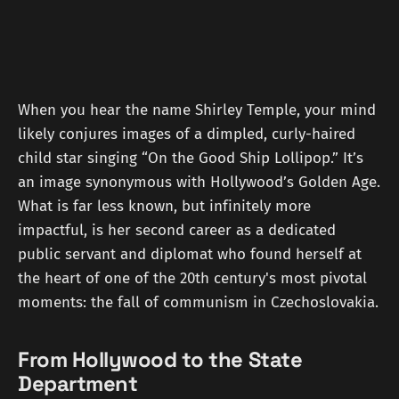
When you hear the name Shirley Temple, your mind
likely conjures images of a dimpled, curly-haired
child star singing “On the Good Ship Lollipop.” It’s
an image synonymous with Hollywood’s Golden Age.
What is far less known, but infinitely more
impactful, is her second career as a dedicated
public servant and diplomat who found herself at
the heart of one of the 20th century's most pivotal
moments: the fall of communism in Czechoslovakia.
From Hollywood to the State
Department