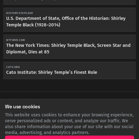
HISTORY.STATE.GOV
U.S. Department of State, Office of the Historian: Shirley
Temple Black (1928–2014)
NYTIMES.COM
The New York Times: Shirley Temple Black, Screen Star and
Diplomat, Dies at 85
CATO.ORG
Cato Institute: Shirley Temple’s Finest Role
SHARE THIS POST
We use cookies
This website uses cookies to enhance your browsing experience,
Twitter
Facebook
LinkedIn
Copy
serve personalized ads or content, and analyze our traffic. We
also share information about your use of our site with our social
media, advertising, and analytics partners.