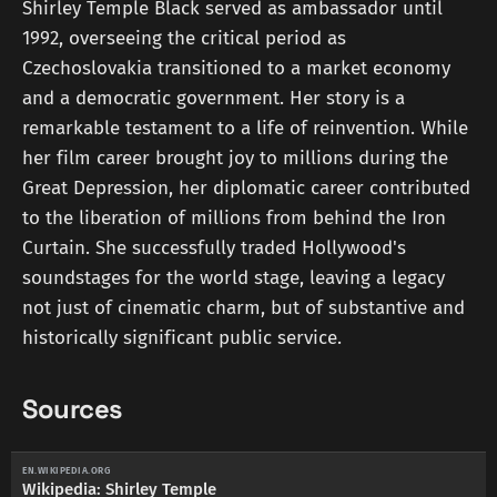
Shirley Temple Black served as ambassador until
1992, overseeing the critical period as
Czechoslovakia transitioned to a market economy
and a democratic government. Her story is a
remarkable testament to a life of reinvention. While
her film career brought joy to millions during the
Great Depression, her diplomatic career contributed
to the liberation of millions from behind the Iron
Curtain. She successfully traded Hollywood's
soundstages for the world stage, leaving a legacy
not just of cinematic charm, but of substantive and
historically significant public service.
Sources
EN.WIKIPEDIA.ORG
Wikipedia: Shirley Temple