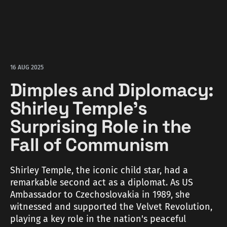
16 AUG 2025
Dimples and Diplomacy:
Shirley Temple's
Surprising Role in the
Fall of Communism
Shirley Temple, the iconic child star, had a
remarkable second act as a diplomat. As US
Ambassador to Czechoslovakia in 1989, she
witnessed and supported the Velvet Revolution,
playing a key role in the nation's peaceful