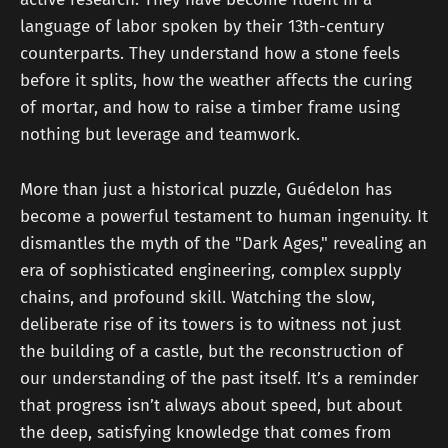
language of labor spoken by their 13th-century
counterparts. They understand how a stone feels
before it splits, how the weather affects the curing
of mortar, and how to raise a timber frame using
nothing but leverage and teamwork.
More than just a historical puzzle, Guédelon has
become a powerful testament to human ingenuity. It
dismantles the myth of the "Dark Ages," revealing an
era of sophisticated engineering, complex supply
chains, and profound skill. Watching the slow,
deliberate rise of its towers is to witness not just
the building of a castle, but the reconstruction of
our understanding of the past itself. It’s a reminder
that progress isn’t always about speed, but about
the deep, satisfying knowledge that comes from