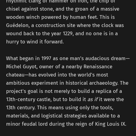
rhythmic clang of hammer on iron, the chip of
chisel against stone, and the groan of a massive
wooden winch powered by human feet. This is
Guédelon, a construction site where the clock was
wound back to the year 1229, and no one is in a
hurry to wind it forward.
What began in 1997 as one man’s audacious dream—
Michel Guyot, owner of a nearby Renaissance
chateau—has evolved into the world's most
ambitious experiment in historical archaeology. The
project's goal is not merely to build a replica of a
13th-century castle, but to build it
as if
it were the
13th century. This means using only the tools,
materials, and logistical strategies available to a
minor feudal lord during the reign of King Louis IX.