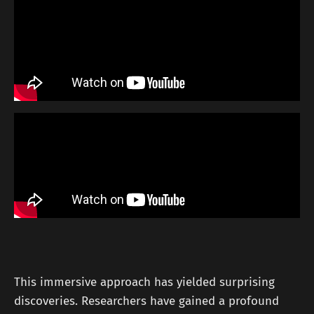
This immersive approach has yielded surprising
discoveries. Researchers have gained a profound