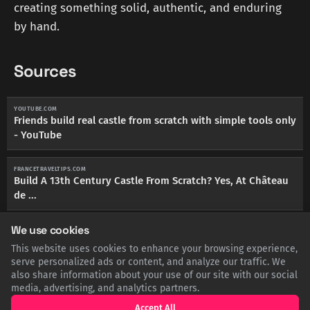
creating something solid, authentic, and enduring
by hand.
Sources
YOUTUBE.COM
Friends build real castle from scratch with simple tools only
- YouTube
FRANCETRAVELTIPS.COM
Build A 13th Century Castle From Scratch? Yes, At Château
de ...
We use cookies
NPR.ORG
In France, workers build a castle from scratch the 13th
This website uses cookies to enhance your browsing experience,
century way
serve personalized ads or content, and analyze our traffic. We
also share information about your use of our site with our social
media, advertising, and analytics partners.
YOUTUBE.COM
Building a medieval castle from scratch - YouTube
Accept All