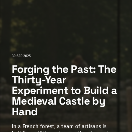
30 SEP 2025
Forging the Past: The
Thirty-Year
Experiment to Build a
Medieval Castle by
Hand
In a French forest, a team of artisans is