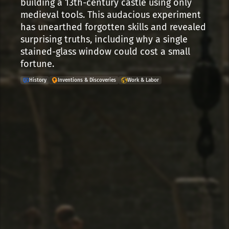
building a 13th-century castle using only
medieval tools. This audacious experiment
has unearthed forgotten skills and revealed
surprising truths, including why a single
stained-glass window could cost a small
fortune.
History
Inventions & Discoveries
Work & Labor