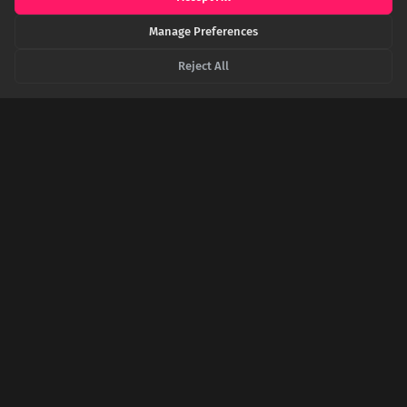
Manage Preferences
EN.WIKIPEDIA.ORG
Guédelon Castle - Wikipedia
Reject All
THEGUARDIAN.COM
'It's back to the future': the 13th-century castle built by
hand in France
ARCHAEOLOGY.ORG
Features - How to Build a Medieval Castle -
September/October 2025
SHARE THIS POST
Twitter
Facebook
LinkedIn
Copy