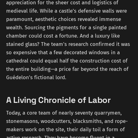
appreciation for the sheer cost and logistics of
medieval life. While a castle’s defensive walls were
paramount, aesthetic choices revealed immense
wealth. Sourcing the pigments for a single painted
chamber could cost a fortune. And a luxury like
stained glass? The team's research confirmed it was
so expensive that a few decorated windows in a
cathedral could equal half the construction cost of
the entire building—a price far beyond the reach of
Guédelon’s fictional lord.
A Living Chronicle of Labor
Today, a core team of nearly seventy quarrymen,
stonemasons, woodcutters, blacksmiths, and rope-
makers work on the site, their daily toil a form of
active research. They have become fluent in a