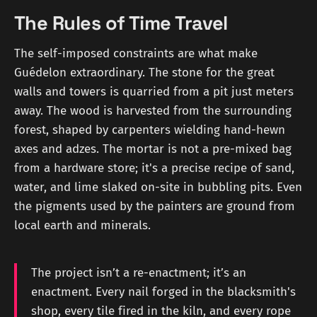
The Rules of Time Travel
The self-imposed constraints are what make
Guédelon extraordinary. The stone for the great
walls and towers is quarried from a pit just meters
away. The wood is harvested from the surrounding
forest, shaped by carpenters wielding hand-hewn
axes and adzes. The mortar is not a pre-mixed bag
from a hardware store; it's a precise recipe of sand,
water, and lime slaked on-site in bubbling pits. Even
the pigments used by the painters are ground from
local earth and minerals.
The project isn’t a re-enactment; it’s an
enactment. Every nail forged in the blacksmith's
shop, every tile fired in the kiln, and every rope