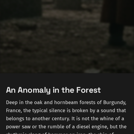
An Anomaly in the Forest
Deep in the oak and hornbeam forests of Burgundy,
France, the typical silence is broken by a sound that
belongs to another century. It is not the whine of a
power saw or the rumble of a diesel engine, but the