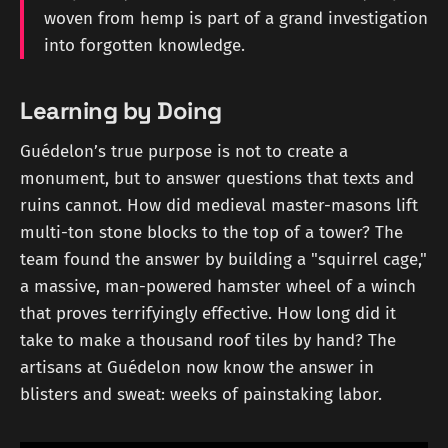
woven from hemp is part of a grand investigation
into forgotten knowledge.
Learning by Doing
Guédelon’s true purpose is not to create a
monument, but to answer questions that texts and
ruins cannot. How did medieval master-masons lift
multi-ton stone blocks to the top of a tower? The
team found the answer by building a "squirrel cage,"
a massive, man-powered hamster wheel of a winch
that proves terrifyingly effective. How long did it
take to make a thousand roof tiles by hand? The
artisans at Guédelon now know the answer in
blisters and sweat: weeks of painstaking labor.