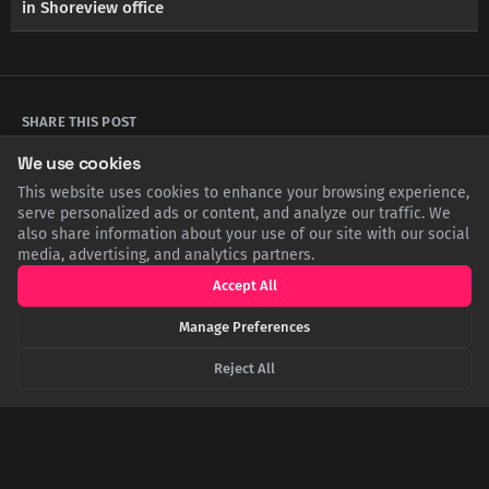
in Shoreview office
SHARE THIS POST
We use cookies
Twitter
Facebook
LinkedIn
Copy
This website uses cookies to enhance your browsing experience,
serve personalized ads or content, and analyze our traffic. We
also share information about your use of our site with our social
media, advertising, and analytics partners.
Related Articles
Accept All
Manage Preferences
Reject All