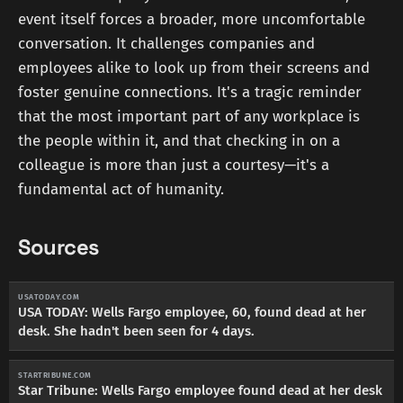
event itself forces a broader, more uncomfortable
conversation. It challenges companies and
employees alike to look up from their screens and
foster genuine connections. It's a tragic reminder
that the most important part of any workplace is
the people within it, and that checking in on a
colleague is more than just a courtesy—it's a
fundamental act of humanity.
Sources
USATODAY.COM
USA TODAY: Wells Fargo employee, 60, found dead at her
desk. She hadn't been seen for 4 days.
STARTRIBUNE.COM
Star Tribune: Wells Fargo employee found dead at her desk