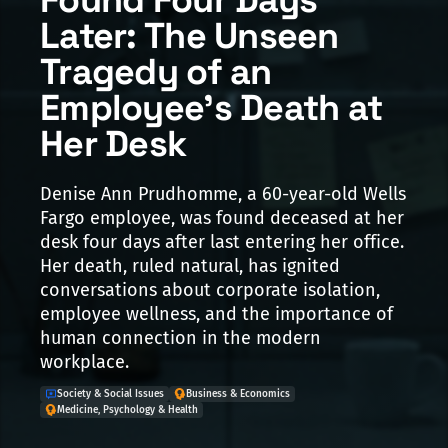
Later: The Unseen
Tragedy of an
Employee's Death at
Her Desk
Denise Ann Prudhomme, a 60-year-old Wells
Fargo employee, was found deceased at her
desk four days after last entering her office.
Her death, ruled natural, has ignited
conversations about corporate isolation,
employee wellness, and the importance of
human connection in the modern
workplace.
Society & Social Issues
Business & Economics
Medicine, Psychology & Health