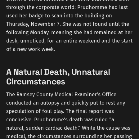
through the corporate world: Prudhomme had last
used her badge to scan into the building on
Thursday, November 7. She was not found until the
following Monday, meaning she had remained at her
desk, unnoticed, for an entire weekend and the start
of a new work week.
A Natural Death, Unnatural
Circumstances
The Ramsey County Medical Examiner's Office
conducted an autopsy and quickly put to rest any
speculation of foul play. The final report was
conclusive: Prudhomme's death was ruled “a
natural, sudden cardiac death.” While the cause was
medical, the circumstances surrounding her passing