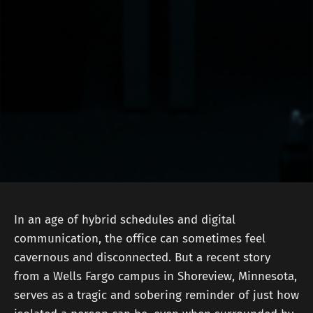
In an age of hybrid schedules and digital
communication, the office can sometimes feel
cavernous and disconnected. But a recent story
from a Wells Fargo campus in Shoreview, Minnesota,
serves as a tragic and sobering reminder of just how