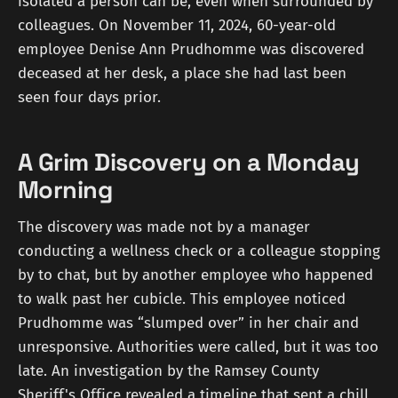
isolated a person can be, even when surrounded by
colleagues. On November 11, 2024, 60-year-old
employee Denise Ann Prudhomme was discovered
deceased at her desk, a place she had last been
seen four days prior.
A Grim Discovery on a Monday
Morning
The discovery was made not by a manager
conducting a wellness check or a colleague stopping
by to chat, but by another employee who happened
to walk past her cubicle. This employee noticed
Prudhomme was “slumped over” in her chair and
unresponsive. Authorities were called, but it was too
late. An investigation by the Ramsey County
Sheriff's Office revealed a timeline that sent a chill