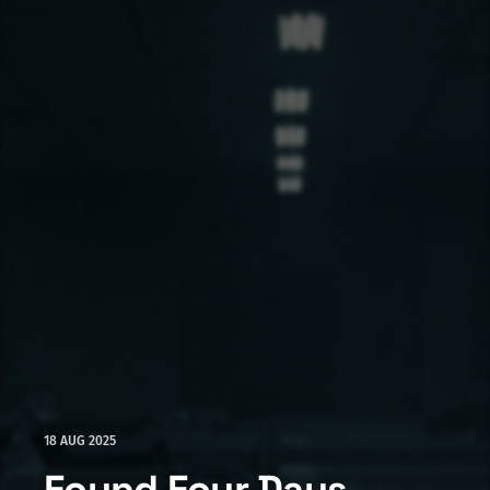
18 AUG 2025
Found Four Days