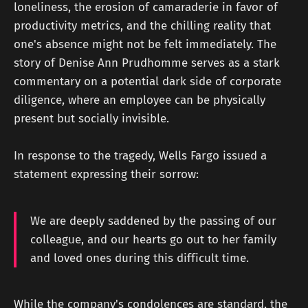
loneliness, the erosion of camaraderie in favor of
productivity metrics, and the chilling reality that
one's absence might not be felt immediately. The
story of Denise Ann Prudhomme serves as a stark
commentary on a potential dark side of corporate
diligence, where an employee can be physically
present but socially invisible.
In response to the tragedy, Wells Fargo issued a
statement expressing their sorrow:
We are deeply saddened by the passing of our
colleague, and our hearts go out to her family
and loved ones during this difficult time.
While the company's condolences are standard, the