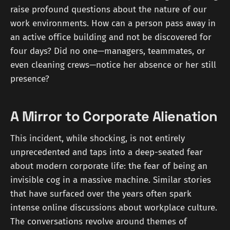
raise profound questions about the nature of our
work environments. How can a person pass away in
an active office building and not be discovered for
four days? Did no one—managers, teammates, or
even cleaning crews—notice her absence or her still
presence?
A Mirror to Corporate Alienation
This incident, while shocking, is not entirely
unprecedented and taps into a deep-seated fear
about modern corporate life: the fear of being an
invisible cog in a massive machine. Similar stories
that have surfaced over the years often spark
intense online discussions about workplace culture.
The conversations revolve around themes of