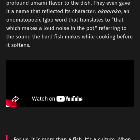
profound umami flavor to the dish. They even gave
it a name that reflected its character:
okporoko
, an
onomatopoeic Igbo word that translates to “that
which makes a loud noise in the pot,” referring to
the sound the hard fish makes while cooking before
it softens.
For us, it is more than a fish. It's a culture. When