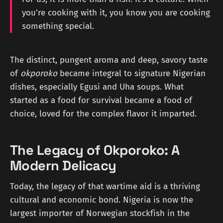
you're cooking with it, you know you are cooking
something special.
The distinct, pungent aroma and deep, savory taste
of
okporoko
became integral to signature Nigerian
dishes, especially Egusi and Uha soups. What
started as a food for survival became a food of
choice, loved for the complex flavor it imparted.
The Legacy of Okporoko: A
Modern Delicacy
Today, the legacy of that wartime aid is a thriving
cultural and economic bond. Nigeria is now the
largest importer of Norwegian stockfish in the