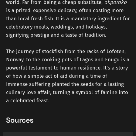
world. Far from being a cheap substitute,
okporoko
is a prized, expensive delicacy, often costing more
than local fresh fish. It is a mandatory ingredient for
celebratory meals, weddings, and holidays,
signifying prestige and a taste of tradition.
The journey of stockfish from the racks of Lofoten,
Norway, to the cooking pots of Lagos and Enugu is a
powerful testament to human resilience. It’s a story
of how a simple act of aid during a time of
immense suffering planted the seeds for a lasting
culinary love affair, turning a symbol of famine into
a celebrated feast.
Sources