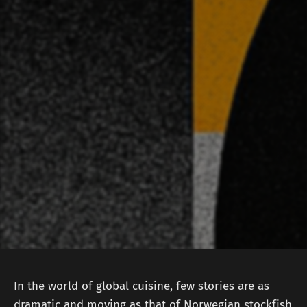
In the world of global cuisine, few stories are as
dramatic and moving as that of Norwegian stockfish