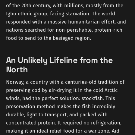
of the 20th century, with millions, mostly from the
Igbo ethnic group, facing starvation. The world
responded with a massive humanitarian effort, and
nations searched for non-perishable, protein-rich
food to send to the besieged region.
An Unlikely Lifeline from the
North
Norway, a country with a centuries-old tradition of
preserving cod by air-drying it in the cold Arctic
winds, had the perfect solution: stockfish. This
preservation method makes the fish incredibly
durable, light to transport, and packed with
concentrated protein. It required no refrigeration,
making it an ideal relief food for a war zone. Aid