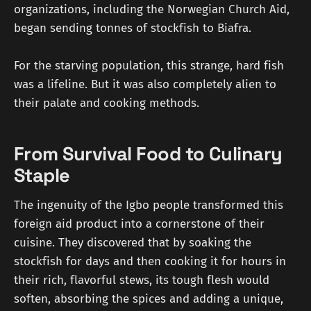
organizations, including the Norwegian Church Aid,
began sending tonnes of stockfish to Biafra.
For the starving population, this strange, hard fish
was a lifeline. But it was also completely alien to
their palate and cooking methods.
From Survival Food to Culinary
Staple
The ingenuity of the Igbo people transformed this
foreign aid product into a cornerstone of their
cuisine. They discovered that by soaking the
stockfish for days and then cooking it for hours in
their rich, flavorful stews, its tough flesh would
soften, absorbing the spices and adding a unique,