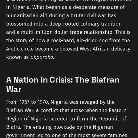
in Nigeria. What began as a desperate measure of
humanitarian aid during a brutal civil war has
blossomed into a deep-rooted culinary tradition
and a multi-million dollar trade relationship. This is
the story of how a rock-hard, air-dried cod from the
Arctic circle became a beloved West African delicacy
known as
okporoko
.
A Nation in Crisis: The Biafran
War
From 1967 to 1970, Nigeria was ravaged by the
Biafran War, a conflict that arose when the Eastern
Region of Nigeria seceded to form the Republic of
Biafra. The ensuing blockade by the Nigerian
government led to one of the most severe famines