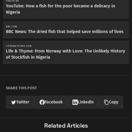
YOUTU.BE
YouTube: How a fish for the poor became a delicacy in
Nigeria
BBC.COM
BBC News: The dried fish that helped save millions of lives
LIFEANDTHYME.COM
Life & Thyme: From Norway with Love: The Unlikely History
of Stockfish in Nigeria
SHARE THIS POST
Twitter
Facebook
LinkedIn
Copy
Related Articles