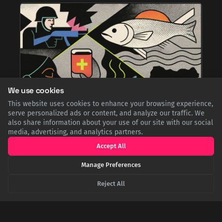
We use cookies
This website uses cookies to enhance your browsing experience,
serve personalized ads or content, and analyze our traffic. We
also share information about your use of our site with our social
media, advertising, and analytics partners.
From Famine to Feast: The Incredible Story of
Norwegian Stockfish in Nigeria
Accept All
Born from the tragedy of the Biafran War, Norwegian stockfish
was sent as humanitarian aid. This preserved cod, known as
Manage Preferences
'Okporoko,' was so perfectly absorbed into Nigerian cuisine
that it transformed from a survival food into a beloved,
Reject All
premium national delicacy.