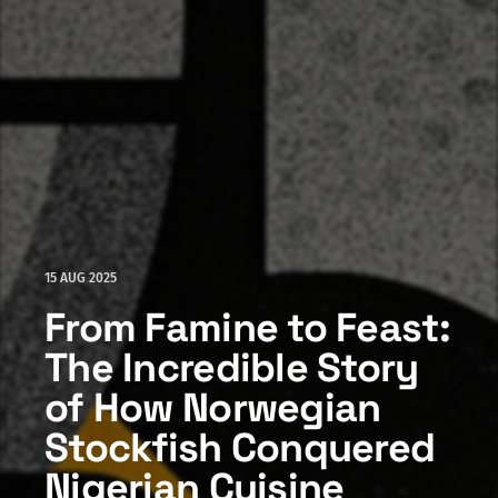
15 AUG 2025
From Famine to Feast:
The Incredible Story
of How Norwegian
Stockfish Conquered
Nigerian Cuisine