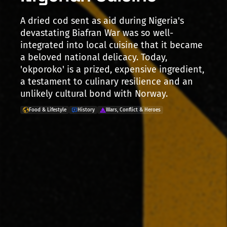
A dried cod sent as aid during Nigeria's
devastating Biafran War was so well-
integrated into local cuisine that it became
a beloved national delicacy. Today,
'okporoko' is a prized, expensive ingredient,
a testament to culinary resilience and an
unlikely cultural bond with Norway.
Food & Lifestyle
History
Wars, Conflict & Heroes