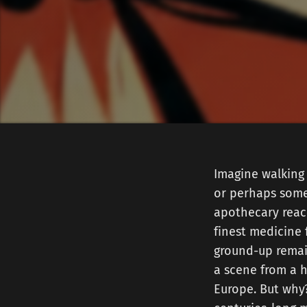
Imagine walking 
or perhaps somet
apothecary reach
finest medicine
ground-up remai
a scene from a h
Europe. But why?