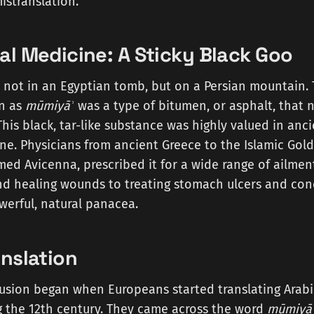
istranslation.
al Medicine: A Sticky Black Goo
 not in an Egyptian tomb, but on a Persian mountain. 
n as
mūmiyāʾ
was a type of bitumen, or asphalt, that 
This black, tar-like substance was highly valued in anc
e. Physicians from ancient Greece to the Islamic Gold
med Avicenna, prescribed it for a wide range of ailment
d healing wounds to treating stomach ulcers and conc
werful, natural panacea.
anslation
fusion began when Europeans started translating Arabi
g the 12th century. They came across the word
mūmiyā