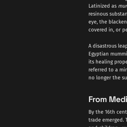
Latinized as
mu
resinous substa
eye, the blacke
covered in, or 
A disastrous leap
Egyptian mummie
its healing prop
referred to a m
no longer the su
From Medi
By the 16th cent
trade emerged.