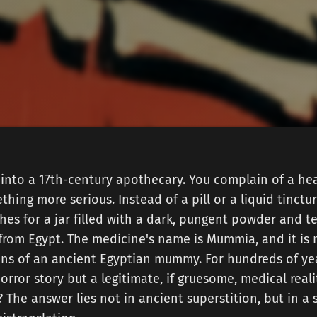
into a 17th-century apothecary. You complain of a hea
hing more serious. Instead of a pill or a liquid tinctur
es for a jar filled with a dark, pungent powder and tel
 from Egypt. The medicine's name is Mummia, and it is
ns of an ancient Egyptian mummy. For hundreds of yea
orror story but a legitimate, if gruesome, medical reali
 The answer lies not in ancient superstition, but in a 