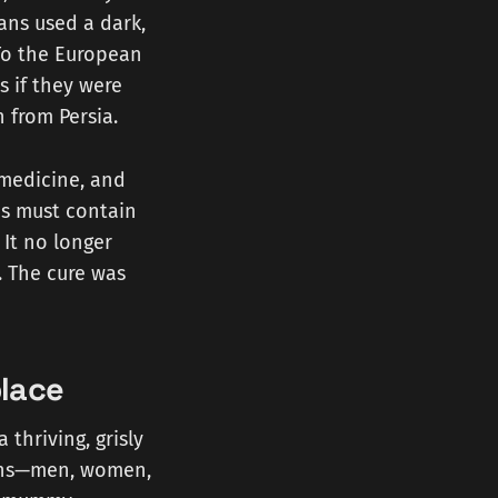
ans used a dark,
To the European
 if they were
 from Persia.
 medicine, and
s must contain
 It no longer
 The cure was
lace
thriving, grisly
ins—men, women,