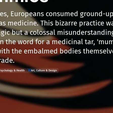
ies, Europeans consumed ground-up
 medicine. This bizarre practice w
gic but a colossal misunderstanding.
 the word for a medicinal tar, 'mu
ith the embalmed bodies themselve
rade.
Psychology & Health
Art, Culture & Design