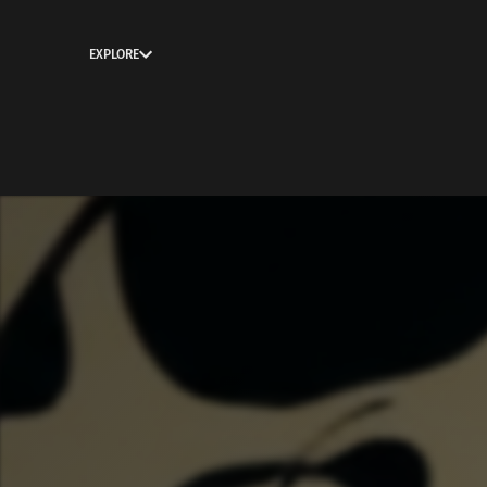
EXPLORE