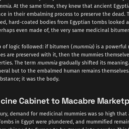
mmia
. At the same time, they knew that ancient Egypti
nce in their embalming process to preserve the dead. 
ned, hard-coated bodies from Egyptian tombs looked as
perhaps even made of, the very same medicinal bitumen
 of logic followed: if bitumen (
mummia
) is a powerful
s are preserved with it, then the mummies themselve
erties. The term
mummia
gradually shifted its meaning.
ineral but to the embalmed human remains themselves.
bstance; it was the body.
cine Cabinet to Macabre Marketp
ury, demand for medicinal mummies was so high that a 
 Tombs in Egypt were plundered, and mummified rema