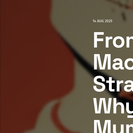
14 AUG 2025
Fro
Mac
Str
Why
Mu