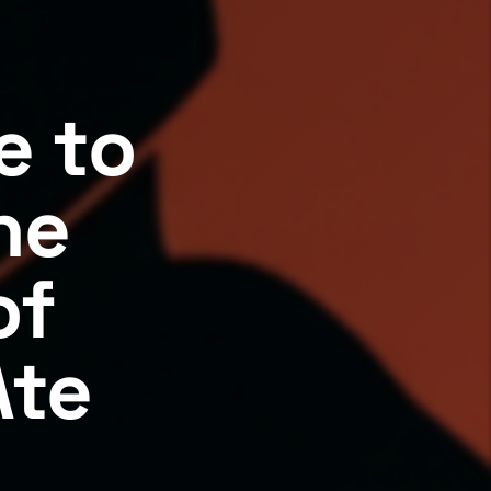
e to
he
of
Ate