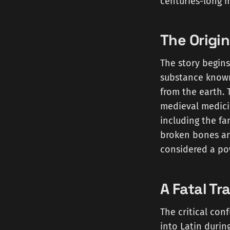
centuries-long m
The Origin
The story begins
substance know
from the earth. 
medieval medicin
including the fa
broken bones an
considered a po
A Fatal Tr
The critical con
into Latin durin