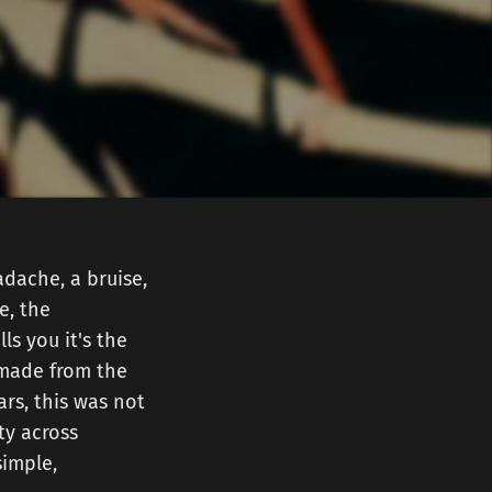
dache, a bruise,
e, the
ls you it's the
 made from the
rs, this was not
ty across
simple,