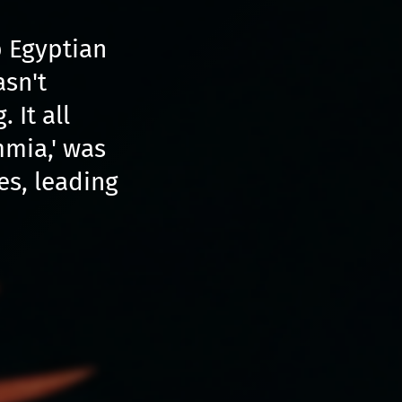
 Egyptian
asn't
 It all
mmia,' was
s, leading