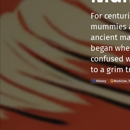
For centur
mummies as
ancient ma
began when
confused w
to a grim t
History
Medicine, 