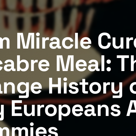
m Miracle Cur
abre Meal: T
ange History 
 Europeans 
mmies