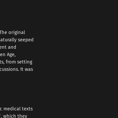
The original
naturally seeped
ient and
en Age,
s, from setting
ussions. It was
c medical texts
ʾ
, which they