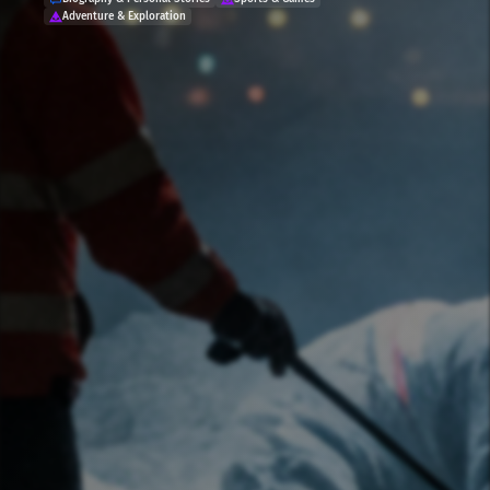
Adventure & Exploration