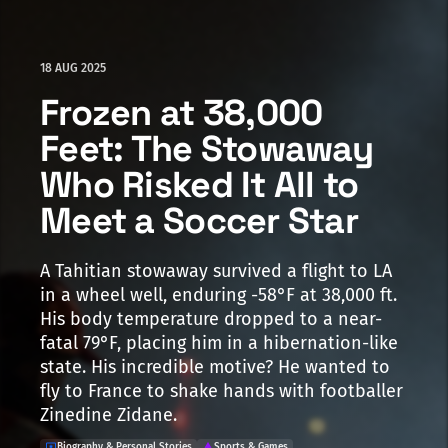
18 AUG 2025
Frozen at 38,000
Feet: The Stowaway
Who Risked It All to
Meet a Soccer Star
A Tahitian stowaway survived a flight to LA
in a wheel well, enduring -58°F at 38,000 ft.
His body temperature dropped to a near-
fatal 79°F, placing him in a hibernation-like
state. His incredible motive? He wanted to
fly to France to shake hands with footballer
Zinedine Zidane.
Biography & Personal Stories
Sports & Games