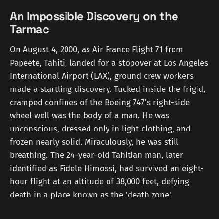
An Impossible Discovery on the
Tarmac
On August 4, 2000, as Air France Flight 71 from
Papeete, Tahiti, landed for a stopover at Los Angeles
International Airport (LAX), ground crew workers
made a startling discovery. Tucked inside the frigid,
cramped confines of the Boeing 747's right-side
wheel well was the body of a man. He was
unconscious, dressed only in light clothing, and
frozen nearly solid. Miraculously, he was still
breathing. The 24-year-old Tahitian man, later
identified as Fidele Himossi, had survived an eight-
hour flight at an altitude of 38,000 feet, defying
death in a place known as the 'death zone'.