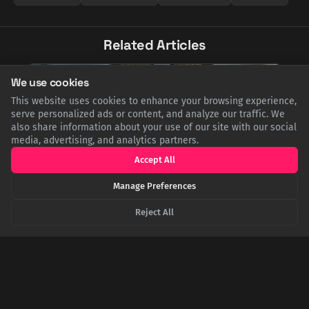
Related Articles
We use cookies
This website uses cookies to enhance your browsing experience,
serve personalized ads or content, and analyze our traffic. We
also share information about your use of our site with our social
media, advertising, and analytics partners.
Accept All
Manage Preferences
Reject All
Shot, Trapped, and Falling: The Impossible
Survival of WWII's 'Sky Rammer'
Soviet pilot Boris Kovzan is the only person to score four
aerial kills by ramming. His last came after being shot in the
eye. Trapped in his cockpit, he collided head-on with a
bomber, was thrown clear, and fell 20,000 feet before waking
up to pull his parachute and land in a swamp.