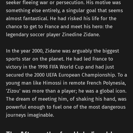
seeker fleeing war or persecution. His motive was
something else entirely, a singular goal that seems
almost fantastical. He had risked his life for the
chance to get to France and meet his hero: the
legendary soccer player Zinedine Zidane.
In the year 2000, Zidane was arguably the biggest
sports star on the planet. He had led France to
victory in the 1998 FIFA World Cup and had just
secured the 2000 UEFA European Championship. To a
young man like Himossi in remote French Polynesia,
'Zizou' was more than a player; he was a global icon.
The dream of meeting him, of shaking his hand, was
powerful enough to fuel one of the most dangerous
journeys imaginable.