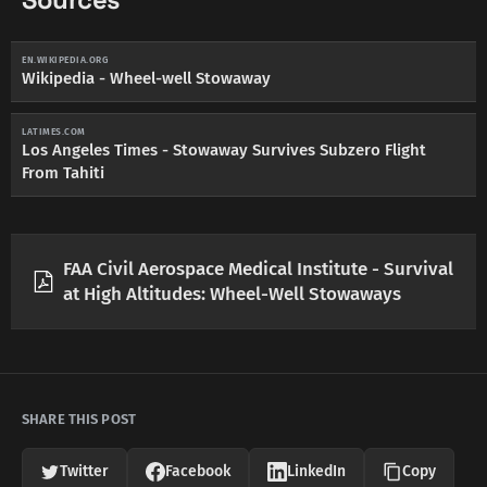
Sources
EN.WIKIPEDIA.ORG
Wikipedia - Wheel-well Stowaway
LATIMES.COM
Los Angeles Times - Stowaway Survives Subzero Flight
From Tahiti
FAA Civil Aerospace Medical Institute - Survival
at High Altitudes: Wheel-Well Stowaways
SHARE THIS POST
Twitter
Facebook
LinkedIn
Copy