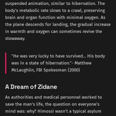
suspended animation, similar to hibernation. The
body's metabolic rate slows to a crawl, preserving
brain and organ function with minimal oxygen. As
the plane descends for landing, the gradual increase
in warmth and oxygen can sometimes revive the
stowaway.
"He was very lucky to have survived... His body
was in a state of hibernation."- Matthew
McLaughlin, FBI Spokesman (2000)
A Dream of Zidane
As authorities and medical personnel worked to
save the man's life, the question on everyone's
mind was: why? Himossi wasn't a typical asylum