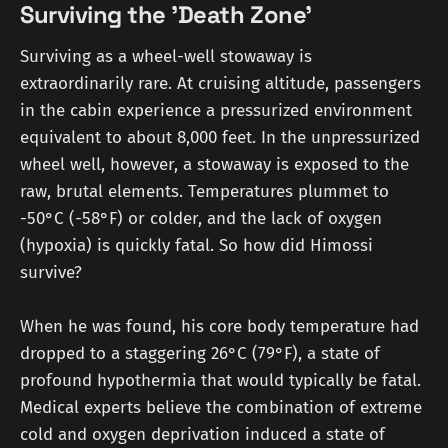
Surviving the 'Death Zone'
Surviving as a wheel-well stowaway is
extraordinarily rare. At cruising altitude, passengers
in the cabin experience a pressurized environment
equivalent to about 8,000 feet. In the unpressurized
wheel well, however, a stowaway is exposed to the
raw, brutal elements. Temperatures plummet to
-50°C (-58°F) or colder, and the lack of oxygen
(hypoxia) is quickly fatal. So how did Himossi
survive?
When he was found, his core body temperature had
dropped to a staggering 26°C (79°F), a state of
profound hypothermia that would typically be fatal.
Medical experts believe the combination of extreme
cold and oxygen deprivation induced a state of