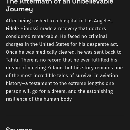
The Aftermath of an Unbelievable
Journey
After being rushed to a hospital in Los Angeles,
Fidele Himossi made a recovery that doctors
considered remarkable. He faced no criminal
charges in the United States for his desperate act.
Once he was medically cleared, he was sent back to
Tahiti. There is no record that he ever fulfilled his
dream of meeting Zidane, but his story remains one
of the most incredible tales of survival in aviation
history—a testament to the extreme lengths one
person will go for a dream, and the astonishing
resilience of the human body.