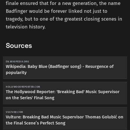
finale ensured that for a new generation, the name
Badfinger would be forever linked not just to
tragedy, but to one of the greatest closing scenes in
television history.
Sources
EN.WIKIPEDIA.ORG
Wikipedia: Baby Blue (Badfinger song) - Resurgence of
popularity
HOLLYWOODREPORTER.COM
The Hollywood Reporter: 'Breaking Bad' Music Supervisor
on the Series' Final Song
VULTURE.COM
Vulture: Breaking Bad Music Supervisor Thomas Golubić on
the Final Scene’s Perfect Song