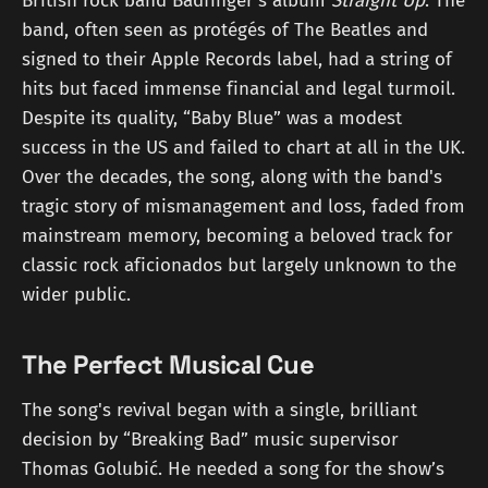
British rock band Badfinger's album
Straight Up
. The
band, often seen as protégés of The Beatles and
signed to their Apple Records label, had a string of
hits but faced immense financial and legal turmoil.
Despite its quality, “Baby Blue” was a modest
success in the US and failed to chart at all in the UK.
Over the decades, the song, along with the band's
tragic story of mismanagement and loss, faded from
mainstream memory, becoming a beloved track for
classic rock aficionados but largely unknown to the
wider public.
The Perfect Musical Cue
The song's revival began with a single, brilliant
decision by “Breaking Bad” music supervisor
Thomas Golubić. He needed a song for the show’s