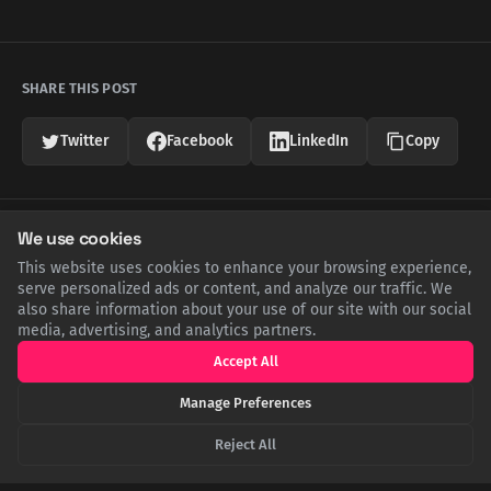
SHARE THIS POST
Twitter
Facebook
LinkedIn
Copy
Related Articles
We use cookies
This website uses cookies to enhance your browsing experience,
serve personalized ads or content, and analyze our traffic. We
also share information about your use of our site with our social
media, advertising, and analytics partners.
Accept All
Manage Preferences
Reject All