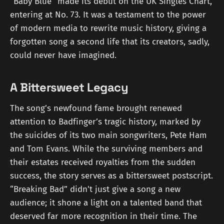
“Baby Blue” made its debut on the UK Singles Chart,
entering at No. 73. It was a testament to the power
of modern media to rewrite music history, giving a
forgotten song a second life that its creators, sadly,
could never have imagined.
A Bittersweet Legacy
The song’s newfound fame brought renewed
attention to Badfinger’s tragic history, marked by
the suicides of its two main songwriters, Pete Ham
and Tom Evans. While the surviving members and
their estates received royalties from the sudden
success, the story serves as a bittersweet postscript.
“Breaking Bad” didn't just give a song a new
audience; it shone a light on a talented band that
deserved far more recognition in their time. The