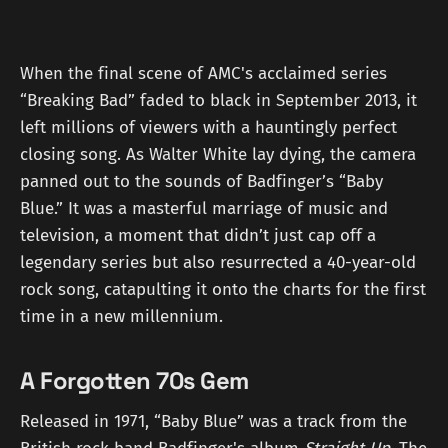
When the final scene of AMC's acclaimed series
“Breaking Bad” faded to black in September 2013, it
left millions of viewers with a hauntingly perfect
closing song. As Walter White lay dying, the camera
panned out to the sounds of Badfinger’s “Baby
Blue.” It was a masterful marriage of music and
television, a moment that didn’t just cap off a
legendary series but also resurrected a 40-year-old
rock song, catapulting it onto the charts for the first
time in a new millennium.
A Forgotten 70s Gem
Released in 1971, “Baby Blue” was a track from the