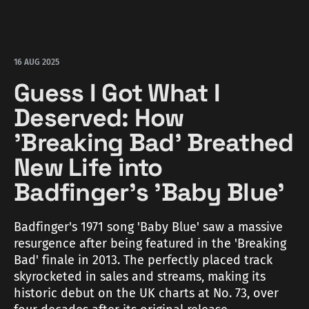
16 AUG 2025
Guess I Got What I
Deserved: How
'Breaking Bad' Breathed
New Life into
Badfinger's 'Baby Blue'
Badfinger's 1971 song 'Baby Blue' saw a massive
resurgence after being featured in the 'Breaking
Bad' finale in 2013. The perfectly placed track
skyrocketed in sales and streams, making its
historic debut on the UK charts at No. 73, over