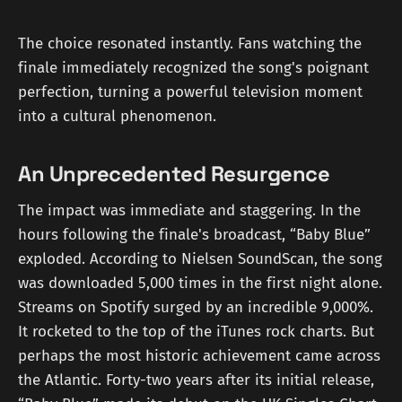
The choice resonated instantly. Fans watching the
finale immediately recognized the song's poignant
perfection, turning a powerful television moment
into a cultural phenomenon.
An Unprecedented Resurgence
The impact was immediate and staggering. In the
hours following the finale's broadcast, “Baby Blue”
exploded. According to Nielsen SoundScan, the song
was downloaded 5,000 times in the first night alone.
Streams on Spotify surged by an incredible 9,000%.
It rocketed to the top of the iTunes rock charts. But
perhaps the most historic achievement came across
the Atlantic. Forty-two years after its initial release,