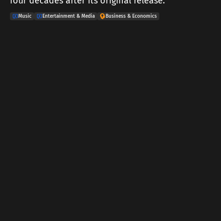
four decades after its original release.
Music
Entertainment & Media
Business & Economics