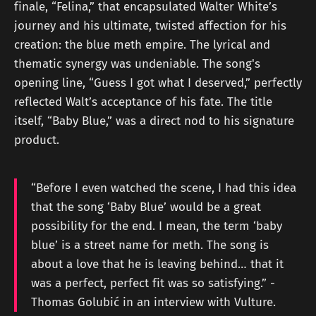
finale, “Felina,” that encapsulated Walter White’s
journey and his ultimate, twisted affection for his
creation: the blue meth empire. The lyrical and
thematic synergy was undeniable. The song's
opening line, “Guess I got what I deserved,” perfectly
reflected Walt’s acceptance of his fate. The title
itself, “Baby Blue,” was a direct nod to his signature
product.
“Before I even watched the scene, I had this idea
that the song ‘Baby Blue’ would be a great
possibility for the end. I mean, the term ‘baby
blue’ is a street name for meth. The song is
about a love that he is leaving behind… that it
was a perfect, perfect fit was so satisfying.” -
Thomas Golubić in an interview with Vulture.