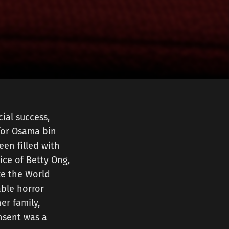
ial success,
 for Osama bin
een filled with
ice of Betty Ong,
ike the World
able horror
her family,
nsent was a