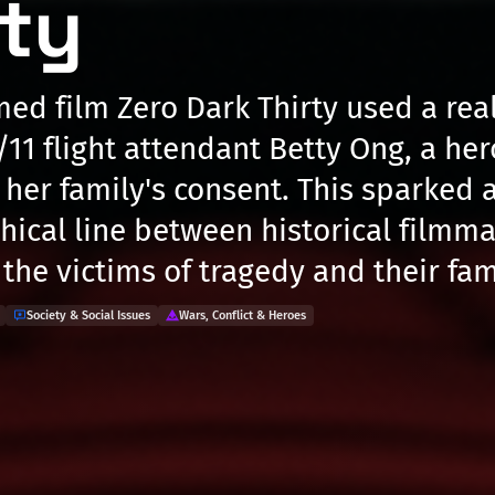
rty
med film Zero Dark Thirty used a re
/11 flight attendant Betty Ong, a her
t her family's consent. This sparked 
thical line between historical filmm
the victims of tragedy and their fam
Society & Social Issues
Wars, Conflict & Heroes