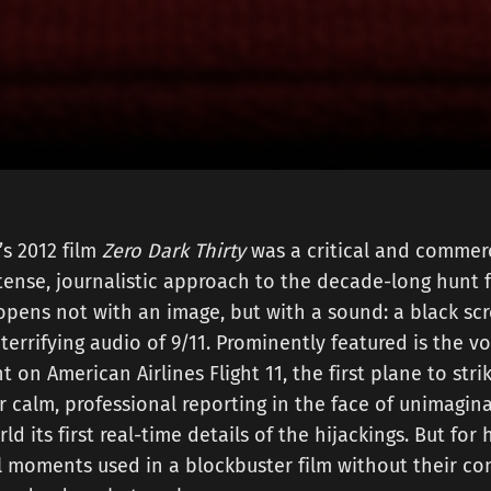
s 2012 film
Zero Dark Thirty
was a critical and commerc
ntense, journalistic approach to the decade-long hunt
opens not with an image, but with a sound: a black scr
terrifying audio of 9/11. Prominently featured is the vo
t on American Airlines Flight 11, the first plane to str
r calm, professional reporting in the face of unimagin
d its first real-time details of the hijackings. But for 
l moments used in a blockbuster film without their co