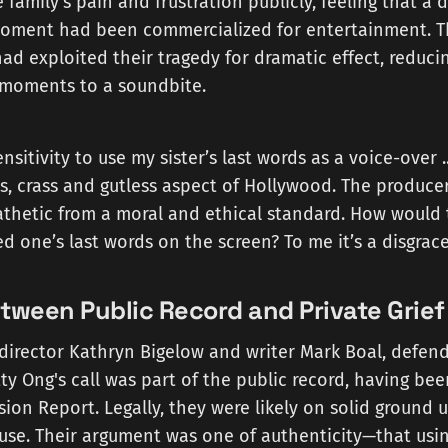
e family's pain and frustration publicly, feeling that a
oment had been commercialized for entertainment. Th
ad exploited their tragedy for dramatic effect, reduci
e moments to a soundbite.
nsitivity to use my sister’s last words as a voice-over 
ss, crass and gutless aspect of Hollywood. The produce
pathetic from a moral and ethical standard. How would th
ed one’s last words on the screen? To me it’s a disgrace
tween Public Record and Private Grief
director Kathryn Bigelow and writer Mark Boal, defend
ty Ong's call was part of the public record, having bee
ion Report. Legally, they were likely on solid ground 
r use. Their argument was one of authenticity—that usi