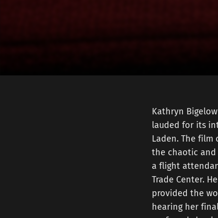
Kathryn Bigelow’
lauded for its i
Laden. The film 
the chaotic and 
a flight attendan
Trade Center. He
provided the worl
hearing her fina