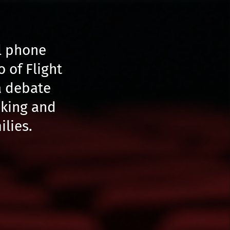
al phone
o of Flight
a debate
aking and
ilies.