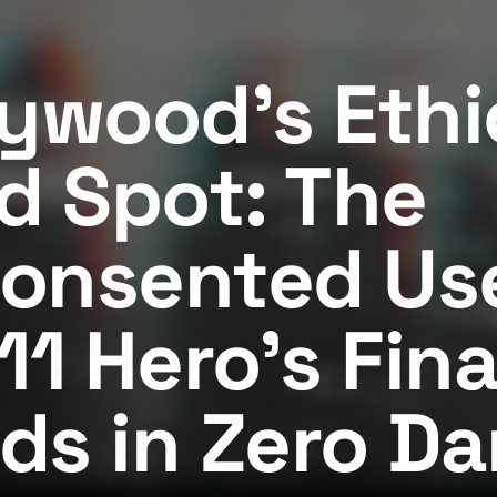
lywood's Ethi
nd Spot: The
onsented Use
11 Hero's Fina
ds in Zero Da