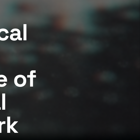
cal
 of
l
rk