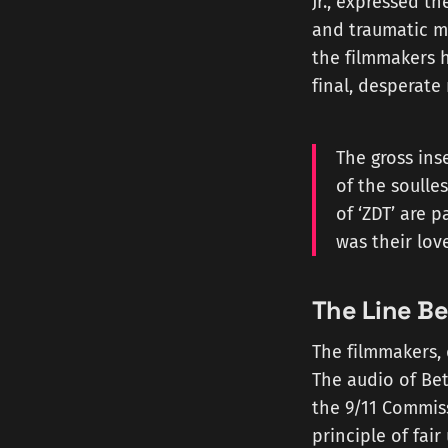
Jr., expressed th
and traumatic m
the filmmakers h
final, desperat
The gross inse
of the soulle
of ‘ZDT’ are 
was their lov
The Line Be
The filmmakers, 
The audio of Bet
the 9/11 Commiss
principle of fai