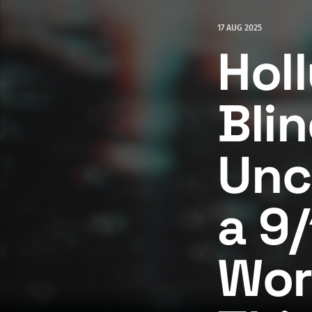
17 AUG 2025
Hol
Bli
Unc
a 9/
Wor