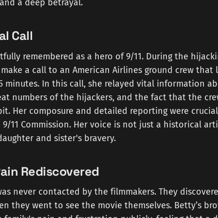
and a deep betrayal.
al Call
tfully remembered as a hero of 9/11. During the hijackin
make a call to an American Airlines ground crew that 
 minutes. In this call, she relayed vital information a
eat numbers of the hijackers, and the fact that the cr
it. Her composure and detailed reporting were crucial
9/11 Commission. Her voice is not just a historical artif
daughter and sister's bravery.
Pain Rediscovered
was never contacted by the filmmakers. They discovere
en they went to see the movie themselves. Betty’s bro