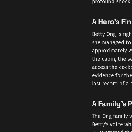
profound shock 
A Hero's Fin
Betty Ong is righ
she managed to 
approximately 25
the cabin, the s
access the cockp
evidence for the 
last record of a 
A Family's 
The Ong family 
Betty's voice wh