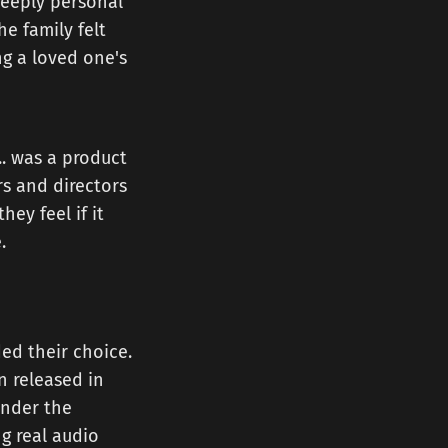
 deeply personal
e family felt
ng a loved one's
... was a product
rs and directors
ey feel if it
.
ed their choice.
n released in
under the
ng real audio