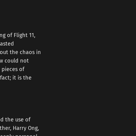
g of Flight 11,
lasted
bout the chaos in
ew could not
 pieces of
act; it is the
d the use of
ther, Harry Ong,