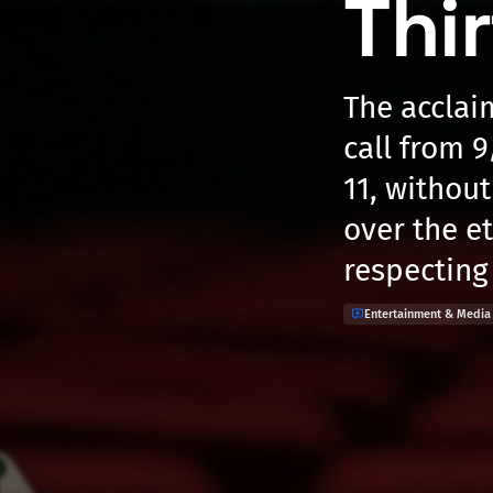
Thi
The acclai
call from 9
11, withou
over the e
respecting 
Entertainment & Media