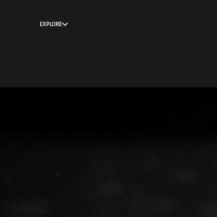
EXPLORE