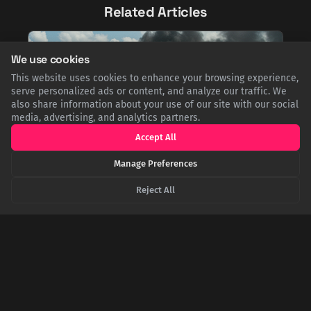
Related Articles
We use cookies
This website uses cookies to enhance your browsing experience,
serve personalized ads or content, and analyze our traffic. We
also share information about your use of our site with our social
media, advertising, and analytics partners.
Accept All
Manage Preferences
From Green Acres to Bloody Tarawa: The Secret
Reject All
Heroism of Eddie Albert
Many know Eddie Albert as the star of Green Acres, but few
know he was a WWII hero. At the Battle of Tarawa, he piloted a
landing craft under fire to rescue 47 stranded Marines, earning
a Bronze Star. This heroic act later shielded him from the
career-ending Hollywood Blacklist.