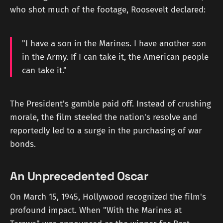
who shot much of the footage, Roosevelt declared:
"I have a son in the Marines. I have another son
in the Army. If I can take it, the American people
can take it."
The President’s gamble paid off. Instead of crushing
morale, the film steeled the nation's resolve and
reportedly led to a surge in the purchasing of war
bonds.
An Unprecedented Oscar
On March 15, 1945, Hollywood recognized the film's
profound impact. When "With the Marines at