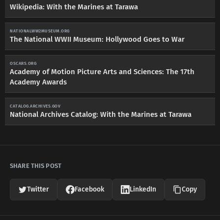
Wikipedia: With the Marines at Tarawa
NATIONALWW2MUSEUM.ORG
The National WWII Museum: Hollywood Goes to War
OSCARS.ORG
Academy of Motion Picture Arts and Sciences: The 17th
Academy Awards
CATALOG.ARCHIVES.GOV
National Archives Catalog: With the Marines at Tarawa
SHARE THIS POST
Twitter
Facebook
LinkedIn
Copy