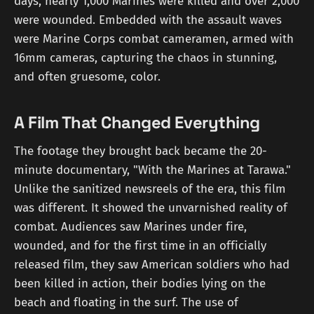
days, nearly 1,000 Marines were killed and over 2,000
were wounded. Embedded with the assault waves
were Marine Corps combat cameramen, armed with
16mm cameras, capturing the chaos in stunning,
and often gruesome, color.
A Film That Changed Everything
The footage they brought back became the 20-
minute documentary, "With the Marines at Tarawa."
Unlike the sanitized newsreels of the era, this film
was different. It showed the unvarnished reality of
combat. Audiences saw Marines under fire,
wounded, and for the first time in an officially
released film, they saw American soldiers who had
been killed in action, their bodies lying on the
beach and floating in the surf. The use of