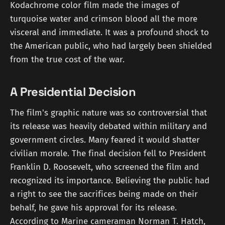
Kodachrome color film made the images of
turquoise water and crimson blood all the more
visceral and immediate. It was a profound shock to
the American public, who had largely been shielded
from the true cost of the war.
A Presidential Decision
The film's graphic nature was so controversial that
its release was heavily debated within military and
government circles. Many feared it would shatter
civilian morale. The final decision fell to President
Franklin D. Roosevelt, who screened the film and
recognized its importance. Believing the public had
a right to see the sacrifices being made on their
behalf, he gave his approval for its release.
According to Marine cameraman Norman T. Hatch,