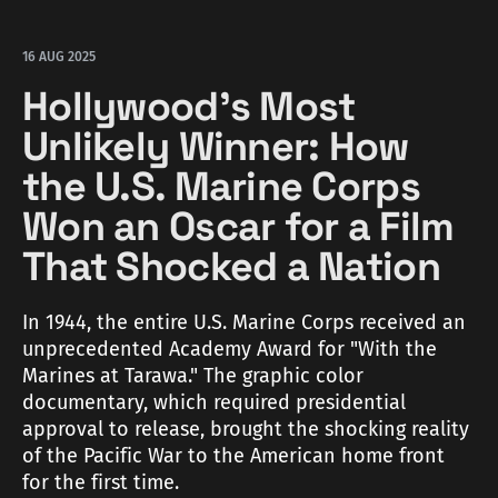
16 AUG 2025
Hollywood's Most
Unlikely Winner: How
the U.S. Marine Corps
Won an Oscar for a Film
That Shocked a Nation
In 1944, the entire U.S. Marine Corps received an
unprecedented Academy Award for "With the
Marines at Tarawa." The graphic color
documentary, which required presidential
approval to release, brought the shocking reality
of the Pacific War to the American home front
for the first time.