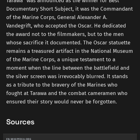
Tarawa" was announced as the winner for Best
Documentary Short Subject, it was the Commandant
of the Marine Corps, General Alexander A.
Vandegrift, who accepted the Oscar. He dedicated
the award not to the filmmakers, but to the men
whose sacrifice it documented. The Oscar statuette
remains a treasured artifact in the National Museum
of the Marine Corps, a unique testament to a
moment when the line between the battlefield and
the silver screen was irrevocably blurred. It stands
as a tribute to the bravery of the Marines who
fought at Tarawa and the combat cameramen who
ensured their story would never be forgotten.
Sources
EN.WIKIPEDIA.ORG