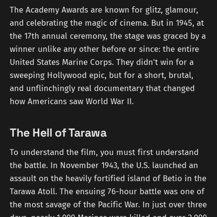
The Academy Awards are known for glitz, glamour,
and celebrating the magic of cinema. But in 1945, at
the 17th annual ceremony, the stage was graced by a
winner unlike any other before or since: the entire
United States Marine Corps. They didn't win for a
sweeping Hollywood epic, but for a short, brutal,
and unflinchingly real documentary that changed
how Americans saw World War II.
The Hell of Tarawa
To understand the film, you must first understand
the battle. In November 1943, the U.S. launched an
assault on the heavily fortified island of Betio in the
Tarawa Atoll. The ensuing 76-hour battle was one of
the most savage of the Pacific War. In just over three