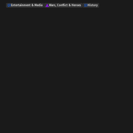
Entertainment & Media
Wars, Conflict & Heroes
History