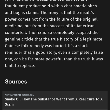
fraudulent product sold with a charismatic pitch
and bogus claims. The irony is that the insult’s
power comes not from the failure of the original
medicine, but from the success of its American
counterfeit. The fraud so completely eclipsed the
genuine article that the true history of a legitimate
Chinese folk remedy was buried. It’s a stark
reminder that a good story, even a completely false
one, can be far more powerful than the truth it was
built to replace.
Sources
ALLTHATSINTERESTING.COM
Snake Oil: How The Substance Went From A Real Cure To A
Scam