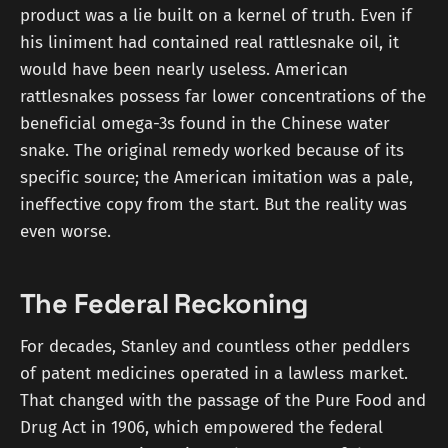
product was a lie built on a kernel of truth. Even if
his liniment had contained real rattlesnake oil, it
would have been nearly useless. American
rattlesnakes possess far lower concentrations of the
beneficial omega-3s found in the Chinese water
snake. The original remedy worked because of its
specific source; the American imitation was a pale,
ineffective copy from the start. But the reality was
even worse.
The Federal Reckoning
For decades, Stanley and countless other peddlers
of patent medicines operated in a lawless market.
That changed with the passage of the Pure Food and
Drug Act in 1906, which empowered the federal