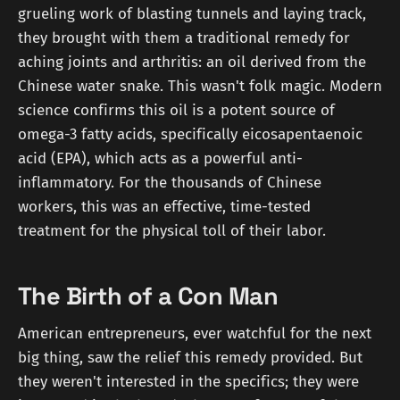
grueling work of blasting tunnels and laying track,
they brought with them a traditional remedy for
aching joints and arthritis: an oil derived from the
Chinese water snake. This wasn't folk magic. Modern
science confirms this oil is a potent source of
omega-3 fatty acids, specifically eicosapentaenoic
acid (EPA), which acts as a powerful anti-
inflammatory. For the thousands of Chinese
workers, this was an effective, time-tested
treatment for the physical toll of their labor.
The Birth of a Con Man
American entrepreneurs, ever watchful for the next
big thing, saw the relief this remedy provided. But
they weren't interested in the specifics; they were