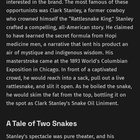
interested in the brand. The most famous of these
opportunists was Clark Stanley, a former cowboy
who crowned himself the “Rattlesnake King.” Stanley
crafted a compelling, all-American story. He claimed
to have learned the secret formula from Hopi
medicine men, a narrative that lent his product an
air of mystique and indigenous wisdom. His
masterstroke came at the 1893 World’s Columbian
Exposition in Chicago. In front of a captivated
crowd, he would reach into a sack, pull out a live
rattlesnake, and slit it open. As he boiled the snake,
he would skim the fat from the top, bottling it on
the spot as Clark Stanley’s Snake Oil Liniment.
A Tale of Two Snakes
Stanley’s spectacle was pure theater, and his