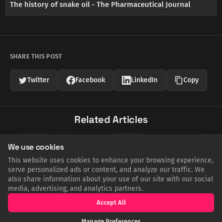
The history of snake oil - The Pharmaceutical Journal
SHARE THIS POST
Twitter
Facebook
LinkedIn
Copy
Related Articles
We use cookies
This website uses cookies to enhance your browsing experience,
serve personalized ads or content, and analyze our traffic. We
also share information about your use of our site with our social
media, advertising, and analytics partners.
Accept All
Manage Preferences