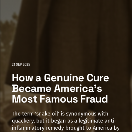
21 SEP 2025
How a Genuine Cure
Became America's
Most Famous Fraud
The term 'snake oil' is synonymous with
quackery, but it began as a legitimate anti-
inflammatory remedy brought to America by