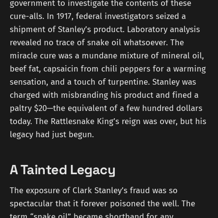
government to investigate the contents of these
cure-alls. In 1917, federal investigators seized a
shipment of Stanley’s product. Laboratory analysis
revealed no trace of snake oil whatsoever. The
miracle cure was a mundane mixture of mineral oil,
beef fat, capsaicin from chili peppers for a warming
sensation, and a touch of turpentine. Stanley was
charged with misbranding his product and fined a
paltry $20—the equivalent of a few hundred dollars
today. The Rattlesnake King’s reign was over, but his
legacy had just begun.
A Tainted Legacy
The exposure of Clark Stanley’s fraud was so
spectacular that it forever poisoned the well. The
term “snake oil” became shorthand for any