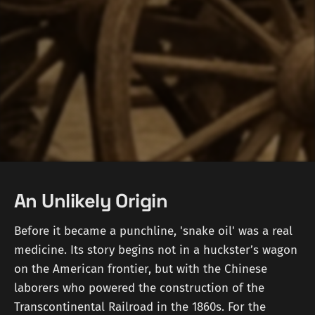
An Unlikely Origin
Before it became a punchline, 'snake oil' was a real
medicine. Its story begins not in a huckster’s wagon
on the American frontier, but with the Chinese
laborers who powered the construction of the
Transcontinental Railroad in the 1860s. For the