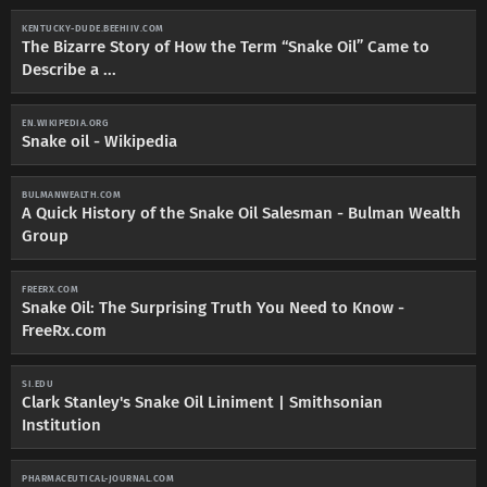
KENTUCKY-DUDE.BEEHIIV.COM
The Bizarre Story of How the Term “Snake Oil” Came to
Describe a ...
EN.WIKIPEDIA.ORG
Snake oil - Wikipedia
BULMANWEALTH.COM
A Quick History of the Snake Oil Salesman - Bulman Wealth
Group
FREERX.COM
Snake Oil: The Surprising Truth You Need to Know -
FreeRx.com
SI.EDU
Clark Stanley's Snake Oil Liniment | Smithsonian
Institution
PHARMACEUTICAL-JOURNAL.COM