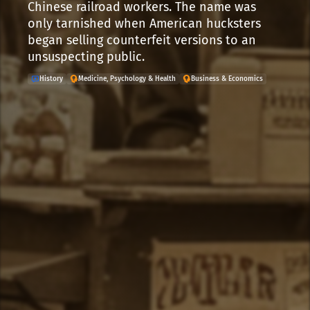
Chinese railroad workers. The name was
only tarnished when American hucksters
began selling counterfeit versions to an
unsuspecting public.
History
Medicine, Psychology & Health
Business & Economics