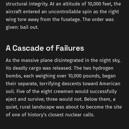
structural integrity. At an altitude of 10,000 feet, the
aircraft entered an uncontrollable spin as the right
wing tore away from the fuselage. The order was
given: bail out.
A Cascade of Failures
As the massive plane disintegrated in the night sky,
its deadly cargo was released. The two hydrogen
bombs, each weighing over 10,000 pounds, began
their separate, terrifying descents toward American
soil. Five of the eight crewmen would successfully
eject and survive; three would not. Below them, a
quiet, rural landscape was about to become the site
of one of history’s closest nuclear calls.