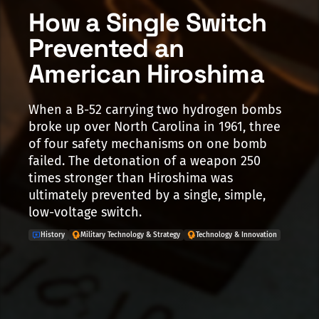
How a Single Switch
Prevented an
American Hiroshima
When a B-52 carrying two hydrogen bombs
broke up over North Carolina in 1961, three
of four safety mechanisms on one bomb
failed. The detonation of a weapon 250
times stronger than Hiroshima was
ultimately prevented by a single, simple,
low-voltage switch.
History
Military Technology & Strategy
Technology & Innovation