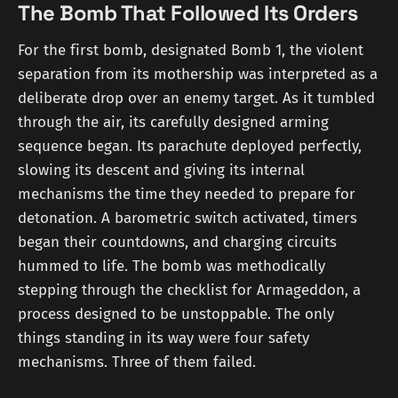
The Bomb That Followed Its Orders
For the first bomb, designated Bomb 1, the violent
separation from its mothership was interpreted as a
deliberate drop over an enemy target. As it tumbled
through the air, its carefully designed arming
sequence began. Its parachute deployed perfectly,
slowing its descent and giving its internal
mechanisms the time they needed to prepare for
detonation. A barometric switch activated, timers
began their countdowns, and charging circuits
hummed to life. The bomb was methodically
stepping through the checklist for Armageddon, a
process designed to be unstoppable. The only
things standing in its way were four safety
mechanisms. Three of them failed.