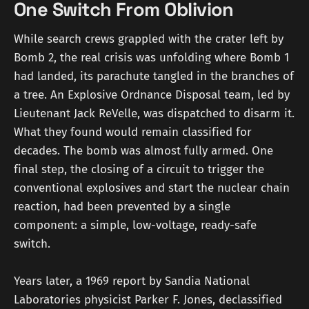
One Switch From Oblivion
While search crews grappled with the crater left by
Bomb 2, the real crisis was unfolding where Bomb 1
had landed, its parachute tangled in the branches of
a tree. An Explosive Ordnance Disposal team, led by
Lieutenant Jack ReVelle, was dispatched to disarm it.
What they found would remain classified for
decades. The bomb was almost fully armed. One
final step, the closing of a circuit to trigger the
conventional explosives and start the nuclear chain
reaction, had been prevented by a single
component: a simple, low-voltage, ready-safe
switch.
Years later, a 1969 report by Sandia National
Laboratories physicist Parker F. Jones, declassified