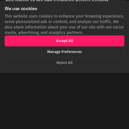
New Details on the 1961 Goldsboro Nuclear Accident
We use cookies
This website uses cookies to enhance your browsing experience,
EN.WIKIPEDIA.ORG
1961 Goldsboro B-52 crash - Wikipedia
serve personalized ads or content, and analyze our traffic. We
also share information about your use of our site with our social
media, advertising, and analytics partners.
ARMSCONTROLCENTER.ORG
The Goldsboro B-52 Crash
Accept All
Manage Preferences
THISDAYINAVIATION.COM
Tag Archives: 1961 Goldsboro B-52 Crash - This Day in
Reject All
Aviation
SHARE THIS POST
Twitter
Facebook
LinkedIn
Copy