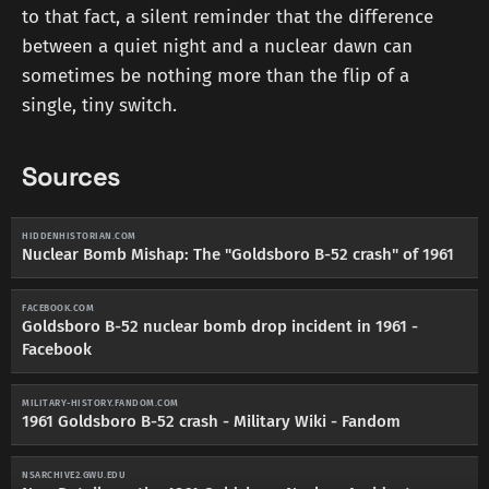
to that fact, a silent reminder that the difference
between a quiet night and a nuclear dawn can
sometimes be nothing more than the flip of a
single, tiny switch.
Sources
HIDDENHISTORIAN.COM
Nuclear Bomb Mishap: The "Goldsboro B-52 crash" of 1961
FACEBOOK.COM
Goldsboro B-52 nuclear bomb drop incident in 1961 -
Facebook
MILITARY-HISTORY.FANDOM.COM
1961 Goldsboro B-52 crash - Military Wiki - Fandom
NSARCHIVE2.GWU.EDU