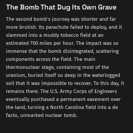
The Bomb That Dug Its Own Grave
The second bomb’s journey was shorter and far
more brutish. Its parachute failed to deploy, and it
slammed into a muddy tobacco field at an
estimated 700 miles per hour. The impact was so
immense that the bomb disintegrated, scattering
components across the field. The main
thermonuclear stage, containing most of the
uranium, buried itself so deep in the waterlogged
soil that it was impossible to recover. To this day, it
remains there. The U.S. Army Corps of Engineers
eventually purchased a permanent easement over
the land, turning a North Carolina field into a de
facto, unmarked nuclear tomb.