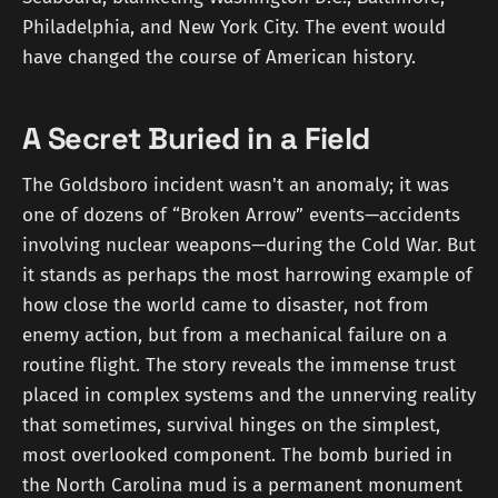
Philadelphia, and New York City. The event would
have changed the course of American history.
A Secret Buried in a Field
The Goldsboro incident wasn't an anomaly; it was
one of dozens of “Broken Arrow” events—accidents
involving nuclear weapons—during the Cold War. But
it stands as perhaps the most harrowing example of
how close the world came to disaster, not from
enemy action, but from a mechanical failure on a
routine flight. The story reveals the immense trust
placed in complex systems and the unnerving reality
that sometimes, survival hinges on the simplest,
most overlooked component. The bomb buried in
the North Carolina mud is a permanent monument