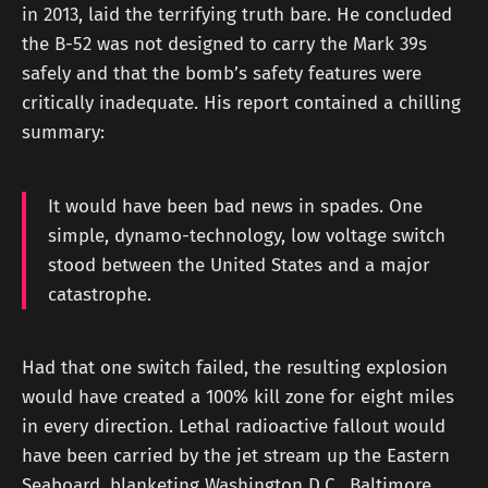
in 2013, laid the terrifying truth bare. He concluded
the B-52 was not designed to carry the Mark 39s
safely and that the bomb’s safety features were
critically inadequate. His report contained a chilling
summary:
It would have been bad news in spades. One
simple, dynamo-technology, low voltage switch
stood between the United States and a major
catastrophe.
Had that one switch failed, the resulting explosion
would have created a 100% kill zone for eight miles
in every direction. Lethal radioactive fallout would
have been carried by the jet stream up the Eastern
Seaboard, blanketing Washington D.C., Baltimore,