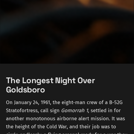
The Longest Night Over
Goldsboro
On January 24, 1961, the eight-man crew of a B-52G
Stratofortress, call sign
Gomorrah 1
, settled in for
another monotonous airborne alert mission. It was
the height of the Cold War, and their job was to