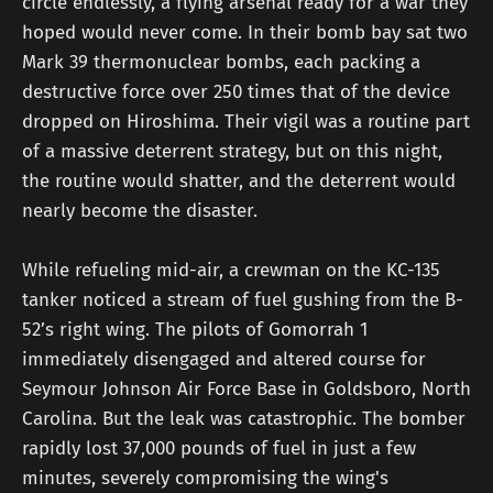
circle endlessly, a flying arsenal ready for a war they
hoped would never come. In their bomb bay sat two
Mark 39 thermonuclear bombs, each packing a
destructive force over 250 times that of the device
dropped on Hiroshima. Their vigil was a routine part
of a massive deterrent strategy, but on this night,
the routine would shatter, and the deterrent would
nearly become the disaster.
While refueling mid-air, a crewman on the KC-135
tanker noticed a stream of fuel gushing from the B-
52’s right wing. The pilots of Gomorrah 1
immediately disengaged and altered course for
Seymour Johnson Air Force Base in Goldsboro, North
Carolina. But the leak was catastrophic. The bomber
rapidly lost 37,000 pounds of fuel in just a few
minutes, severely compromising the wing's