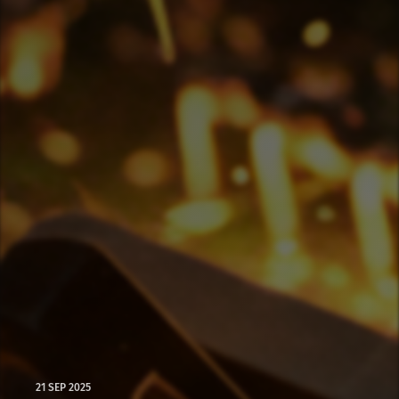
21 SEP 2025