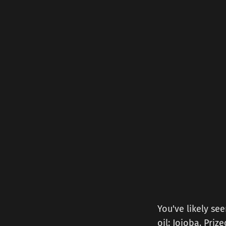
You've likely see
oil: Jojoba. Priz