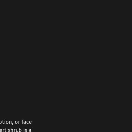
otion, or face
ert shrub is a