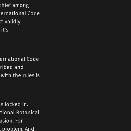
 chief among
nternational Code
t validly
it's
nternational Code
cribed and
ith the rules is
s locked in.
ational Botanical
usion. For
al problem. And