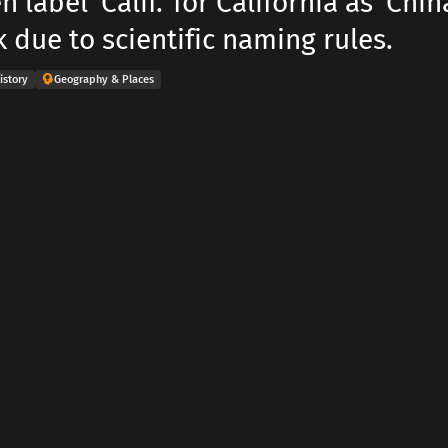
 label 'Calif.' for California as 'Chin
 due to scientific naming rules.
istory
Geography & Places