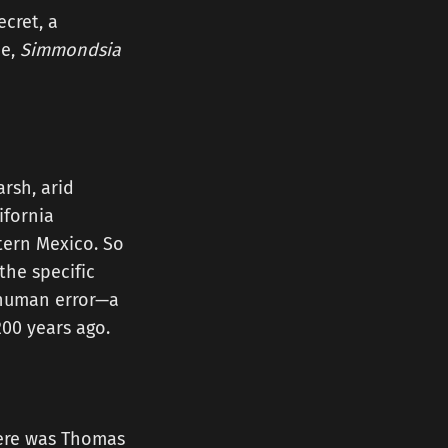
ecret, a
me,
Simmondsia
arsh, arid
ifornia
tern Mexico. So
the specific
, human error—a
00 years ago.
here was Thomas