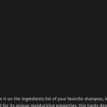
n it on the ingredients list of your favorite shampoo, l
ed for its unique moisturizing properties, this hardy des