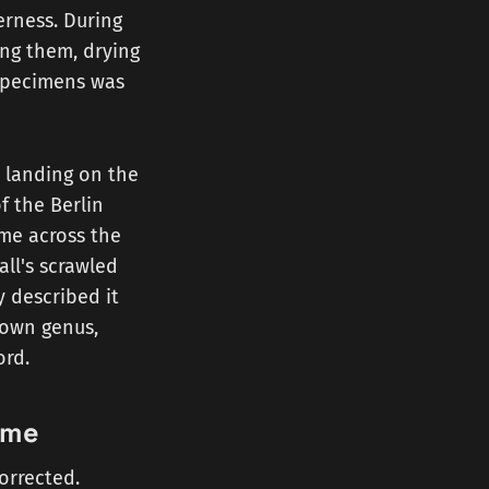
erness. During
ing them, drying
 specimens was
, landing on the
f the Berlin
ame across the
all's scrawled
y described it
s own genus,
ord.
ame
orrected.