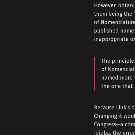
However, botanic
them being the "P
of Nomenclature f
published name f
inappropriate o
The principle
of Nomenclatu
named more th
the one that 
Because Link's d
Changing it woul
Congress—a comp
Jojoba, the erro