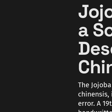
Joj
a S
Des
Chi
The Jojoba
chinensis, 
error. A 19