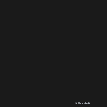
16 AUG 2025