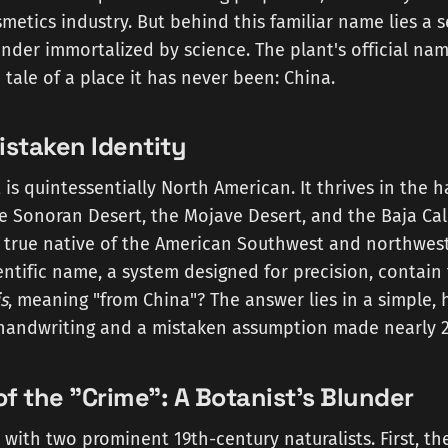
smetics industry. But behind this familiar name lies a s
nder immortalized by science. The plant's official na
 a tale of a place it has never been: China.
istaken Identity
 is quintessentially North American. It thrives in the h
e Sonoran Desert, the Mojave Desert, and the Baja Cal
 a true native of the American Southwest and northwes
entific name, a system designed for precision, contain 
s
, meaning "from China"? The answer lies in a simple
e handwriting and a mistaken assumption made nearly 2
f the "Crime": A Botanist's Blunder
 with two prominent 19th-century naturalists. First, t