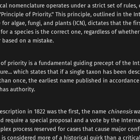
al nomenclature operates under a strict set of rules,
rinciple of Priority." This principle, outlined in the I
or algae, fungi, and plants (ICN), dictates that the firs
or a species is the correct one, regardless of whether 
r based on a mistake.
 of priority is a fundamental guiding precept of the I
re... which states that if a single taxon has been des
an once, the earliest name published in accordance w
has authority.
escription in 1822 was the first, the name
chinensis
wa
d require a special proposal and a vote by the Intern
lex process reserved for cases that cause major conf
r is considered more of a historical quirk than a critic