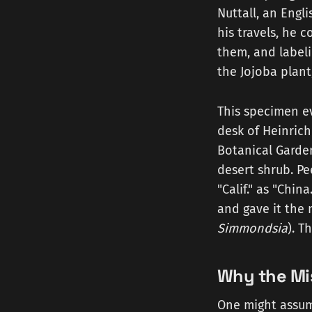
Nuttall, an Engl
his travels, he 
them, and labeli
the Jojoba plant
This specimen ev
desk of Heinrich
Botanical Garden
desert shrub. Pe
"Calif." as "Chin
and gave it the
Simmondsia
). T
Why the Mi
One might assum