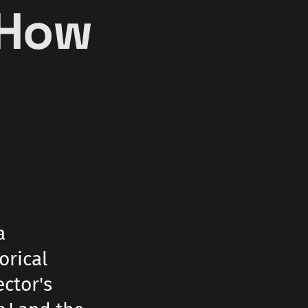
 How
a
orical
ector's