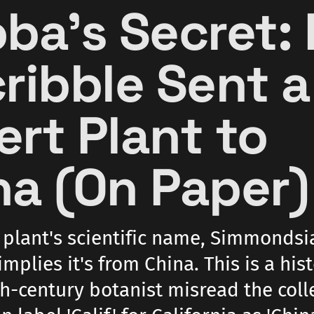
oba's Secret:
cribble Sent a
ert Plant to
na (On Paper)
 plant's scientific name, Simmondsi
implies it's from China. This is a hist
th-century botanist misread the coll