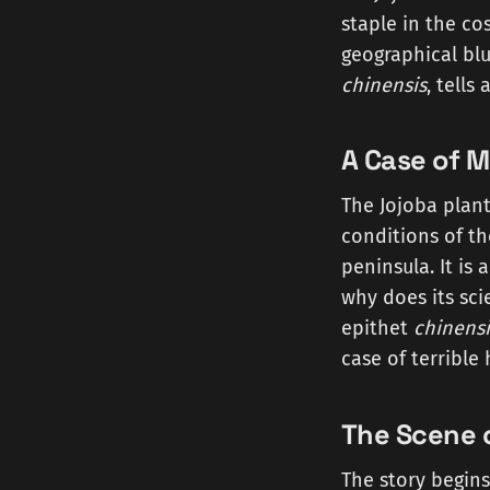
staple in the co
geographical blu
chinensis
, tells
A Case of M
The Jojoba plant
conditions of th
peninsula. It is
why does its sci
epithet
chinensi
case of terribl
The Scene o
The story begins