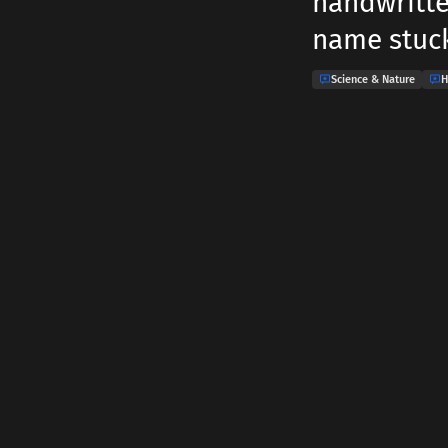
handwritten
name stuck
Science & Nature
H