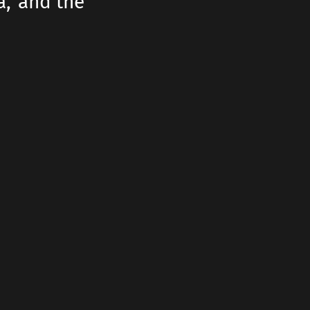
a,' and the