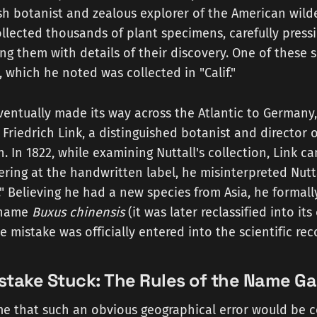
ish botanist and zealous explorer of the American wild
collected thousands of plant specimens, carefully press
ng them with details of their discovery. One of these
, which he noted was collected in "Calif."
entually made its way across the Atlantic to Germany
 Friedrich Link, a distinguished botanist and director o
. In 1822, while examining Nuttall's collection, Link c
ering at the handwritten label, he misinterpreted Nutt
a." Believing he had a new species from Asia, he formall
 name
Buxus chinensis
(it was later reclassified into it
he mistake was officially entered into the scientific rec
stake Stuck: The Rules of the Name G
e that such an obvious geographical error would be c