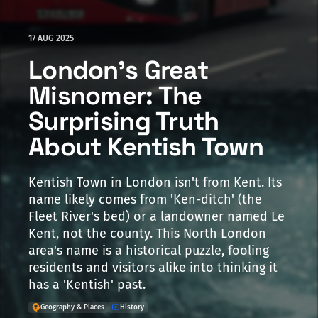
17 AUG 2025
London's Great
Misnomer: The
Surprising Truth
About Kentish Town
Kentish Town in London isn't from Kent. Its
name likely comes from 'Ken-ditch' (the
Fleet River's bed) or a landowner named Le
Kent, not the county. This North London
area's name is a historical puzzle, fooling
residents and visitors alike into thinking it
has a 'Kentish' past.
Geography & Places
History