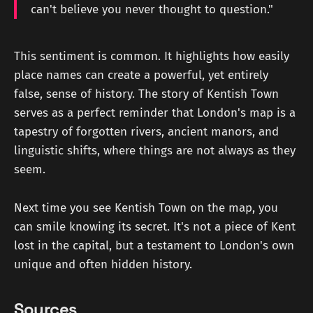
can't believe you never thought to question."
This sentiment is common. It highlights how easily
place names can create a powerful, yet entirely
false, sense of history. The story of Kentish Town
serves as a perfect reminder that London's map is a
tapestry of forgotten rivers, ancient manors, and
linguistic shifts, where things are not always as they
seem.
Next time you see Kentish Town on the map, you
can smile knowing its secret. It's not a piece of Kent
lost in the capital, but a testament to London's own
unique and often hidden history.
Sources