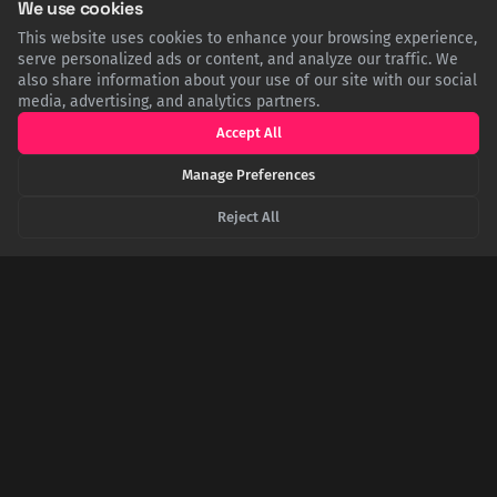
We use cookies
This website uses cookies to enhance your browsing experience,
serve personalized ads or content, and analyze our traffic. We
also share information about your use of our site with our social
media, advertising, and analytics partners.
Accept All
Manage Preferences
Reject All
From the Bronx to the Outhouse: The True Story
of the Häagen-Dazs Name
The premium ice cream brand Häagen-Dazs has a surprising
origin. The name, meant to sound Danish as a tribute, was
invented in the Bronx by a founder with no knowledge of the
language. It's linguistically nonsensical, and by a hilarious
coincidence, can be roughly translated to 'Garden Outhouse'.