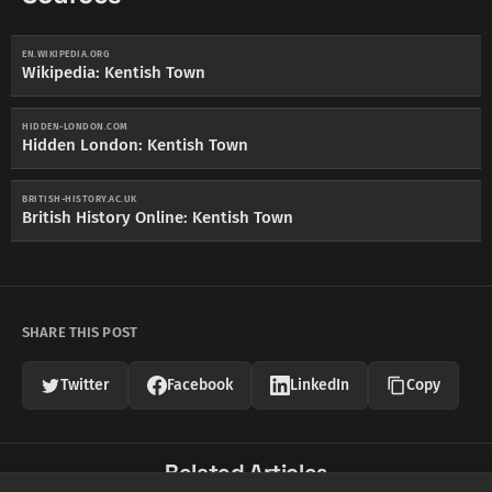
EN.WIKIPEDIA.ORG
Wikipedia: Kentish Town
HIDDEN-LONDON.COM
Hidden London: Kentish Town
BRITISH-HISTORY.AC.UK
British History Online: Kentish Town
SHARE THIS POST
Twitter
Facebook
LinkedIn
Copy
Related Articles