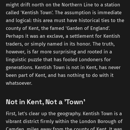
might drift north on the Northern Line to a station
called 'Kentish Town'. The assumption is immediate
and logical: this area must have historical ties to the
county of Kent, the famed 'Garden of England'.
Perhaps it was an exclave, a settlement for Kentish
traders, or simply named in its honor. The truth,
however, is far more surprising and rooted in a
linguistic puzzle that has fooled Londoners for
generations. Kentish Town is not in Kent, has never
been part of Kent, and has nothing to do with it
whatsoever.
Not in Kent, Not a 'Town'
First, let's clear up the geography. Kentish Town is a
vibrant district firmly within the London Borough of
Camden, miles away from the county of Kent. It was