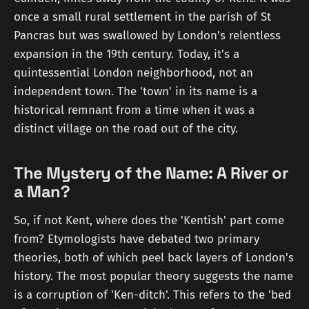
once a small rural settlement in the parish of St
Pancras but was swallowed by London's relentless
expansion in the 19th century. Today, it's a
quintessential London neighborhood, not an
independent town. The 'town' in its name is a
historical remnant from a time when it was a
distinct village on the road out of the city.
The Mystery of the Name: A River or
a Man?
So, if not Kent, where does the 'Kentish' part come
from? Etymologists have debated two primary
theories, both of which peel back layers of London's
history. The most popular theory suggests the name
is a corruption of 'Ken-ditch'. This refers to the 'bed