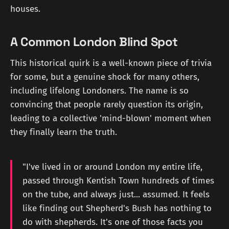
houses.
A Common London Blind Spot
This historical quirk is a well-known piece of trivia
for some, but a genuine shock for many others,
including lifelong Londoners. The name is so
convincing that people rarely question its origin,
leading to a collective 'mind-blown' moment when
they finally learn the truth.
"I've lived in or around London my entire life,
passed through Kentish Town hundreds of times
on the tube, and always just... assumed. It feels
like finding out Shepherd's Bush has nothing to
do with shepherds. It's one of those facts you