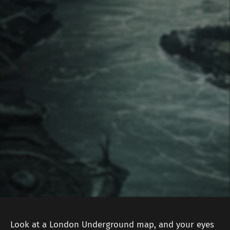
Look at a London Underground map, and your eyes