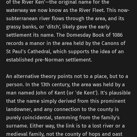
of the River Ken'—the original name for the
waterway we now know as the River Fleet. This now-
subterranean river flows through the area, and its
grassy banks, or 'ditch', likely gave the early
settlement its name. The Domesday Book of 1086
records a manor in the area held by the Canons of
St Paul's Cathedral, which supports the idea of an
established pre-Norman settlement.
An alternative theory points not to a place, but to a
person. In the 13th century, the area was held by a
man named John of Kent (or 'de Kent'). It's plausible
that the name simply derived from this prominent
landowner, and any connection to the county is
purely coincidental, stemming from the family's
surname. Either way, the link is to a lost river or a
medieval family, not the county of hops and oast