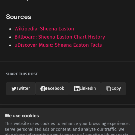
Sources
Wikipedia: Sheena Easton
Billboard: Sheena Easton Chart History
uDiscover Music: Sheena Easton Facts
SHARE THIS POST
Twitter
Facebook
LinkedIn
Copy
Related Articles
We use cookies
This website uses cookies to enhance your browsing experience,
serve personalized ads or content, and analyze our traffic. We