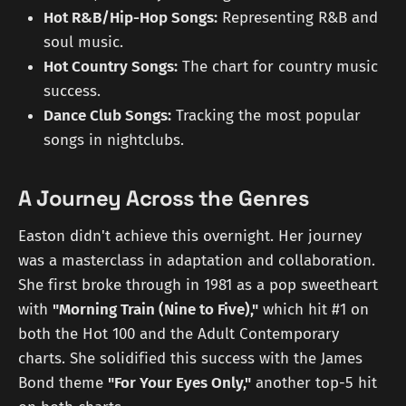
Hot R&B/Hip-Hop Songs:
Representing R&B and
soul music.
Hot Country Songs:
The chart for country music
success.
Dance Club Songs:
Tracking the most popular
songs in nightclubs.
A Journey Across the Genres
Easton didn't achieve this overnight. Her journey
was a masterclass in adaptation and collaboration.
She first broke through in 1981 as a pop sweetheart
with
"Morning Train (Nine to Five),"
which hit #1 on
both the Hot 100 and the Adult Contemporary
charts. She solidified this success with the James
Bond theme
"For Your Eyes Only,"
another top-5 hit