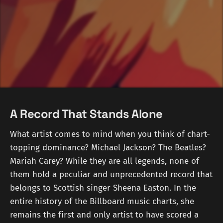
A Record That Stands Alone
What artist comes to mind when you think of chart-
topping dominance? Michael Jackson? The Beatles?
Mariah Carey? While they are all legends, none of
them hold a peculiar and unprecedented record that
belongs to Scottish singer Sheena Easton. In the
entire history of the Billboard music charts, she
remains the first and only artist to have scored a