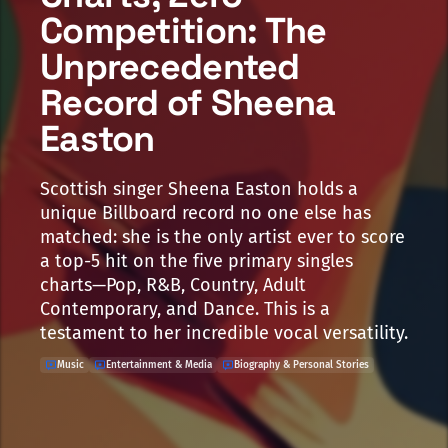
Competition: The
Unprecedented
Record of Sheena
Easton
Scottish singer Sheena Easton holds a
unique Billboard record no one else has
matched: she is the only artist ever to score
a top-5 hit on the five primary singles
charts—Pop, R&B, Country, Adult
Contemporary, and Dance. This is a
testament to her incredible vocal versatility.
Music
Entertainment & Media
Biography & Personal Stories