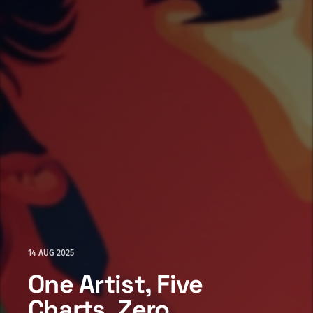
14 AUG 2025
One Artist, Five
Charts, Zero