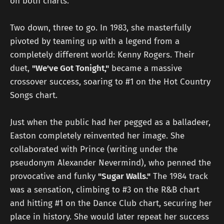
on both charts.
Two down, three to go. In 1983, she masterfully
pivoted by teaming up with a legend from a
completely different world: Kenny Rogers. Their
duet,
"We've Got Tonight,"
became a massive
crossover success, soaring to #1 on the Hot Country
Songs chart.
Just when the public had her pegged as a balladeer,
Easton completely reinvented her image. She
collaborated with Prince (writing under the
pseudonym Alexander Nevermind), who penned the
provocative and funky
"Sugar Walls."
The 1984 track
was a sensation, climbing to #3 on the R&B chart
and hitting #1 on the Dance Club chart, securing her
place in history. She would later repeat her success