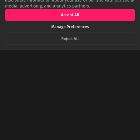
also share information about your use of our site with our social
media, advertising, and analytics partners.
Accept All
Manage Preferences
Reject All
Before the Hit: The Story of How a-ha's 'Take on
Me' Failed Twice
The iconic 1985 hit 'Take on Me' by a-ha wasn't an overnight
success. It was a complete re-recording of a 1984 single that
flopped. This is the story of a song that needed three attempts
and a revolutionary music video to become a global anthem.