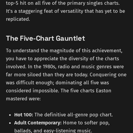
top-5 hit on all five of the primary singles charts.
It's a staggering feat of versatility that has yet to be
replicated.
The Five-Chart Gauntlet
To understand the magnitude of this achievement,
you have to appreciate the diversity of the charts
involved. In the 1980s, radio and music genres were
far more siloed than they are today. Conquering one
was difficult enough; dominating all five was
considered impossible. The five charts Easton
mastered were:
Hot 100:
The definitive all-genre pop chart.
Adult Contemporary:
Home to softer pop,
ballads, and easy-listening music.