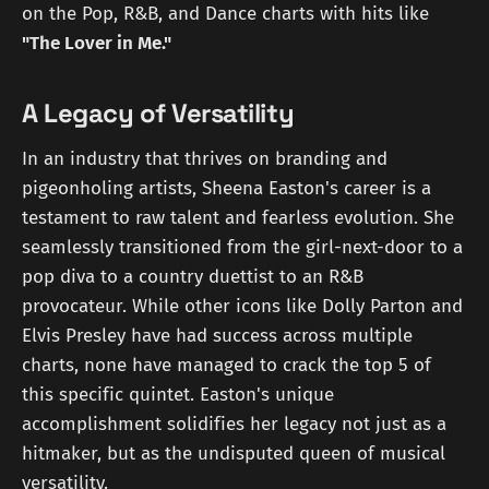
on the Pop, R&B, and Dance charts with hits like
"The Lover in Me."
A Legacy of Versatility
In an industry that thrives on branding and
pigeonholing artists, Sheena Easton's career is a
testament to raw talent and fearless evolution. She
seamlessly transitioned from the girl-next-door to a
pop diva to a country duettist to an R&B
provocateur. While other icons like Dolly Parton and
Elvis Presley have had success across multiple
charts, none have managed to crack the top 5 of
this specific quintet. Easton's unique
accomplishment solidifies her legacy not just as a
hitmaker, but as the undisputed queen of musical
versatility.