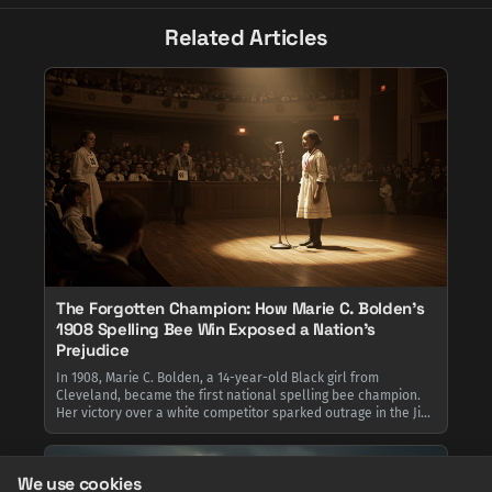
Related Articles
The Forgotten Champion: How Marie C. Bolden's
1908 Spelling Bee Win Exposed a Nation's
Prejudice
In 1908, Marie C. Bolden, a 14-year-old Black girl from
Cleveland, became the first national spelling bee champion.
Her victory over a white competitor sparked outrage in the Jim
Crow South, leading the New Orleans school board to censure
officials for allowing the competition to occur.
We use cookies