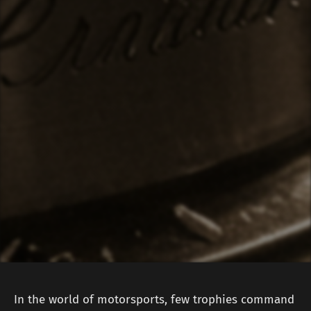
In the world of motorsports, few trophies command