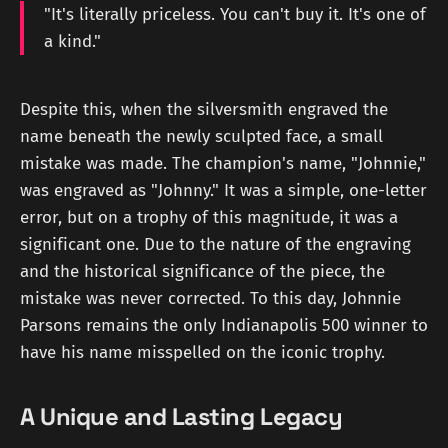
"It's literally priceless. You can't buy it. It's one of
a kind."
Despite this, when the silversmith engraved the
name beneath the newly sculpted face, a small
mistake was made. The champion's name, "Johnnie,"
was engraved as "Johnny." It was a simple, one-letter
error, but on a trophy of this magnitude, it was a
significant one. Due to the nature of the engraving
and the historical significance of the piece, the
mistake was never corrected. To this day, Johnnie
Parsons remains the only Indianapolis 500 winner to
have his name misspelled on the iconic trophy.
A Unique and Lasting Legacy