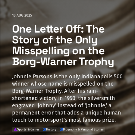
18 AUG 2025
One Letter Off: The
Story of the Only
Misspelling on the
Borg-Warner Trophy
Johnnie Parsons is the only Indianapolis 500
winner whose name is misspelled on the
Borg-Warner Trophy. After his rain-
shortened victory in 1950, the silversmith
engraved 'Johnny' instead of 'Johnnie,' a
permanent error that adds a unique human
touch to motorsport's most famous prize.
Sports & Games
History
Biography & Personal Stories