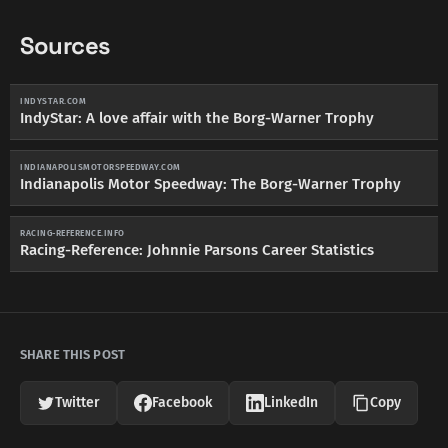
Sources
INDYSTAR.COM
IndyStar: A love affair with the Borg-Warner Trophy
INDIANAPOLISMOTORSPEEDWAY.COM
Indianapolis Motor Speedway: The Borg-Warner Trophy
RACING-REFERENCE.INFO
Racing-Reference: Johnnie Parsons Career Statistics
SHARE THIS POST
Twitter
Facebook
LinkedIn
Copy