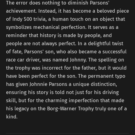
The error does nothing to diminish Parsons'
achievement. Instead, it has become a beloved piece
of Indy 500 trivia, a human touch on an object that
symbolizes mechanical perfection. It serves as a
reminder that history is made by people, and
people are not always perfect. In a delightful twist
of fate, Parsons' son, who also became a successful
race car driver, was named Johnny. The spelling on
the trophy was incorrect for the father, but it would
have been perfect for the son. The permanent typo
has given Johnnie Parsons a unique distinction,
ensuring his story is told not just for his driving
skill, but for the charming imperfection that made
his legacy on the Borg-Warner Trophy truly one of a
kind.