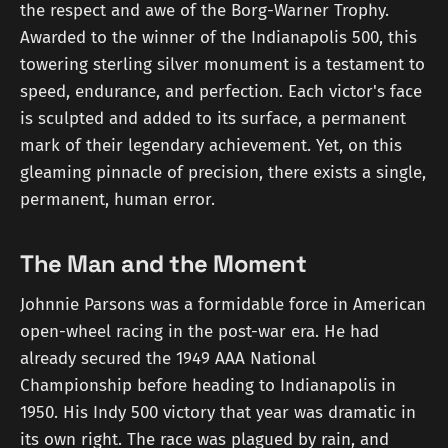
the respect and awe of the Borg-Warner Trophy.
Awarded to the winner of the Indianapolis 500, this
towering sterling silver monument is a testament to
speed, endurance, and perfection. Each victor's face
is sculpted and added to its surface, a permanent
mark of their legendary achievement. Yet, on this
gleaming pinnacle of precision, there exists a single,
permanent, human error.
The Man and the Moment
Johnnie Parsons was a formidable force in American
open-wheel racing in the post-war era. He had
already secured the 1949 AAA National
Championship before heading to Indianapolis in
1950. His Indy 500 victory that year was dramatic in
its own right. The race was plagued by rain, and