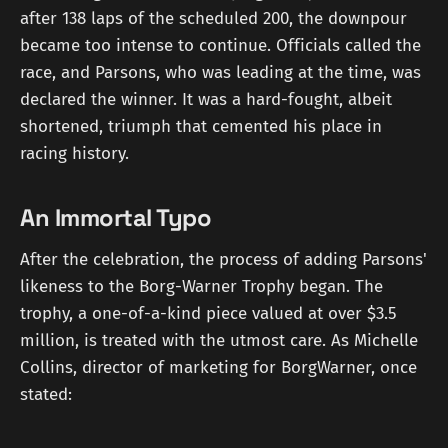
after 138 laps of the scheduled 200, the downpour
became too intense to continue. Officials called the
race, and Parsons, who was leading at the time, was
declared the winner. It was a hard-fought, albeit
shortened, triumph that cemented his place in
racing history.
An Immortal Typo
After the celebration, the process of adding Parsons'
likeness to the Borg-Warner Trophy began. The
trophy, a one-of-a-kind piece valued at over $3.5
million, is treated with the utmost care. As Michelle
Collins, director of marketing for BorgWarner, once
stated: