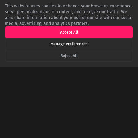
This website uses cookies to enhance your browsing experience,
serve personalized ads or content, and analyze our traffic. We
also share information about your use of our site with our social
media, advertising, and analytics partners.
Accept All
Manage Preferences
The Great Race of 1908: How an American Car
Reject All
Won the 'Around the World' Race by Finishing
Second
In 1908, six cars embarked on an insane 22,000-mile race from
New York to Paris. Battling blizzards and roadless terrain, the
American Thomas Flyer won the 169-day ordeal, but only after
the German team that finished first was penalized for taking a
shortcut.