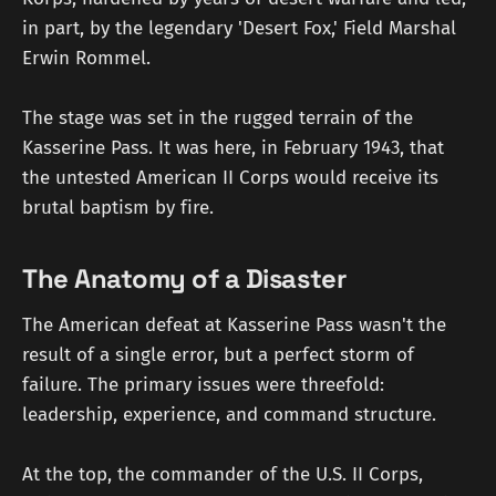
in part, by the legendary 'Desert Fox,' Field Marshal
Erwin Rommel.
The stage was set in the rugged terrain of the
Kasserine Pass. It was here, in February 1943, that
the untested American II Corps would receive its
brutal baptism by fire.
The Anatomy of a Disaster
The American defeat at Kasserine Pass wasn't the
result of a single error, but a perfect storm of
failure. The primary issues were threefold:
leadership, experience, and command structure.
At the top, the commander of the U.S. II Corps,