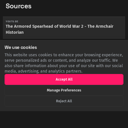
Sources
YOUTU.BE
The Armored Spearhead of World War 2 - The Armchair
Historian
We use cookies
NATIONALWW2MUSEUM.ORG
The Battle of Kasserine Pass - The National WWII Museum
This website uses cookies to enhance your browsing experience,
serve personalized ads or content, and analyze our traffic. We
also share information about your use of our site with our social
ARMYHISTORY.ORG
The Battle of Kasserine Pass - Army Historical Foundation
media, advertising, and analytics partners.
Accept All
BRITANNICA.COM
Battle of the Kasserine Pass - Britannica
Manage Preferences
Reject All
SHARE THIS POST