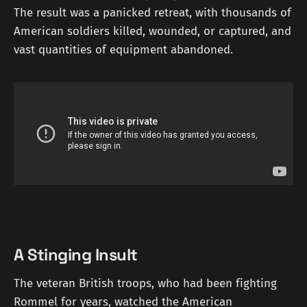
The result was a panicked retreat, with thousands of
American soldiers killed, wounded, or captured, and
vast quantities of equipment abandoned.
A Stinging Insult
The veteran British troops, who had been fighting
Rommel for years, watched the American