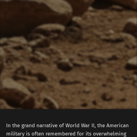
In the grand narrative of World War II, the American
military is often remembered for its overwhelming