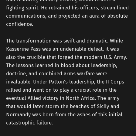
fighting spirit. He retrained his officers, streamlined
communications, and projected an aura of absolute
confidence.
The transformation was swift and dramatic. While
Kasserine Pass was an undeniable defeat, it was
also the crucible that forged the modern U.S. Army.
The lessons learned in blood about leadership,
doctrine, and combined arms warfare were
invaluable. Under Patton's leadership, the II Corps
rallied and went on to play a crucial role in the
eventual Allied victory in North Africa. The army
that would later storm the beaches of Sicily and
Normandy was born from the ashes of this initial,
catastrophic failure.