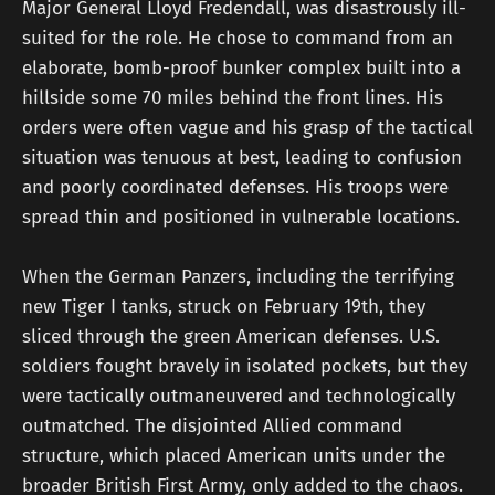
Major General Lloyd Fredendall, was disastrously ill-
suited for the role. He chose to command from an
elaborate, bomb-proof bunker complex built into a
hillside some 70 miles behind the front lines. His
orders were often vague and his grasp of the tactical
situation was tenuous at best, leading to confusion
and poorly coordinated defenses. His troops were
spread thin and positioned in vulnerable locations.
When the German Panzers, including the terrifying
new Tiger I tanks, struck on February 19th, they
sliced through the green American defenses. U.S.
soldiers fought bravely in isolated pockets, but they
were tactically outmaneuvered and technologically
outmatched. The disjointed Allied command
structure, which placed American units under the
broader British First Army, only added to the chaos.