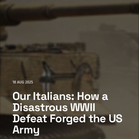
18 AUG 2025
Our Italians: How a
Disastrous WWII
Defeat Forged the US
Army