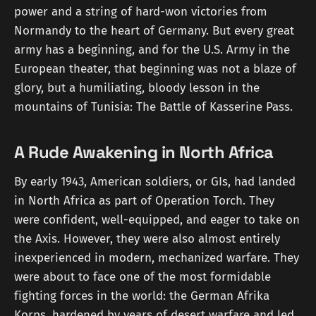
power and a string of hard-won victories from
Normandy to the heart of Germany. But every great
army has a beginning, and for the U.S. Army in the
European theater, that beginning was not a blaze of
glory, but a humiliating, bloody lesson in the
mountains of Tunisia: The Battle of Kasserine Pass.
A Rude Awakening in North Africa
By early 1943, American soldiers, or GIs, had landed
in North Africa as part of Operation Torch. They
were confident, well-equipped, and eager to take on
the Axis. However, they were also almost entirely
inexperienced in modern, mechanized warfare. They
were about to face one of the most formidable
fighting forces in the world: the German Afrika
Korps, hardened by years of desert warfare and led,