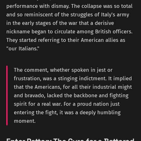
performance with dismay. The collapse was so total
and so reminiscent of the struggles of Italy's army
in the early stages of the war that a derisive
nickname began to circulate among British officers.
They started referring to their American allies as
"our Italians."
The comment, whether spoken in jest or
frustration, was a stinging indictment. It implied
that the Americans, for all their industrial might
and bravado, lacked the backbone and fighting
spirit for a real war. For a proud nation just
entering the fight, it was a deeply humbling
moment.