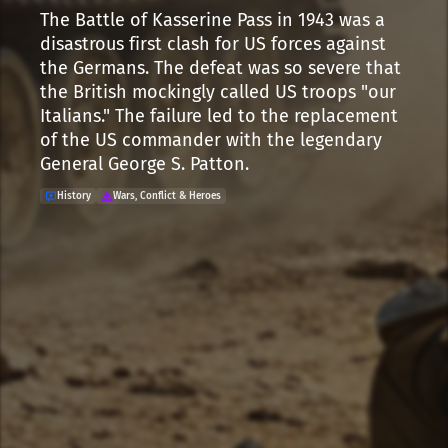
The Battle of Kasserine Pass in 1943 was a
disastrous first clash for US forces against
the Germans. The defeat was so severe that
the British mockingly called US troops "our
Italians." The failure led to the replacement
of the US commander with the legendary
General George S. Patton.
History
Wars, Conflict & Heroes