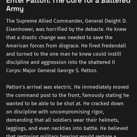
Enter Patton: The Cure for a Battered
Army
The Supreme Allied Commander, General Dwight D.
Eisenhower, was horrified by the debacle. He knew
that a drastic change was needed to save the
American forces from disgrace. He fired Fredendall
and turned to the one man he knew could instill
discipline and aggression into the shattered II
Corps: Major General George S. Patton.
Patton's arrival was electric. He immediately moved
the command post to the front, famously stating he
wanted to be able to be shot at. He cracked down
on discipline with uncompromising rigor,
demanding that all soldiers wear their helmets,
leggings, and even neckties into battle. He believed
that restoring military bearing would restore a