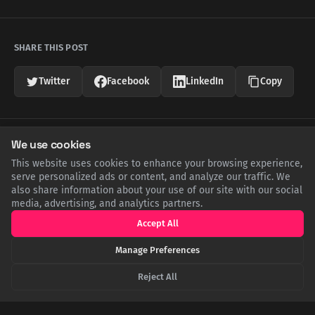
SHARE THIS POST
Twitter
Facebook
LinkedIn
Copy
Related Articles
We use cookies
This website uses cookies to enhance your browsing experience,
serve personalized ads or content, and analyze our traffic. We
also share information about your use of our site with our social
media, advertising, and analytics partners.
Accept All
Manage Preferences
Reject All
The Sun's Lethal Shadow: How Extreme Heat