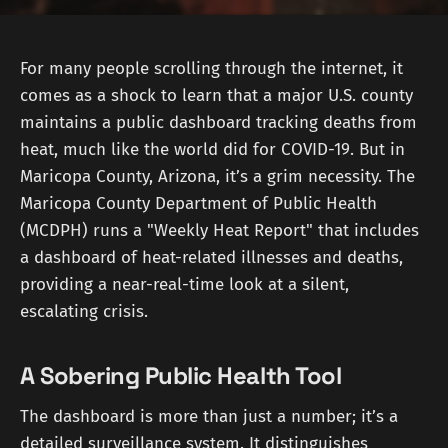
For many people scrolling through the internet, it
comes as a shock to learn that a major U.S. county
maintains a public dashboard tracking deaths from
heat, much like the world did for COVID-19. But in
Maricopa County, Arizona, it’s a grim necessity. The
Maricopa County Department of Public Health
(MCDPH) runs a "Weekly Heat Report" that includes
a dashboard of heat-related illnesses and deaths,
providing a near-real-time look at a silent,
escalating crisis.
A Sobering Public Health Tool
The dashboard is more than just a number; it’s a
detailed surveillance system. It distinguishes