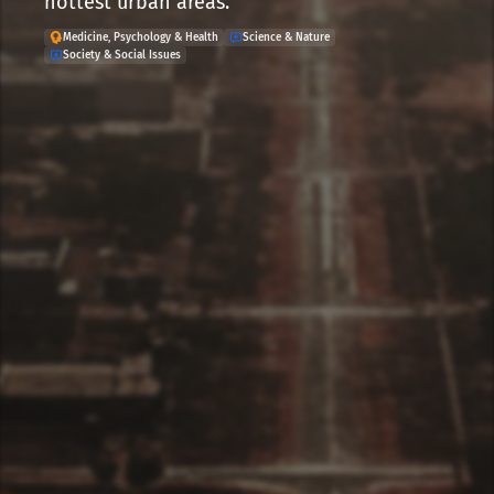
hottest urban areas.
Medicine, Psychology & Health
Science & Nature
Society & Social Issues