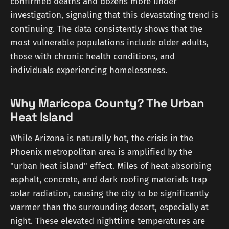
confirmed deaths and dozens more under
investigation, signaling that this devastating trend is
continuing. The data consistently shows that the
most vulnerable populations include older adults,
those with chronic health conditions, and
individuals experiencing homelessness.
Why Maricopa County? The Urban
Heat Island
While Arizona is naturally hot, the crisis in the
Phoenix metropolitan area is amplified by the
"urban heat island" effect. Miles of heat-absorbing
asphalt, concrete, and dark roofing materials trap
solar radiation, causing the city to be significantly
warmer than the surrounding desert, especially at
night. These elevated nighttime temperatures are