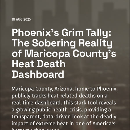
18 AUG 2025
Phoenix's Grim Tally:
The Sobering Reality
of Maricopa County's
Heat Death
Dashboard
Maricopa County, Arizona, home to Phoenix,
publicly tracks heat-related deaths on a
real-time dashboard. This stark tool reveals
a growing public health crisis, providing a
transparent, data-driven look at the deadly
impact of extreme heat in one of America's