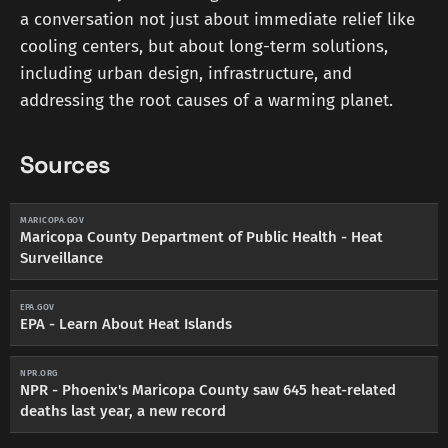
a conversation not just about immediate relief like
cooling centers, but about long-term solutions,
including urban design, infrastructure, and
addressing the root causes of a warming planet.
Sources
MARICOPA.GOV
Maricopa County Department of Public Health - Heat
Surveillance
EPA.GOV
EPA - Learn About Heat Islands
NPR.ORG
NPR - Phoenix's Maricopa County saw 645 heat-related
deaths last year, a new record