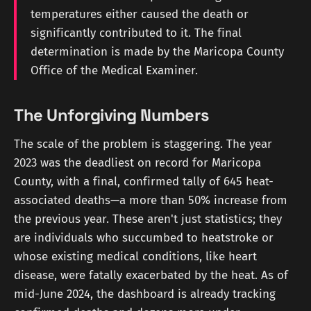
temperatures either caused the death or
significantly contributed to it. The final
determination is made by the Maricopa County
Office of the Medical Examiner.
The Unforgiving Numbers
The scale of the problem is staggering. The year
2023 was the deadliest on record for Maricopa
County, with a final, confirmed tally of 645 heat-
associated deaths—a more than 50% increase from
the previous year. These aren't just statistics; they
are individuals who succumbed to heatstroke or
whose existing medical conditions, like heart
disease, were fatally exacerbated by the heat. As of
mid-June 2024, the dashboard is already tracking