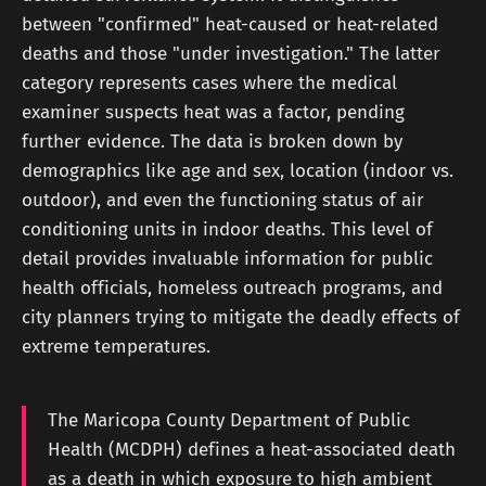
between "confirmed" heat-caused or heat-related
deaths and those "under investigation." The latter
category represents cases where the medical
examiner suspects heat was a factor, pending
further evidence. The data is broken down by
demographics like age and sex, location (indoor vs.
outdoor), and even the functioning status of air
conditioning units in indoor deaths. This level of
detail provides invaluable information for public
health officials, homeless outreach programs, and
city planners trying to mitigate the deadly effects of
extreme temperatures.
The Maricopa County Department of Public
Health (MCDPH) defines a heat-associated death
as a death in which exposure to high ambient