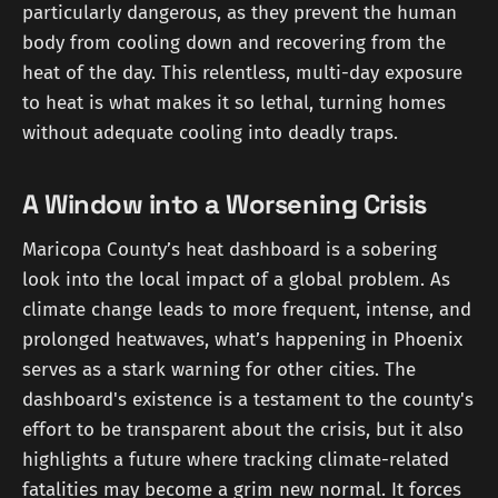
particularly dangerous, as they prevent the human
body from cooling down and recovering from the
heat of the day. This relentless, multi-day exposure
to heat is what makes it so lethal, turning homes
without adequate cooling into deadly traps.
A Window into a Worsening Crisis
Maricopa County’s heat dashboard is a sobering
look into the local impact of a global problem. As
climate change leads to more frequent, intense, and
prolonged heatwaves, what’s happening in Phoenix
serves as a stark warning for other cities. The
dashboard's existence is a testament to the county's
effort to be transparent about the crisis, but it also
highlights a future where tracking climate-related
fatalities may become a grim new normal. It forces