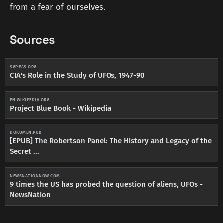
from a fear of ourselves.
Sources
SGP.FAS.ORG
CIA's Role in the Study of UFOs, 1947-90
EN.WIKIPEDIA.ORG
Project Blue Book - Wikipedia
DOKUMEN.PUB
[EPUB] The Robertson Panel: The History and Legacy of the
Secret ...
NEWSNATIONNOW.COM
9 times the US has probed the question of aliens, UFOs -
NewsNation