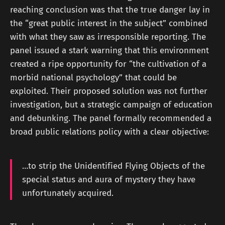
reaching conclusion was that the true danger lay in
the “great public interest in the subject” combined
with what they saw as irresponsible reporting. The
panel issued a stark warning that this environment
created a ripe opportunity for “the cultivation of a
morbid national psychology” that could be
exploited. Their proposed solution was not further
investigation, but a strategic campaign of education
and debunking. The panel formally recommended a
broad public relations policy with a clear objective:
…to strip the Unidentified Flying Objects of the
special status and aura of mystery they have
unfortunately acquired.