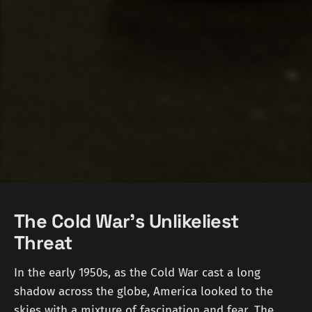
The Cold War's Unlikeliest
Threat
In the early 1950s, as the Cold War cast a long
shadow across the globe, America looked to the
skies with a mixture of fascination and fear. The