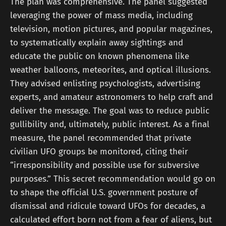
The plan was comprehensive. The panel suggested
leveraging the power of mass media, including
television, motion pictures, and popular magazines,
to systematically explain away sightings and
educate the public on known phenomena like
weather balloons, meteorites, and optical illusions.
They advised enlisting psychologists, advertising
experts, and amateur astronomers to help craft and
deliver the message. The goal was to reduce public
gullibility and, ultimately, public interest. As a final
measure, the panel recommended that private
civilian UFO groups be monitored, citing their
“irresponsibility and possible use for subversive
purposes.” This secret recommendation would go on
to shape the official U.S. government posture of
dismissal and ridicule toward UFOs for decades, a
calculated effort born not from a fear of aliens, but