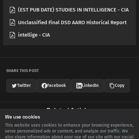
(EST PUB DATE) STUDIES IN INTELLIGENCE - CIA
Unclassified Final DSD AARO Historical Report
intellige - CIA
SHARE THIS POST
Twitter
Facebook
LinkedIn
Copy
Related Articles
We use cookies
This website uses cookies to enhance your browsing experience,
serve personalized ads or content, and analyze our traffic. We
also share information about your use of our site with our social