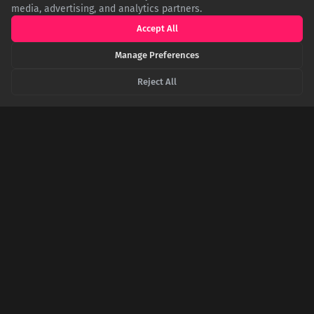
media, advertising, and analytics partners.
Accept All
Manage Preferences
Reject All
The Cold War's Unlikeliest Weapon Was a Paint
Splatter
To combat the rigid propaganda of Soviet art, the CIA secretly
turned American abstract expressionists like Jackson Pollock
into cultural weapons, funding traveling exhibitions to
showcase a vision of freedom the artists themselves never
knew they were promoting.