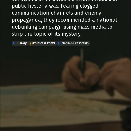
public hysteria was. Fearing clogged
communication channels and enemy
propaganda, they recommended a national
debunking campaign using mass media to
strip the topic of its mystery.
History
Politics & Power
Media & Censorship