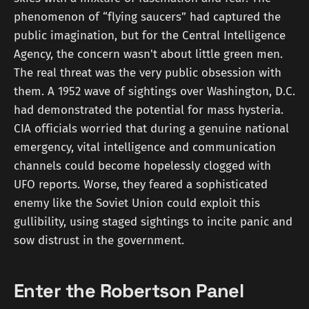
phenomenon of “flying saucers” had captured the
public imagination, but for the Central Intelligence
Agency, the concern wasn't about little green men.
The real threat was the very public obsession with
them. A 1952 wave of sightings over Washington, D.C.
had demonstrated the potential for mass hysteria.
CIA officials worried that during a genuine national
emergency, vital intelligence and communication
channels could become hopelessly clogged with
UFO reports. Worse, they feared a sophisticated
enemy like the Soviet Union could exploit this
gullibility, using staged sightings to incite panic and
sow distrust in the government.
Enter the Robertson Panel