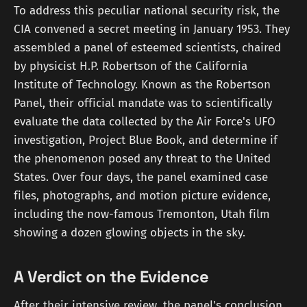
To address this peculiar national security risk, the
CIA convened a secret meeting in January 1953. They
assembled a panel of esteemed scientists, chaired
by physicist H.P. Robertson of the California
Institute of Technology. Known as the Robertson
Panel, their official mandate was to scientifically
evaluate the data collected by the Air Force's UFO
investigation, Project Blue Book, and determine if
the phenomenon posed any threat to the United
States. Over four days, the panel examined case
files, photographs, and motion picture evidence,
including the now-famous Tremonton, Utah film
showing a dozen glowing objects in the sky.
A Verdict on the Evidence
After their intensive review, the panel's conclusion