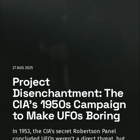
27 AUG 2025
Project
Disenchantment: The
CIA's 1950s Campaign
to Make UFOs Boring
In 1953, the CIA's secret Robertson Panel
concluded UFOs weren't a direct threat, but