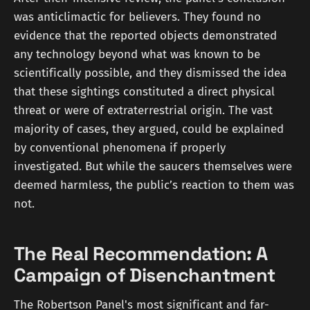
was anticlimactic for believers. They found no
evidence that the reported objects demonstrated
any technology beyond what was known to be
scientifically possible, and they dismissed the idea
that these sightings constituted a direct physical
threat or were of extraterrestrial origin. The vast
majority of cases, they argued, could be explained
by conventional phenomena if properly
investigated. But while the saucers themselves were
deemed harmless, the public’s reaction to them was
not.
The Real Recommendation: A
Campaign of Disenchantment
The Robertson Panel's most significant and far-