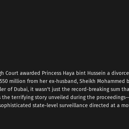
h Court awarded Princess Haya bint Hussein a divorce
 £550 million from her ex-husband, Sheikh Mohammed b
er of Dubai, it wasn't just the record-breaking sum t
s the terrifying story unveiled during the proceedings—
ophisticated state-level surveillance directed at a m