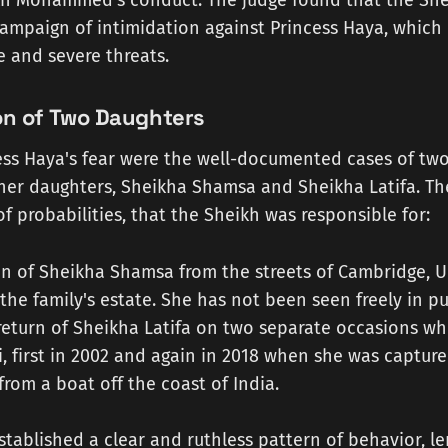
ikh Mohammed's conduct. The judge found that the Sh
ampaign of intimidation against Princess Haya, which
le and severe threats.
on of Two Daughters
ess Haya's fear were the well-documented cases of tw
r daughters, Sheikha Shamsa and Sheikha Latifa. The
f probabilities, that the Sheikh was responsible for:
n of Sheikha Shamsa from the streets of Cambridge, UK
the family's estate. She has not been seen freely in pu
 return of Sheikha Latifa on two separate occasions wh
, first in 2002 and again in 2018 when she was captur
om a boat off the coast of India.
stablished a clear and ruthless pattern of behavior, le