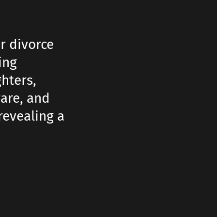
r divorce
ing
hters,
are, and
revealing a