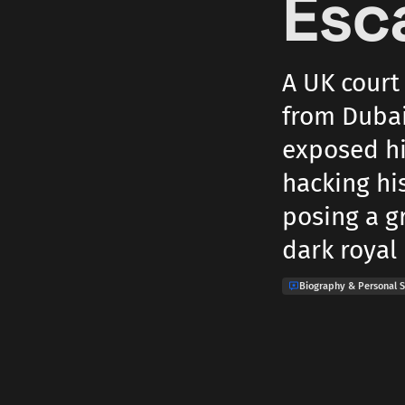
Esc
A UK court
from Dubai
exposed hi
hacking hi
posing a gr
dark royal 
Biography & Personal S