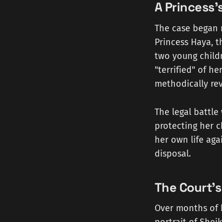
A Princess'
The case began n
Princess Haya, 
two young child
"terrified" of h
methodically rev
The legal battle
protecting her c
her own life aga
disposal.
The Court'
Over months of h