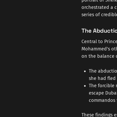
portrait of She
orchestrated a c
series of credib
The Abducti
Central to Princ
Mohammed's othe
on the balance o
The abductio
she had fled 
The forcible
escape Dubai
commandos fr
These findings e