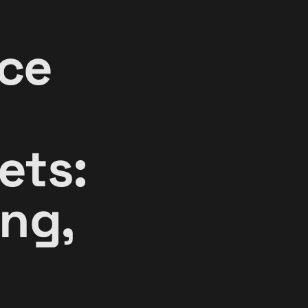
ce
ets:
ng,