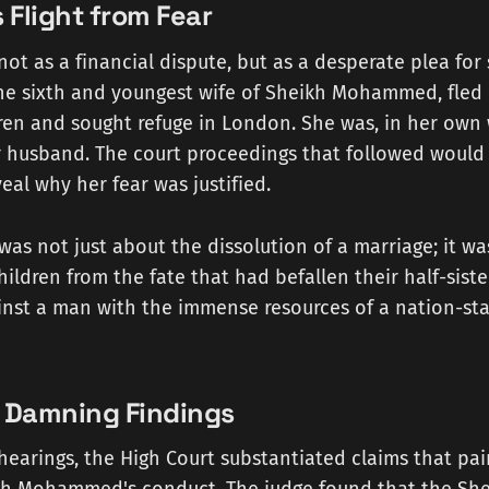
s Flight from Fear
ot as a financial dispute, but as a desperate plea for s
the sixth and youngest wife of Sheikh Mohammed, fled
ren and sought refuge in London. She was, in her own 
er husband. The court proceedings that followed would
eal why her fear was justified.
 was not just about the dissolution of a marriage; it w
hildren from the fate that had befallen their half-sist
inst a man with the immense resources of a nation-sta
s Damning Findings
earings, the High Court substantiated claims that pain