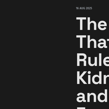
16 AUG 2025
The
Tha
Rule
Kid
and