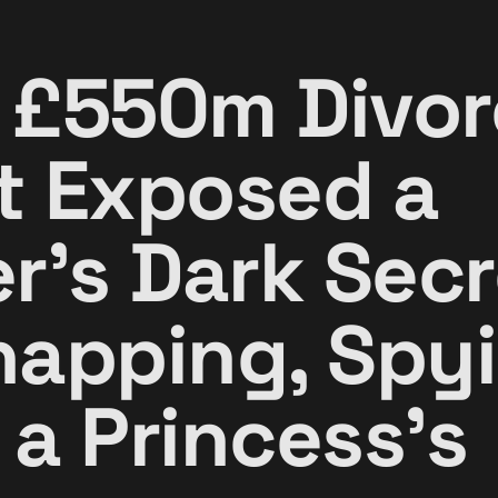
 £550m Divor
t Exposed a
r's Dark Secr
napping, Spyi
 a Princess's