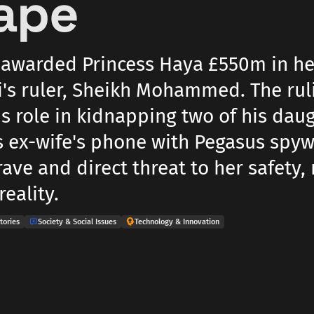
ape
 awarded Princess Haya £550m in he
's ruler, Sheikh Mohammed. The rul
s role in kidnapping two of his daug
s ex-wife's phone with Pegasus spyw
ave and direct threat to her safety, 
reality.
tories
Society & Social Issues
Technology & Innovation