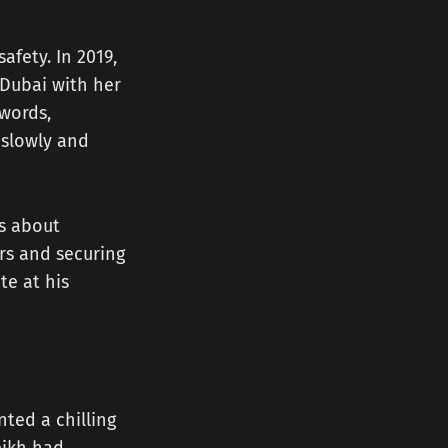
afety. In 2019,
 Dubai with her
words,
 slowly and
as about
ers and securing
te at his
ted a chilling