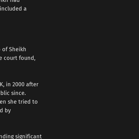
eikh had
 included a
o of Sheikh
 court found,
, in 2000 after
blic since.
en she tried to
ed by
nding significant