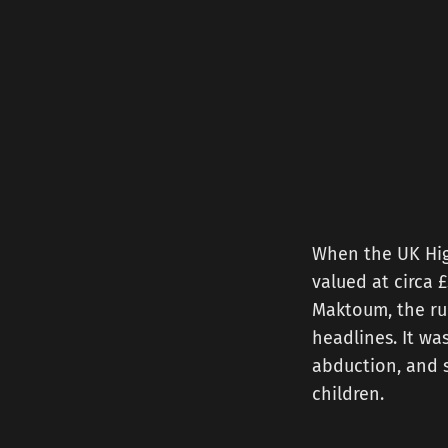
When the UK Hig
valued at circa
Maktoum, the rul
headlines. It wa
abduction, and s
children.