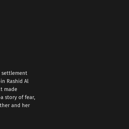
 settlement
in Rashid Al
hat made
a story of fear,
other and her