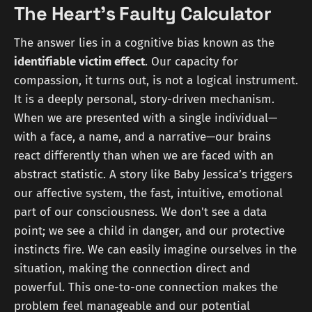
The Heart's Faulty Calculator
The answer lies in a cognitive bias known as the
identifiable victim effect
. Our capacity for
compassion, it turns out, is not a logical instrument.
It is a deeply personal, story-driven mechanism.
When we are presented with a single individual—
with a face, a name, and a narrative—our brains
react differently than when we are faced with an
abstract statistic. A story like Baby Jessica’s triggers
our affective system, the fast, intuitive, emotional
part of our consciousness. We don't see a data
point; we see a child in danger, and our protective
instincts fire. We can easily imagine ourselves in the
situation, making the connection direct and
powerful. This one-to-one connection makes the
problem feel manageable and our potential