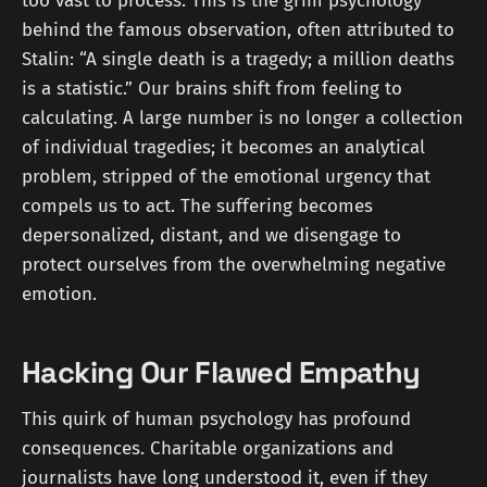
too vast to process. This is the grim psychology
behind the famous observation, often attributed to
Stalin: “A single death is a tragedy; a million deaths
is a statistic.” Our brains shift from feeling to
calculating. A large number is no longer a collection
of individual tragedies; it becomes an analytical
problem, stripped of the emotional urgency that
compels us to act. The suffering becomes
depersonalized, distant, and we disengage to
protect ourselves from the overwhelming negative
emotion.
Hacking Our Flawed Empathy
This quirk of human psychology has profound
consequences. Charitable organizations and
journalists have long understood it, even if they