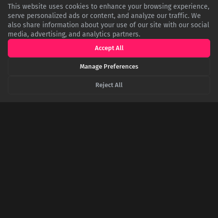
This website uses cookies to enhance your browsing experience,
Related Articles
serve personalized ads or content, and analyze our traffic. We
also share information about your use of our site with our social
media, advertising, and analytics partners.
Accept All
Manage Preferences
Reject All
Shared Circuits: The Biological Reality of Human
Connection
Empathy is a neurological feature, not just a feeling.
Specialized 'mirror neurons' fire when we observe an action,
allowing our brains to simulate the experiences and emotions
of others. This neural mirroring creates a shared emotional
space vital for social bonding.