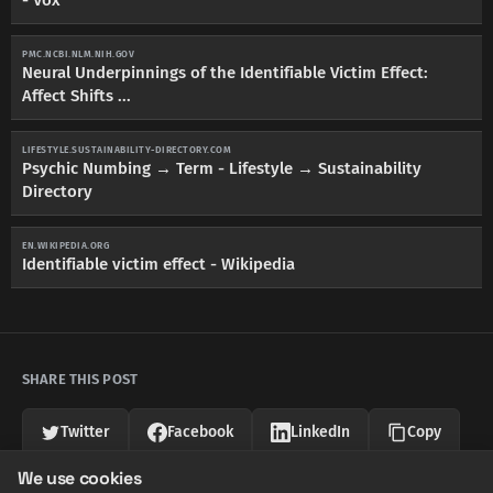
PMC.NCBI.NLM.NIH.GOV
Neural Underpinnings of the Identifiable Victim Effect:
Affect Shifts ...
LIFESTYLE.SUSTAINABILITY-DIRECTORY.COM
Psychic Numbing → Term - Lifestyle → Sustainability
Directory
EN.WIKIPEDIA.ORG
Identifiable victim effect - Wikipedia
SHARE THIS POST
Twitter
Facebook
LinkedIn
Copy
We use cookies