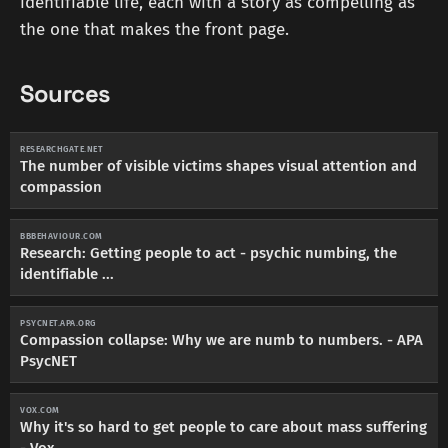
identifiable life, each with a story as compelling as
the one that makes the front page.
Sources
RESEARCHGATE.NET
The number of visible victims shapes visual attention and
compassion
BBBEHAVIOUR.COM
Research: Getting people to act - psychic numbing, the
identifiable ...
PSYCNET.APA.ORG
Compassion collapse: Why we are numb to numbers. - APA
PsycNET
VOX.COM
Why it's so hard to get people to care about mass suffering
- Vox