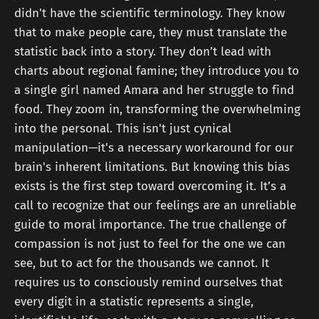
didn't have the scientific terminology. They know
that to make people care, they must translate the
statistic back into a story. They don’t lead with
charts about regional famine; they introduce you to
a single girl named Amara and her struggle to find
food. They zoom in, transforming the overwhelming
into the personal. This isn't just cynical
manipulation—it's a necessary workaround for our
brain's inherent limitations. But knowing this bias
exists is the first step toward overcoming it. It’s a
call to recognize that our feelings are an unreliable
guide to moral importance. The true challenge of
compassion is not just to feel for the one we can
see, but to act for the thousands we cannot. It
requires us to consciously remind ourselves that
every digit in a statistic represents a single,