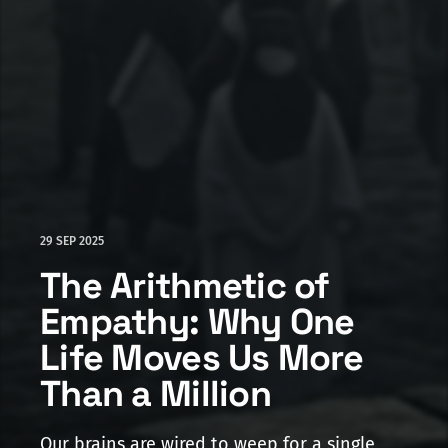
29 SEP 2025
The Arithmetic of
Empathy: Why One
Life Moves Us More
Than a Million
Our brains are wired to weep for a single