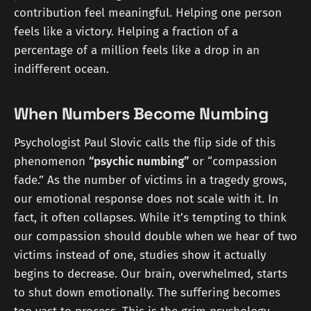
contribution feel meaningful. Helping one person
feels like a victory. Helping a fraction of a
percentage of a million feels like a drop in an
indifferent ocean.
When Numbers Become Numbing
Psychologist Paul Slovic calls the flip side of this
phenomenon
“psychic numbing”
or “compassion
fade.” As the number of victims in a tragedy grows,
our emotional response does not scale with it. In
fact, it often collapses. While it’s tempting to think
our compassion should double when we hear of two
victims instead of one, studies show it actually
begins to decrease. Our brain, overwhelmed, starts
to shut down emotionally. The suffering becomes