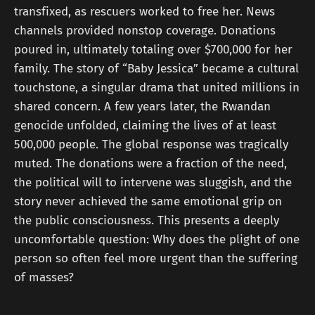
transfixed, as rescuers worked to free her. News
channels provided nonstop coverage. Donations
poured in, ultimately totaling over $700,000 for her
family. The story of “Baby Jessica” became a cultural
touchstone, a singular drama that united millions in
shared concern. A few years later, the Rwandan
genocide unfolded, claiming the lives of at least
500,000 people. The global response was tragically
muted. The donations were a fraction of the need,
the political will to intervene was sluggish, and the
story never achieved the same emotional grip on
the public consciousness. This presents a deeply
uncomfortable question: Why does the plight of one
person so often feel more urgent than the suffering
of masses?