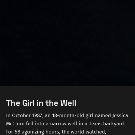
The Girl in the Well
In October 1987, an 18-month-old girl named Jessica
McClure fell into a narrow well in a Texas backyard.
For 58 agonizing hours, the world watched,