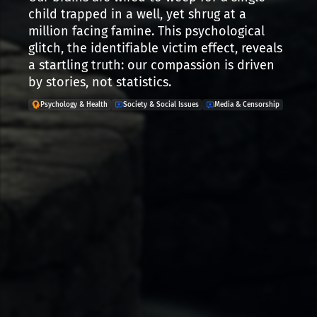
child trapped in a well, yet shrug at a
million facing famine. This psychological
glitch, the identifiable victim effect, reveals
a startling truth: our compassion is driven
by stories, not statistics.
Psychology & Health
Society & Social Issues
Media & Censorship