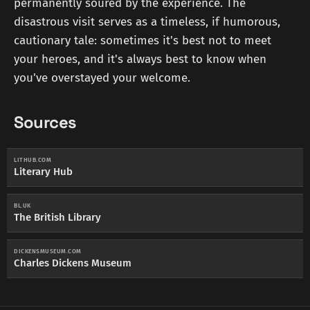
permanently soured by the experience. The
disastrous visit serves as a timeless, if humorous,
cautionary tale: sometimes it's best not to meet
your heroes, and it's always best to know when
you've overstayed your welcome.
Sources
LITHUB.COM
Literary Hub
BL.UK
The British Library
DICKENSMUSEUM.COM
Charles Dickens Museum