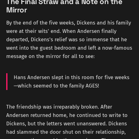
The Final Straw and a Note on the
Mirror
By the end of the five weeks, Dickens and his family
were at their wits' end. When Andersen finally
departed, Dickens's relief was so immense that he
went into the guest bedroom and left a now-famous
message on the mirror for all to see:
Hans Andersen slept in this room for five weeks
—which seemed to the family AGES!
The friendship was irreparably broken. After
Andersen returned home, he continued to write to
Dickens, but the letters went unanswered. Dickens
had slammed the door shut on their relationship,