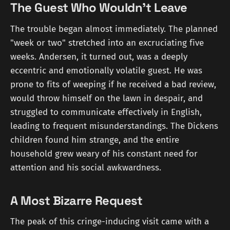
The Guest Who Wouldn't Leave
The trouble began almost immediately. The planned
"week or two" stretched into an excruciating five
weeks. Andersen, it turned out, was a deeply
eccentric and emotionally volatile guest. He was
prone to fits of weeping if he received a bad review,
would throw himself on the lawn in despair, and
struggled to communicate effectively in English,
leading to frequent misunderstandings. The Dickens
children found him strange, and the entire
household grew weary of his constant need for
attention and his social awkwardness.
A Most Bizarre Request
The peak of this cringe-inducing visit came with a