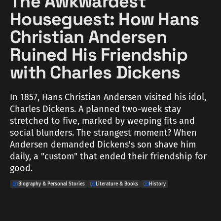
The Awkwardest
Houseguest: How Hans
Christian Andersen
Ruined His Friendship
with Charles Dickens
In 1857, Hans Christian Andersen visited his idol,
Charles Dickens. A planned two-week stay
stretched to five, marked by weeping fits and
social blunders. The strangest moment? When
Andersen demanded Dickens's son shave him
daily, a "custom" that ended their friendship for
good.
Biography & Personal Stories
Literature & Books
History