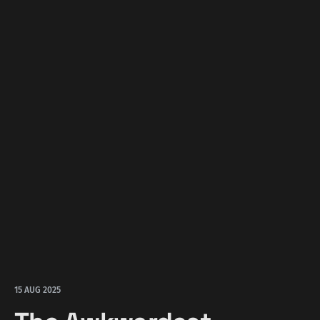
15 AUG 2025