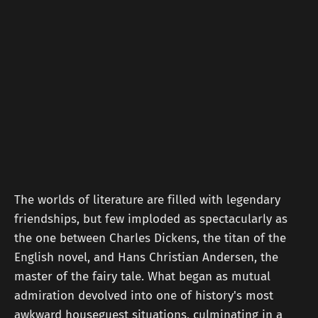
The worlds of literature are filled with legendary
friendships, but few imploded as spectacularly as
the one between Charles Dickens, the titan of the
English novel, and Hans Christian Andersen, the
master of the fairy tale. What began as mutual
admiration devolved into one of history's most
awkward houseguest situations, culminating in a