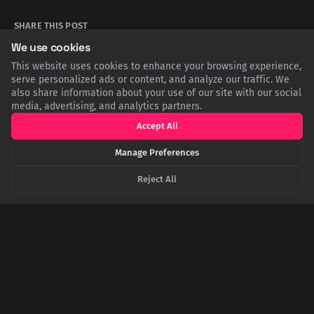
SHARE THIS POST
We use cookies
Twitter
Facebook
LinkedIn
Copy
This website uses cookies to enhance your browsing experience,
serve personalized ads or content, and analyze our traffic. We
also share information about your use of our site with our social
media, advertising, and analytics partners.
Related Articles
Accept All
Manage Preferences
Reject All
Whisky and Savagery: The Dark Secret of the
Jameson Heir