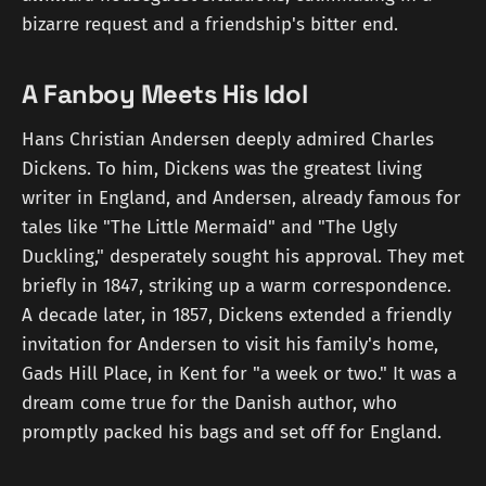
bizarre request and a friendship's bitter end.
A Fanboy Meets His Idol
Hans Christian Andersen deeply admired Charles
Dickens. To him, Dickens was the greatest living
writer in England, and Andersen, already famous for
tales like "The Little Mermaid" and "The Ugly
Duckling," desperately sought his approval. They met
briefly in 1847, striking up a warm correspondence.
A decade later, in 1857, Dickens extended a friendly
invitation for Andersen to visit his family's home,
Gads Hill Place, in Kent for "a week or two." It was a
dream come true for the Danish author, who
promptly packed his bags and set off for England.