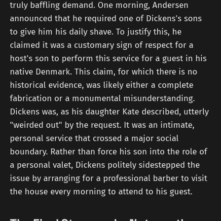
truly baffling demand. One morning, Andersen
announced that he required one of Dickens's sons
to give him his daily shave. To justify this, he
claimed it was a customary sign of respect for a
host's son to perform this service for a guest in his
native Denmark. This claim, for which there is no
historical evidence, was likely either a complete
fabrication or a monumental misunderstanding.
Dickens was, as his daughter Kate described, utterly
"weirded out" by the request. It was an intimate,
personal service that crossed a major social
boundary. Rather than force his son into the role of
a personal valet, Dickens politely sidestepped the
issue by arranging for a professional barber to visit
the house every morning to attend to his guest.