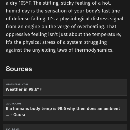
a dry 105°F. The stifling, sticky feeling of a hot,
humid day is the sensation of your body’s last line
of defense failing. It’s a physiological distress signal
from an engine on the verge of overheating. That
oppressive feeling isn't just about the temperature;
it's the physical stress of a system struggling
against the unyielding laws of thermodynamics.
Sources
WEATHERAPI.COM
Weather in 98.6°F
QUORA.COM
If a humans body temp is 98.6 why then does an ambient
... - Quora
SLATE.COM