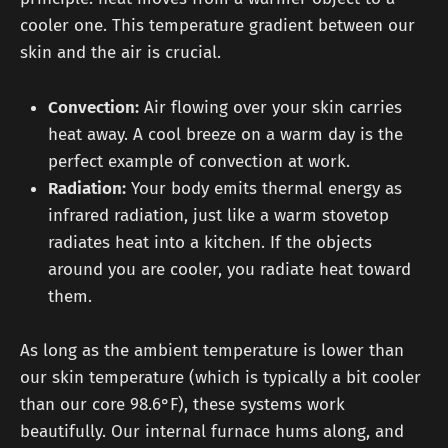
cooler one. This temperature gradient between our
skin and the air is crucial.
Convection:
Air flowing over your skin carries
heat away. A cool breeze on a warm day is the
perfect example of convection at work.
Radiation:
Your body emits thermal energy as
infrared radiation, just like a warm stovetop
radiates heat into a kitchen. If the objects
around you are cooler, you radiate heat toward
them.
As long as the ambient temperature is lower than
our skin temperature (which is typically a bit cooler
than our core 98.6°F), these systems work
beautifully. Our internal furnace hums along, and