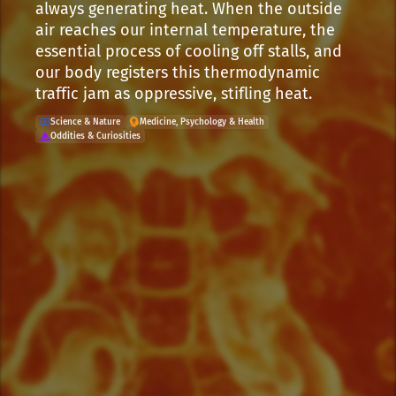
always generating heat. When the outside
air reaches our internal temperature, the
essential process of cooling off stalls, and
our body registers this thermodynamic
traffic jam as oppressive, stifling heat.
Science & Nature
Medicine, Psychology & Health
Oddities & Curiosities