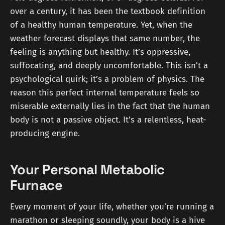
over a century, it has been the textbook definition
of a healthy human temperature. Yet, when the
weather forecast displays that same number, the
feeling is anything but healthy. It’s oppressive,
suffocating, and deeply uncomfortable. This isn’t a
psychological quirk; it’s a problem of physics. The
reason this perfect internal temperature feels so
miserable externally lies in the fact that the human
body is not a passive object. It’s a relentless, heat-
producing engine.
Your Personal Metabolic
Furnace
Every moment of your life, whether you’re running a
marathon or sleeping soundly, your body is a hive