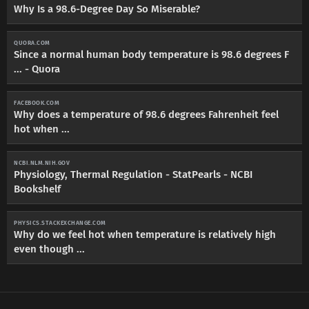
Why Is a 98.6-Degree Day So Miserable?
QUORA.COM
Since a normal human body temperature is 98.6 degrees F
... - Quora
FACEBOOK.COM
Why does a temperature of 98.6 degrees Fahrenheit feel
hot when ...
NCBI.NLM.NIH.GOV
Physiology, Thermal Regulation - StatPearls - NCBI
Bookshelf
PHYSICS.STACKEXCHANGE.COM
Why do we feel hot when temperature is relatively high
even though ...