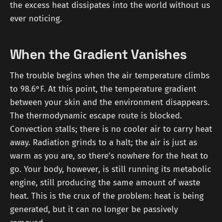
the excess heat dissipates into the world without us
ever noticing.
When the Gradient Vanishes
The trouble begins when the air temperature climbs
to 98.6°F. At this point, the temperature gradient
between your skin and the environment disappears.
The thermodynamic escape route is blocked.
Convection stalls; there is no cooler air to carry heat
away. Radiation grinds to a halt; the air is just as
warm as you are, so there’s nowhere for the heat to
go. Your body, however, is still running its metabolic
engine, still producing the same amount of waste
heat. This is the crux of the problem: heat is being
generated, but it can no longer be passively