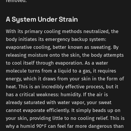
removed.
A System Under Strain
With its primary cooling methods neutralized, the
body initiates its emergency backup system:
evaporative cooling, better known as sweating. By
releasing moisture onto the skin, the body attempts
to cool itself through evaporation. As a water
molecule turns from a liquid to a gas, it requires
energy, which it draws from your skin in the form of
heat. This is an incredibly effective process, but it
has a critical weakness: humidity. If the air is
already saturated with water vapor, your sweat
cannot evaporate efficiently. It simply beads up on
your skin, providing little to no cooling relief. This is
why a humid 90°F can feel far more dangerous than