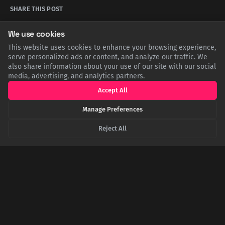
SHARE THIS POST
We use cookies
Twitter
Facebook
LinkedIn
Copy
This website uses cookies to enhance your browsing experience,
serve personalized ads or content, and analyze our traffic. We
also share information about your use of our site with our social
Related Articles
media, advertising, and analytics partners.
Accept All
Manage Preferences
Reject All
Nature's One-Way Street: The Physics Preventing
Hot Air from Powering Your AC
Harnessing heat to perform useful work requires a