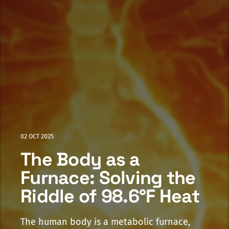
02 OCT 2025
The Body as a
Furnace: Solving the
Riddle of 98.6°F Heat
The human body is a metabolic furnace,