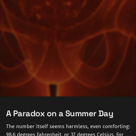
A Paradox on a Summer Day
The number itself seems harmless, even comforting:
98.6 degrees Fahrenheit, or 37 degrees Celsius. For