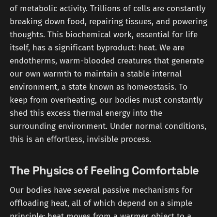
of metabolic activity. Trillions of cells are constantly
breaking down food, repairing tissues, and powering
thoughts. This biochemical work, essential for life
itself, has a significant byproduct: heat. We are
endotherms, warm-blooded creatures that generate
our own warmth to maintain a stable internal
environment, a state known as homeostasis. To
keep from overheating, our bodies must constantly
shed this excess thermal energy into the
surrounding environment. Under normal conditions,
this is an effortless, invisible process.
The Physics of Feeling Comfortable
Our bodies have several passive mechanisms for
offloading heat, all of which depend on a simple
principle: heat moves from a warmer object to a