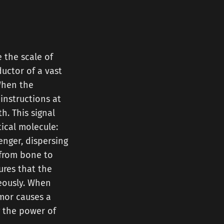
 the scale of
ductor of a vast
When the
 instructions at
h. This signal
tical molecule:
senger, dispersing
 from bone to
ures that the
eously. When
umor causes a
g the power of