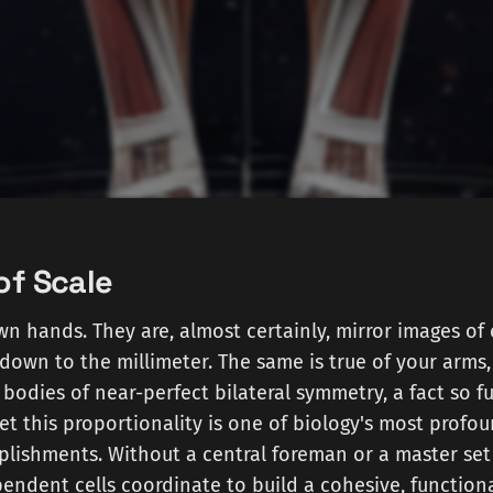
of Scale
n hands. They are, almost certainly, mirror images of 
down to the millimeter. The same is true of your arms, 
 bodies of near-perfect bilateral symmetry, a fact so f
Yet this proportionality is one of biology's most profo
ishments. Without a central foreman or a master set 
ependent cells coordinate to build a cohesive, function