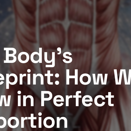
 Body's
eprint: How 
w in Perfect
portion