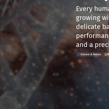
Every huma
growing wi
delicate ba
performanc
and a prec
Science & Nature
M