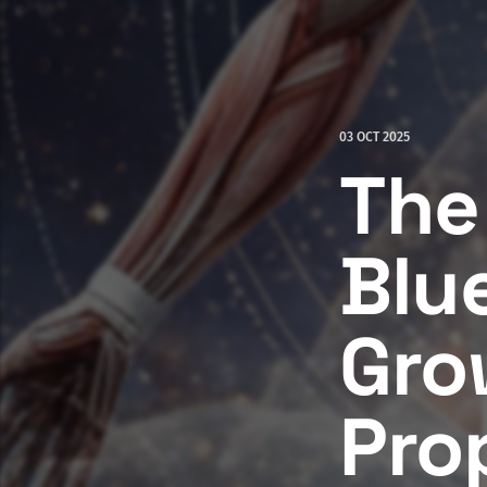
03 OCT 2025
The
Blu
Gro
Pro