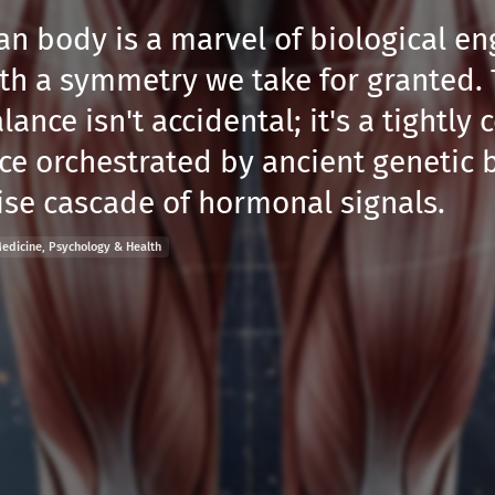
n body is a marvel of biological en
th a symmetry we take for granted. 
lance isn't accidental; it's a tightly 
e orchestrated by ancient genetic 
ise cascade of hormonal signals.
edicine, Psychology & Health