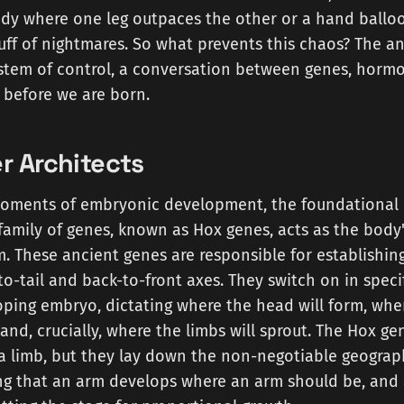
ody where one leg outpaces the other or a hand balloo
stuff of nightmares. So what prevents this chaos? The an
ystem of control, a conversation between genes, hormo
 before we are born.
r Architects
 moments of embryonic development, the foundational 
family of genes, known as Hox genes, acts as the body
rm. These ancient genes are responsible for establishin
-tail and back-to-front axes. They switch on in speci
ping embryo, dictating where the head will form, whe
 and, crucially, where the limbs will sprout. The Hox ge
f a limb, but they lay down the non-negotiable geogra
ng that an arm develops where an arm should be, and 