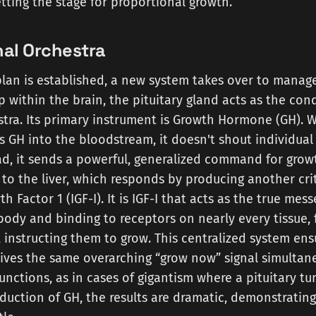
etting the stage for proportional growth.
al Orchestra
lan is established, a new system takes over to manage
p within the brain, the pituitary gland acts as the con
tra. Its primary instrument is Growth Hormone (GH). 
es GH into the bloodstream, it doesn't shout individual
ead, it sends a powerful, generalized command for growt
y to the liver, which responds by producing another cri
th Factor 1 (IGF-I). It is IGF-I that acts as the true mes
body and binding to receptors on nearly every tissue,
 instructing them to grow. This centralized system ens
eives the same overarching “grow now” signal simultan
unctions, as in cases of gigantism where a pituitary t
uction of GH, the results are dramatic, demonstratin