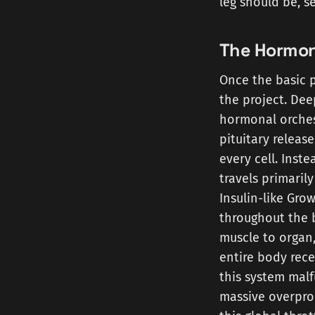
leg should be, s
The Hormon
Once the basic p
the project. Dee
hormonal orches
pituitary releas
every cell. Inst
travels primaril
Insulin-like Grow
throughout the 
muscle to organ,
entire body rec
this system malf
massive overprod