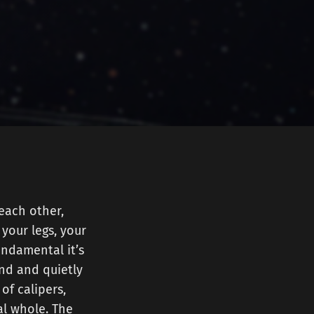
each other,
your legs, your
undamental it’s
und and quietly
of calipers,
al whole. The