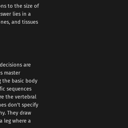
ns to the size of
swer lies in a
nes, and tissues
decisions are
's master
g the basic body
fic sequences
re the vertebral
nes don't specify
phy. They draw
a leg where a