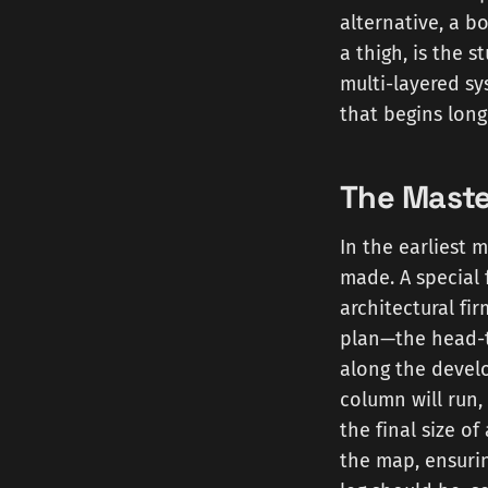
alternative, a b
a thigh, is the 
multi-layered s
that begins long
The Maste
In the earliest
made. A special 
architectural fi
plan—the head-to
along the develo
column will run,
the final size o
the map, ensuri