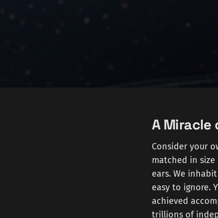
A Miracle 
Consider your ow
matched in size 
ears. We inhabit
easy to ignore. 
achieved accompl
trillions of ind