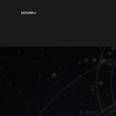
EXPLORE