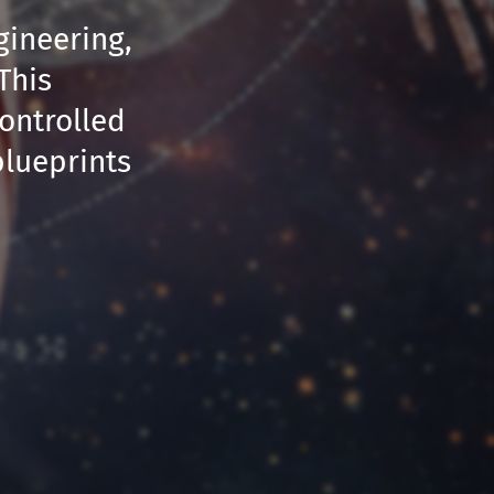
gineering,
This
controlled
blueprints