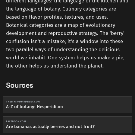
different languages: the language of the kitchen and
the language of botany. Culinary categories are
based on flavor profiles, textures, and uses.
Botanical categories are a map of evolutionary
development and reproductive strategy. The 'berry'
confusion isn't a mistake; it's a window into these
two parallel ways of understanding the delicious
world we inhabit. One system helps us make a pie,
the other helps us understand the planet.
Sources
THEBIKINGGARDENER.COM
A-Z of botany: Hesperidium
FACEBOOK.COM
Are bananas actually berries and not fruit?