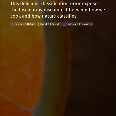
This delicious classification error exposes
the fascinating disconnect between how we
cook and how nature classifies.
Science & Nature
Food & Lifestyle
Oddities & Curiosities