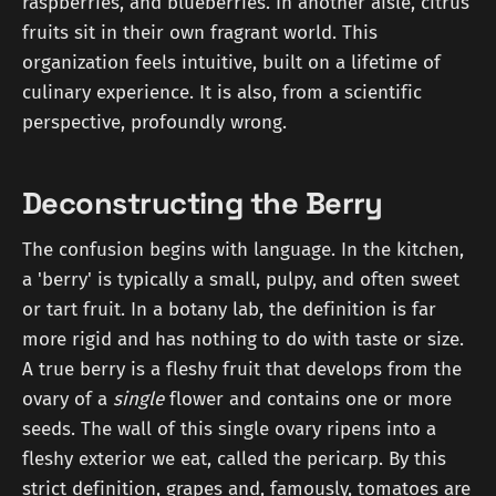
raspberries, and blueberries. In another aisle, citrus
fruits sit in their own fragrant world. This
organization feels intuitive, built on a lifetime of
culinary experience. It is also, from a scientific
perspective, profoundly wrong.
Deconstructing the Berry
The confusion begins with language. In the kitchen,
a 'berry' is typically a small, pulpy, and often sweet
or tart fruit. In a botany lab, the definition is far
more rigid and has nothing to do with taste or size.
A true berry is a fleshy fruit that develops from the
ovary of a
single
flower and contains one or more
seeds. The wall of this single ovary ripens into a
fleshy exterior we eat, called the pericarp. By this
strict definition, grapes and, famously, tomatoes are