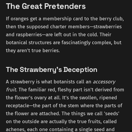
The Great Pretenders
If oranges get a membership card to the berry club,
then the supposed charter members—strawberries
and raspberries—are left out in the cold. Their
botanical structures are fascinatingly complex, but
they aren't true berries.
The Strawberry's Deception
A strawberry is what botanists call an
accessory
fruit
. The familiar red, fleshy part isn't derived from
the flower's ovary at all. It’s the swollen, ripened
receptacle—the part of the stem where the parts of
the flower are attached. The things we call 'seeds'
on the outside are actually the true fruits, called
achenes, each one containing a single seed and