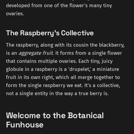
developed from one of the flower's many tiny
ovaries.
The Raspberry's Collective
The raspberry, along with its cousin the blackberry,
is an
aggregate fruit
. It forms from a single flower
that contains multiple ovaries. Each tiny, juicy
globule in a raspberry is a 'drupelet,' a miniature
fruit in its own right, which all merge together to
form the single raspberry we eat. It’s a collective,
not a single entity in the way a true berry is.
Welcome to the Botanical
Funhouse