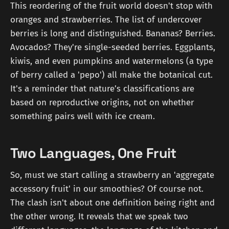
This reordering of the fruit world doesn't stop with
oranges and strawberries. The list of undercover
berries is long and distinguished. Bananas? Berries.
Avocados? They're single-seeded berries. Eggplants,
kiwis, and even pumpkins and watermelons (a type
of berry called a 'pepo') all make the botanical cut.
It's a reminder that nature’s classifications are
based on reproductive origins, not on whether
something pairs well with ice cream.
Two Languages, One Fruit
So, must we start calling a strawberry an 'aggregate
accessory fruit' in our smoothies? Of course not.
The clash isn't about one definition being right and
the other wrong. It reveals that we speak two