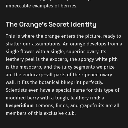
impeccable examples of berries.
The Orange's Secret Identity
This is where the orange enters the picture, ready to
shatter our assumptions. An orange develops from a
single flower with a single, superior ovary. Its
leathery peel is the exocarp, the spongy white pith
is the mesocarp, and the juicy segments we prize
are the endocarp—all parts of the ripened ovary
wall. It fits the botanical blueprint perfectly.
Scientists even have a special name for this type of
modified berry with a tough, leathery rind: a
hesperidium
. Lemons, limes, and grapefruits are all
members of this exclusive club.