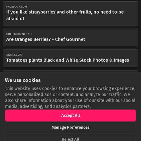
FACEBOOK.COM
If you like strawberries and other fruits, no need to be
afraid of
CHEF-GOURMET.NET
Are Oranges Berries? - Chef Gourmet
ALAMY.COM
Tomatoes plants Black and White Stock Photos & Images
IFLSCIENCE.COM
We use cookies
People Are Just Finding Out Raspberries Are Not Berries
This website uses cookies to enhance your browsing experience,
serve personalized ads or content, and analyze our traffic. We
MIND-BODY-MEDICAL.CO.UK
also share information about your use of our site with our social
An Introduction to Botany Relevant to Herbal Medicine
media, advertising, and analytics partners.
Accept All
Manage Preferences
SHARE THIS POST
Reject All