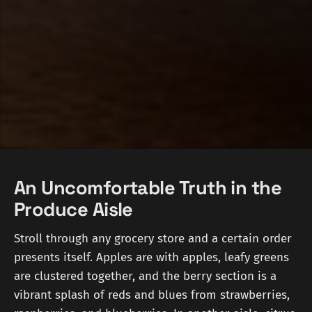
An Uncomfortable Truth in the
Produce Aisle
Stroll through any grocery store and a certain order
presents itself. Apples are with apples, leafy greens
are clustered together, and the berry section is a
vibrant splash of reds and blues from strawberries,