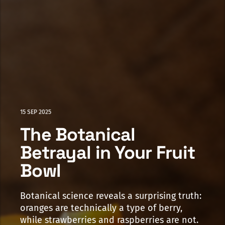
15 SEP 2025
The Botanical
Betrayal in Your Fruit
Bowl
Botanical science reveals a surprising truth:
oranges are technically a type of berry,
while strawberries and raspberries are not.