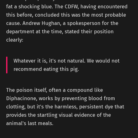
fat a shocking blue. The CDFW, having encountered
this before, concluded this was the most probable
cause. Andrew Hughan, a spokesperson for the
department at the time, stated their position
clearly:
Whatever it is, it’s not natural. We would not
recommend eating this pig.
The poison itself, often a compound like
Diphacinone, works by preventing blood from
clotting, but it's the harmless, persistent dye that
provides the startling visual evidence of the
animal's last meals.