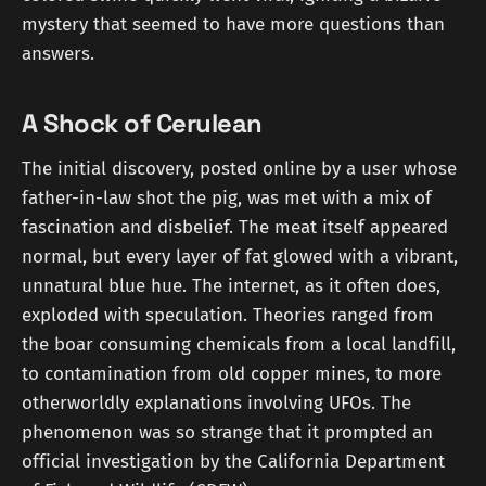
mystery that seemed to have more questions than
answers.
A Shock of Cerulean
The initial discovery, posted online by a user whose
father-in-law shot the pig, was met with a mix of
fascination and disbelief. The meat itself appeared
normal, but every layer of fat glowed with a vibrant,
unnatural blue hue. The internet, as it often does,
exploded with speculation. Theories ranged from
the boar consuming chemicals from a local landfill,
to contamination from old copper mines, to more
otherworldly explanations involving UFOs. The
phenomenon was so strange that it prompted an
official investigation by the California Department