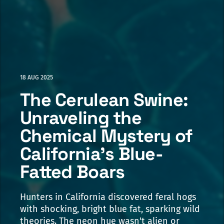
18 AUG 2025
The Cerulean Swine:
Unraveling the
Chemical Mystery of
California's Blue-
Fatted Boars
Hunters in California discovered feral hogs
with shocking, bright blue fat, sparking wild
theories. The neon hue wasn't alien or