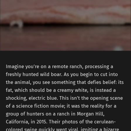
Imagine you're on a remote ranch, processing a
freshly hunted wild boar. As you begin to cut into
the animal, you see something that defies belief: its
fat, which should be a creamy white, is instead a
shocking, electric blue. This isn't the opening scene
of a science fiction movie; it was the reality for a
group of hunters on a ranch in Morgan Hill,
California, in 2015. Their photos of the cerulean-
colored swine quickly went viral, igniting a bizarre