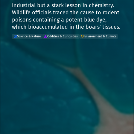
industrial but a stark lesson in chemistry.
Wildlife officials traced the cause to rodent
poisons containing a potent blue dye,
which bioaccumulated in the boars' tissues.
Science & Nature
Oddities & Curiosities
Environment & Climate