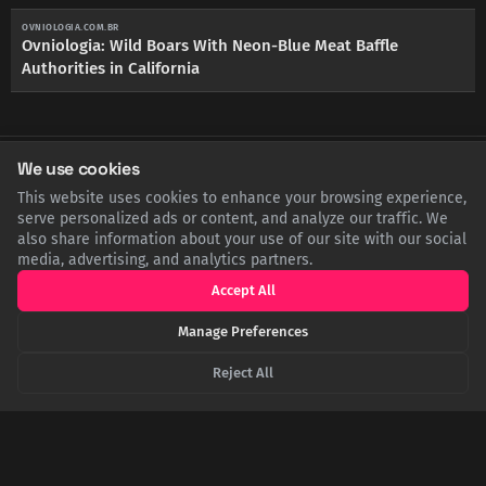
OVNIOLOGIA.COM.BR
Ovniologia: Wild Boars With Neon-Blue Meat Baffle
Authorities in California
We use cookies
SHARE THIS POST
This website uses cookies to enhance your browsing experience,
serve personalized ads or content, and analyze our traffic. We
Twitter
Facebook
LinkedIn
Copy
also share information about your use of our site with our social
media, advertising, and analytics partners.
Accept All
Related Articles
Manage Preferences
Reject All