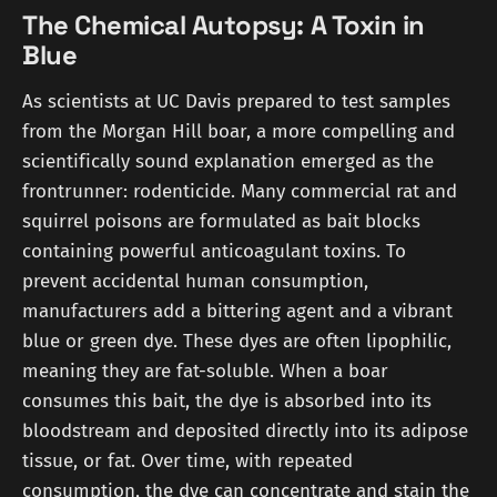
The Chemical Autopsy: A Toxin in
Blue
As scientists at UC Davis prepared to test samples
from the Morgan Hill boar, a more compelling and
scientifically sound explanation emerged as the
frontrunner: rodenticide. Many commercial rat and
squirrel poisons are formulated as bait blocks
containing powerful anticoagulant toxins. To
prevent accidental human consumption,
manufacturers add a bittering agent and a vibrant
blue or green dye. These dyes are often lipophilic,
meaning they are fat-soluble. When a boar
consumes this bait, the dye is absorbed into its
bloodstream and deposited directly into its adipose
tissue, or fat. Over time, with repeated
consumption, the dye can concentrate and stain the