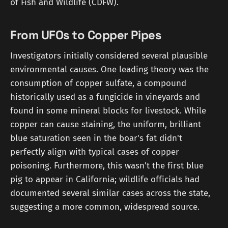
of Fish and Wildlife (CDFW).
From UFOs to Copper Pipes
Investigators initially considered several plausible
environmental causes. One leading theory was the
consumption of copper sulfate, a compound
historically used as a fungicide in vineyards and
found in some mineral blocks for livestock. While
copper can cause staining, the uniform, brilliant
blue saturation seen in the boar's fat didn't
perfectly align with typical cases of copper
poisoning. Furthermore, this wasn't the first blue
pig to appear in California; wildlife officials had
documented several similar cases across the state,
suggesting a more common, widespread source.