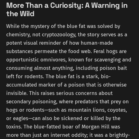
More Than a Curiosity: A Warning in
the Wild
While the mystery of the blue fat was solved by
chemistry, not cryptozoology, the story serves as a
potent visual reminder of how human-made
substances permeate the food web. Feral hogs are
opportunistic omnivores, known for scavenging and
consuming almost anything, including poison bait
left for rodents. The blue fat is a stark, bio-
accumulated marker of a poison that is otherwise
invisible. This raises serious concerns about
secondary poisoning, where predators that prey on
hogs or rodents—such as mountain lions, coyotes,
or eagles—can also be sickened or killed by the
toxins. The blue-fatted boar of Morgan Hill was
more than just an internet oddity; it was a brightly-