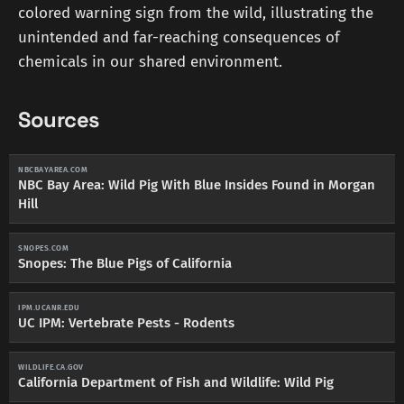
colored warning sign from the wild, illustrating the
unintended and far-reaching consequences of
chemicals in our shared environment.
Sources
NBCBAYAREA.COM
NBC Bay Area: Wild Pig With Blue Insides Found in Morgan
Hill
SNOPES.COM
Snopes: The Blue Pigs of California
IPM.UCANR.EDU
UC IPM: Vertebrate Pests - Rodents
WILDLIFE.CA.GOV
California Department of Fish and Wildlife: Wild Pig