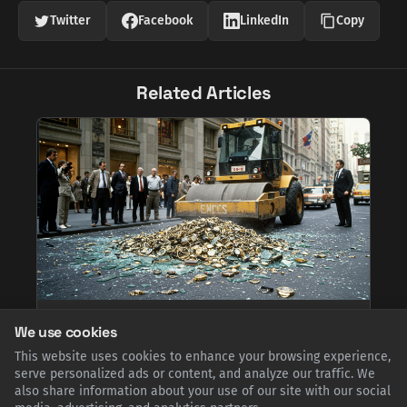
Twitter
Facebook
LinkedIn
Copy
Related Articles
Heavy Metal Justice: When Cartier Brought a
We use cookies
Steamroller to Fifth Avenue
This website uses cookies to enhance your browsing experience,
In the mid-1980s, facing a flood of knock-offs, Cartier took a
dramatic stand. On New York's Fifth Avenue, executives used a
serve personalized ads or content, and analyze our traffic. We
steamroller to publicly crush thousands of counterfeit
also share information about your use of our site with our social
watches, a bold act of marketing and a powerful defense of