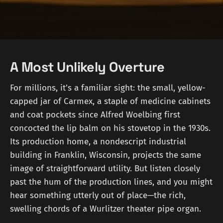
A Most Unlikely Overture
For millions, it’s a familiar sight: the small, yellow-
capped jar of Carmex, a staple of medicine cabinets
and coat pockets since Alfred Woelbing first
concocted the lip balm on his stovetop in the 1930s.
Its production home, a nondescript industrial
building in Franklin, Wisconsin, projects the same
image of straightforward utility. But listen closely
past the hum of the production lines, and you might
hear something utterly out of place—the rich,
swelling chords of a Wurlitzer theater pipe organ.