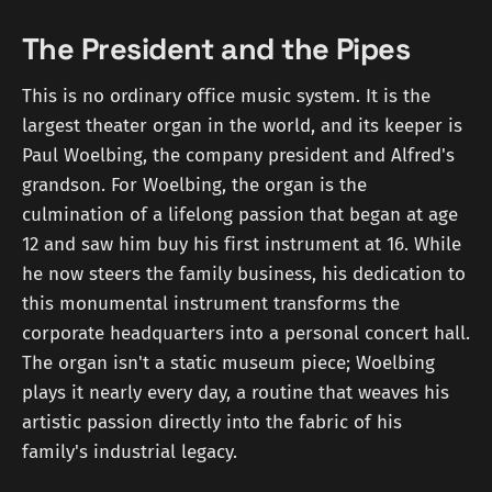
The President and the Pipes
This is no ordinary office music system. It is the
largest theater organ in the world, and its keeper is
Paul Woelbing, the company president and Alfred's
grandson. For Woelbing, the organ is the
culmination of a lifelong passion that began at age
12 and saw him buy his first instrument at 16. While
he now steers the family business, his dedication to
this monumental instrument transforms the
corporate headquarters into a personal concert hall.
The organ isn't a static museum piece; Woelbing
plays it nearly every day, a routine that weaves his
artistic passion directly into the fabric of his
family's industrial legacy.