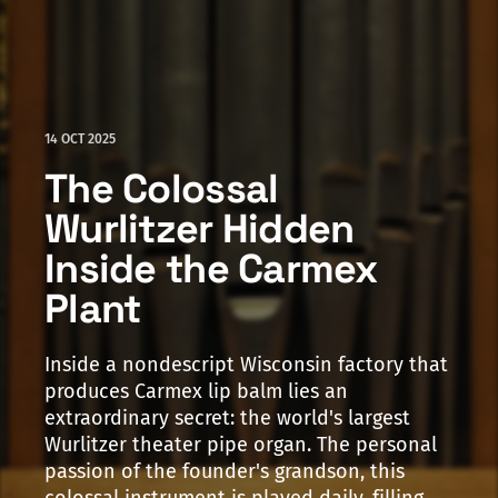
14 OCT 2025
The Colossal
Wurlitzer Hidden
Inside the Carmex
Plant
Inside a nondescript Wisconsin factory that
produces Carmex lip balm lies an
extraordinary secret: the world's largest
Wurlitzer theater pipe organ. The personal
passion of the founder's grandson, this