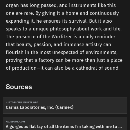
organ has long passed, and instruments like this
one are rare. By giving it a home and continuously
expanding it, he ensures its survival. But it also
speaks to a unique philosophy about work and life.
The presence of the Wurlitzer is a daily reminder
that beauty, passion, and immense artistry can
flourish in the most unexpected of environments,
proving that a factory can be more than just a place
of production—it can also be a cathedral of sound.
Sources
HISTORICMILWAUKEE.ORG
Carma Laboratories, Inc. (Carmex)
FACEBOOK.COM
A gorgeous flat lay of all the items I'm taking with me to ...