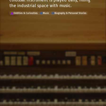
colossal instrument is played daily, filling
the industrial space with music.
Oddities & Curiosities
Music
Biography & Personal Stories