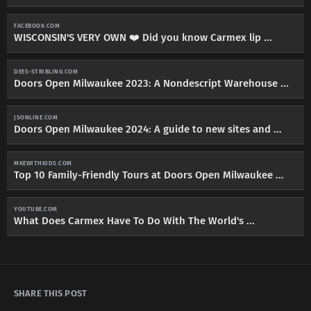
FACEBOOK.COM
WISCONSIN'S VERY OWN ❤️ Did you know Carmex lip ...
DEES-STRIBLING.COM
Doors Open Milwaukee 2023: A Nondescript Warehouse ...
JSONLINE.COM
Doors Open Milwaukee 2024: A guide to new sites and ...
MKEWITHKIDS.COM
Top 10 Family-Friendly Tours at Doors Open Milwaukee ...
YOUTUBE.COM
What Does Carmex Have To Do With The World's ...
SHARE THIS POST