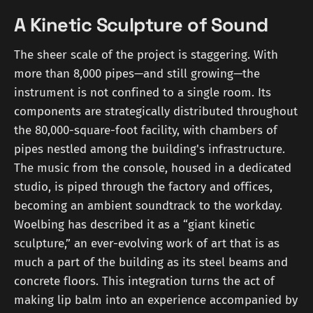
A Kinetic Sculpture of Sound
The sheer scale of the project is staggering. With
more than 8,000 pipes—and still growing—the
instrument is not confined to a single room. Its
components are strategically distributed throughout
the 80,000-square-foot facility, with chambers of
pipes nestled among the building's infrastructure.
The music from the console, housed in a dedicated
studio, is piped through the factory and offices,
becoming an ambient soundtrack to the workday.
Woelbing has described it as a “giant kinetic
sculpture,” an ever-evolving work of art that is as
much a part of the building as its steel beams and
concrete floors. This integration turns the act of
making lip balm into an experience accompanied by