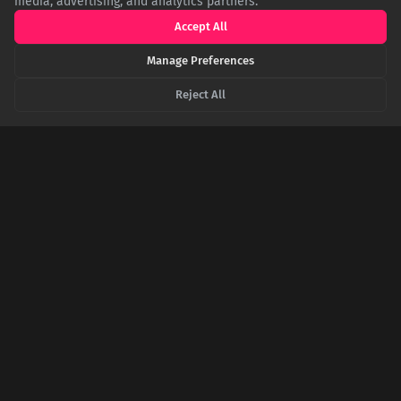
media, advertising, and analytics partners.
brand authenticity.
Accept All
Manage Preferences
Reject All
Not Where You'd Expect: The Surprising Story of
Europe's Largest Mosque
Contrary to popular belief, Europe's largest mosque isn't in a
Muslim-majority nation but in Rome, Italy. This architectural
marvel, funded by international cooperation, stands as a
powerful symbol of interfaith dialogue in the historic heart of
Catholicism.