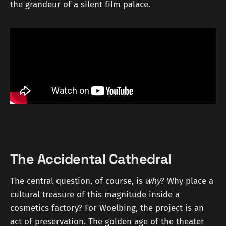
the grandeur of a silent film palace.
The Accidental Cathedral
The central question, of course, is
why
? Why place a
cultural treasure of this magnitude inside a
cosmetics factory? For Woelbing, the project is an
act of preservation. The golden age of the theater