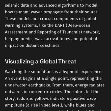
seismic data and advanced algorithms to model
how tsunami waves propagate from their source.
These models are crucial components of global
warning systems, like the DART (Deep-ocean
Assessment and Reporting of Tsunamis) network,
helping predict wave arrival times and potential
impact on distant coastlines.
Visualizing a Global Threat
Watching the simulations is a hypnotic experience.
An event begins at a single point, representing the
underwater earthquake. From there, energy radiates
outwards in concentric circles. The colors tell the
story: reds and yellows indicate a positive wave
amplitude (a rise in sea level), while blues and