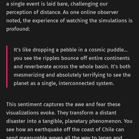
a single event is laid bare, challenging our
perception of distance. As one online observer
noted, the experience of watching the simulations is
profound:
It’s like dropping a pebble in a cosmic puddle...
you see the ripples bounce off entire continents
and reverberate across the whole basin. It's both
mesmerizing and absolutely terrifying to see the
planet as a single, interconnected system.
This sentiment captures the awe and fear these
visualizations evoke. They transform a distant
disaster into a tangible, planetary phenomenon. You
see how an earthquake off the coast of Chile can
send measurable waves all the way to Japan and