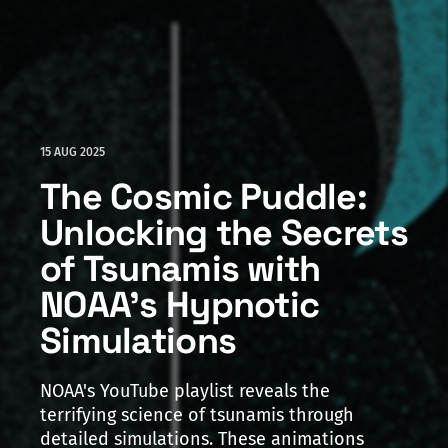
15 AUG 2025
The Cosmic Puddle:
Unlocking the Secrets
of Tsunamis with
NOAA's Hypnotic
Simulations
NOAA's YouTube playlist reveals the
terrifying science of tsunamis through
detailed simulations. These animations