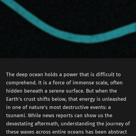
The deep ocean holds a power that is difficult to
comprehend. It is a force of immense scale, often
hidden beneath a serene surface. But when the
Earth's crust shifts below, that energy is unleashed
in one of nature's most destructive events: a
tsunami. While news reports can show us the
devastating aftermath, understanding the journey of
these waves across entire oceans has been abstract