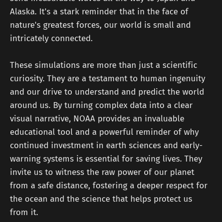
Alaska. It's a stark reminder that in the face of
nature's greatest forces, our world is small and
intricately connected.
These simulations are more than just a scientific
curiosity. They are a testament to human ingenuity
and our drive to understand and predict the world
around us. By turning complex data into a clear
visual narrative, NOAA provides an invaluable
educational tool and a powerful reminder of why
continued investment in earth sciences and early-
warning systems is essential for saving lives. They
invite us to witness the raw power of our planet
from a safe distance, fostering a deeper respect for
the ocean and the science that helps protect us
from it.