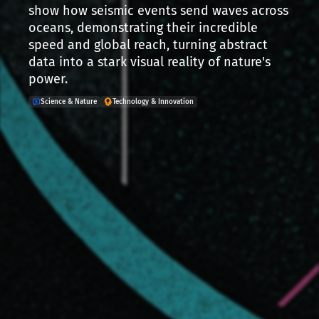
show how seismic events send waves across
oceans, demonstrating their incredible
speed and global reach, turning abstract
data into a stark visual reality of nature's
power.
Science & Nature
Technology & Innovation