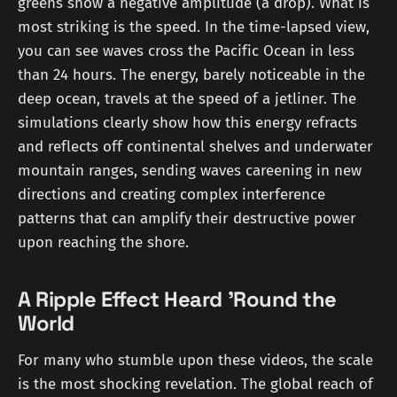
greens show a negative amplitude (a drop). What is
most striking is the speed. In the time-lapsed view,
you can see waves cross the Pacific Ocean in less
than 24 hours. The energy, barely noticeable in the
deep ocean, travels at the speed of a jetliner. The
simulations clearly show how this energy refracts
and reflects off continental shelves and underwater
mountain ranges, sending waves careening in new
directions and creating complex interference
patterns that can amplify their destructive power
upon reaching the shore.
A Ripple Effect Heard 'Round the
World
For many who stumble upon these videos, the scale
is the most shocking revelation. The global reach of