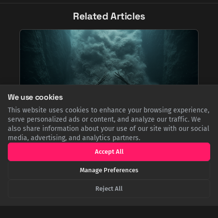
Related Articles
We use cookies
This website uses cookies to enhance your browsing experience,
serve personalized ads or content, and analyze our traffic. We
also share information about your use of our site with our social
Canada's Forgotten Tsunami and the Deep-Sea
media, advertising, and analytics partners.
Mystery It Solved
Accept All
A 1929 earthquake off Newfoundland triggered Canada's
deadliest tsunami, devastating a remote coastline. The
Manage Preferences
disaster also accidentally solved a major scientific mystery
when the force of the underwater landslide snapped
Reject All
transatlantic cables, proving a new theory of oceanography.