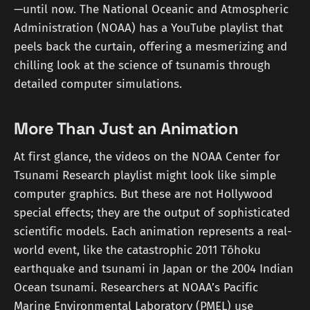
—until now. The National Oceanic and Atmospheric
Administration (NOAA) has a YouTube playlist that
peels back the curtain, offering a mesmerizing and
chilling look at the science of tsunamis through
detailed computer simulations.
More Than Just an Animation
At first glance, the videos on the NOAA Center for
Tsunami Research playlist might look like simple
computer graphics. But these are not Hollywood
special effects; they are the output of sophisticated
scientific models. Each animation represents a real-
world event, like the catastrophic 2011 Tōhoku
earthquake and tsunami in Japan or the 2004 Indian
Ocean tsunami. Researchers at NOAA’s Pacific
Marine Environmental Laboratory (PMEL) use