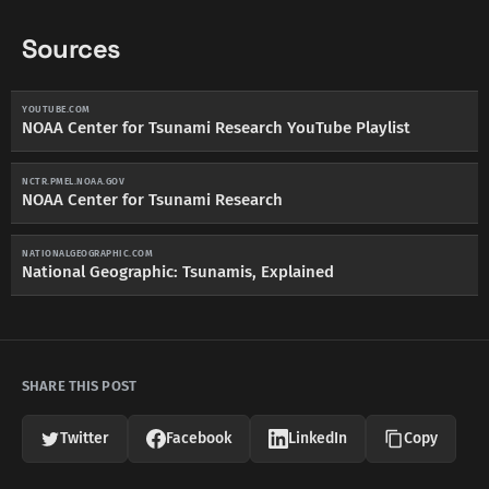
Sources
YOUTUBE.COM
NOAA Center for Tsunami Research YouTube Playlist
NCTR.PMEL.NOAA.GOV
NOAA Center for Tsunami Research
NATIONALGEOGRAPHIC.COM
National Geographic: Tsunamis, Explained
SHARE THIS POST
Twitter
Facebook
LinkedIn
Copy