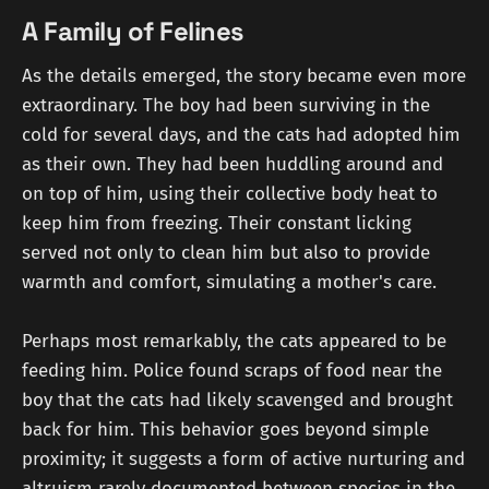
A Family of Felines
As the details emerged, the story became even more
extraordinary. The boy had been surviving in the
cold for several days, and the cats had adopted him
as their own. They had been huddling around and
on top of him, using their collective body heat to
keep him from freezing. Their constant licking
served not only to clean him but also to provide
warmth and comfort, simulating a mother's care.
Perhaps most remarkably, the cats appeared to be
feeding him. Police found scraps of food near the
boy that the cats had likely scavenged and brought
back for him. This behavior goes beyond simple
proximity; it suggests a form of active nurturing and
altruism rarely documented between species in the