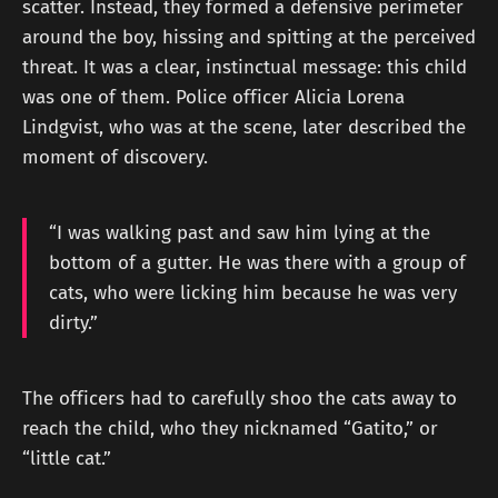
scatter. Instead, they formed a defensive perimeter
around the boy, hissing and spitting at the perceived
threat. It was a clear, instinctual message: this child
was one of them. Police officer Alicia Lorena
Lindgvist, who was at the scene, later described the
moment of discovery.
“I was walking past and saw him lying at the
bottom of a gutter. He was there with a group of
cats, who were licking him because he was very
dirty.”
The officers had to carefully shoo the cats away to
reach the child, who they nicknamed “Gatito,” or
“little cat.”