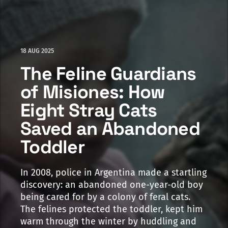
18 AUG 2025
The Feline Guardians
of Misiones: How
Eight Stray Cats
Saved an Abandoned
Toddler
In 2008, police in Argentina made a startling
discovery: an abandoned one-year-old boy
being cared for by a colony of feral cats.
The felines protected the toddler, kept him
warm through the winter by huddling and