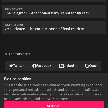
TELEGRAPH.CO.UK
The Telegraph - Abandoned baby 'cared for by cats'
ZMESCIENCE.COM
ZME Science - The curious cases of feral children
SHARE THIS POST
Twitter
Facebook
LinkedIn
Copy
We use cookies
Related Articles
This website uses cookies to enhance your browsing experience,
serve personalized ads or content, and analyze our traffic. We
also share information about your use of our site with our social
media, advertising, and analytics partners.
Accept All