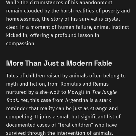
While the circumstances of his abandonment
remain clouded by the harsh realities of poverty and
homelessness, the story of his survival is crystal
clear. In a moment of human failure, animal instinct
kicked in, offering a profound lesson in
compassion.
More Than Just a Modern Fable
Tales of children raised by animals often belong to
myth and fiction, from Romulus and Remus
nurtured by a she-wolf to Mowgli in
The Jungle
Book
. Yet, this case from Argentina is a stark
reminder that reality can be just as strange and
compelling. It joins a small but significant list of
documented cases of “feral children” who have
survived through the intervention of animals.