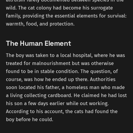
wild. The cat colony had become his surrogate
family, providing the essential elements for survival:
warmth, food, and protection.
The Human Element
The boy was taken to a local hospital, where he was
treated for malnourishment but was otherwise
found to be in stable condition. The question, of
course, was how he ended up there. Authorities
soon located his father, a homeless man who made
a living collecting cardboard. He claimed he had lost
his son a few days earlier while out working.
According to his account, the cats had found the
boy before he could.