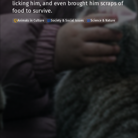
licking him, and even brought him scraps of
food to survive.
Animals in Culture
Society & Social Issues
Science & Nature