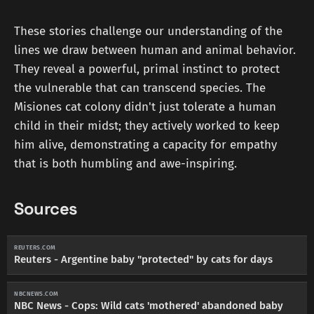
These stories challenge our understanding of the
lines we draw between human and animal behavior.
They reveal a powerful, primal instinct to protect
the vulnerable that can transcend species. The
Misiones cat colony didn't just tolerate a human
child in their midst; they actively worked to keep
him alive, demonstrating a capacity for empathy
that is both humbling and awe-inspiring.
Sources
REUTERS.COM
Reuters - Argentine baby "protected" by cats for days
NBCNEWS.COM
NBC News - Cops: Wild cats 'mothered' abandoned baby