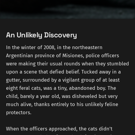
An Unlikely Discovery
In the winter of 2008, in the northeastern
Argentinian province of Misiones, police officers
were making their usual rounds when they stumbled
upon a scene that defied belief. Tucked away in a
gutter, surrounded by a vigilant group of at least
eight feral cats, was a tiny, abandoned boy. The
child, barely a year old, was disheveled but very
much alive, thanks entirely to his unlikely feline
protectors.
When the officers approached, the cats didn't